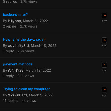
5
replies
2.7k
views
backend error?
By
billybop
,
March 21, 2022
2
replies
2.7k
views
How far is the dayz radar
By
adversity3rd
,
March 18, 2022
1
reply
2.2k
views
payment methods
By
jONNY28
,
March 19, 2022
1
reply
2.1k
views
Trying to clean my computer
By
WorkinHard
,
March 9, 2022
11
replies
4k
views