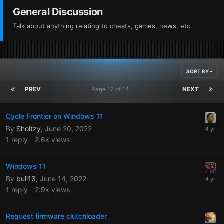
General Discussion
Talk about anything relating to cheats, games, news, etc.
SORT BY
PREV
Page 12 of 14
NEXT
Cycle Frontier on Windows 11
By
Sholtzy
,
June 20, 2022
1
reply
2.6k
views
Windows 11
By
buli13
,
June 14, 2022
1
reply
2.9k
views
Request firmware clutchloader