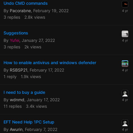
Undo CMD commands
By
Pacorabne
,
February 19, 2022
3
replies
2.8k
views
Suggestions
By
Yufei
,
January 27, 2022
3
replies
2k
views
How to enable antivirus and windows defender
By
RSBSP21
,
February 17, 2022
1
reply
1.9k
views
I need to buy a guide
By
wdnmd
,
January 17, 2022
11
replies
3.4k
views
EFT Need Help 1PC Setup
By
Awurin
,
February 7, 2022