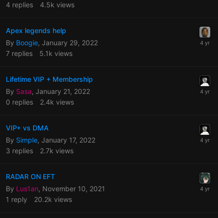
4
replies
4.5k
views
Apex legends help
By
Boogie
,
January 29, 2022
7
replies
5.1k
views
Lifetime VIP + Membership
By
Sasa
,
January 21, 2022
0
replies
2.4k
views
VIP+ vs DMA
By
Simple
,
January 17, 2022
3
replies
2.7k
views
RADAR ON EFT
By
Lus1an
,
November 10, 2021
1
reply
20.2k
views