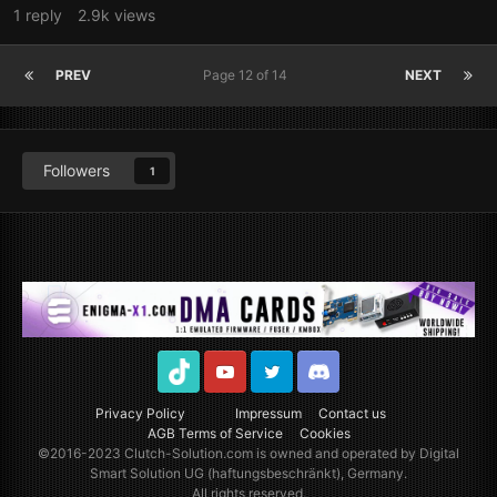
1
reply
2.9k
views
PREV
Page 12 of 14
NEXT
Followers
1
TikTok
Youtube
Twitter
Discord
Privacy Policy
Impressum
Contact us
AGB Terms of Service
Cookies
©2016-2023
Clutch-Solution.com
is owned and operated by Digital
Smart Solution UG (haftungsbeschränkt), Germany.
All rights reserved.