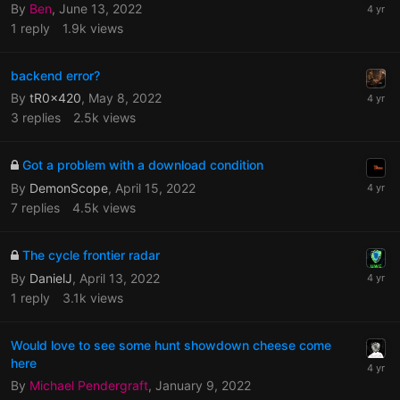
By
Ben
,
June 13, 2022
1
reply
1.9k
views
backend error?
By
tR0x420
,
May 8, 2022
3
replies
2.5k
views
Got a problem with a download condition
By
DemonScope
,
April 15, 2022
7
replies
4.5k
views
The cycle frontier radar
By
DanielJ
,
April 13, 2022
1
reply
3.1k
views
Would love to see some hunt showdown cheese come
here
By
Michael Pendergraft
,
January 9, 2022