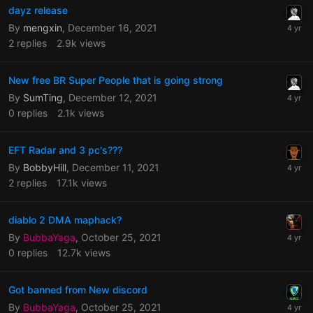
dayz release
By
mengxin
,
December 16, 2021
2
replies
2.9k
views
New free BR Super People that is going strong
By
SumTing
,
December 12, 2021
0
replies
2.1k
views
EFT Radar and 3 pc's???
By
BobbyHill
,
December 11, 2021
2
replies
17.1k
views
diablo 2 DMA maphack?
By
BubbaYaga
,
October 25, 2021
0
replies
12.7k
views
Got banned from New discord
By
BubbaYaga
,
October 25, 2021