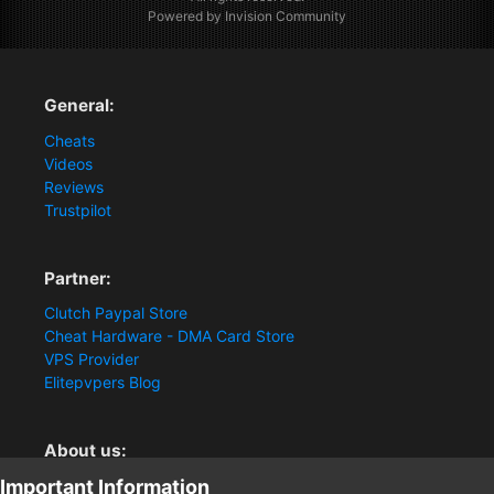
Powered by Invision Community
General:
Cheats
Videos
Reviews
Trustpilot
Partner:
Clutch Paypal Store
Cheat Hardware - DMA Card Store
VPS Provider
Elitepvpers Blog
About us:
Important Information
You want the best cheat experience?