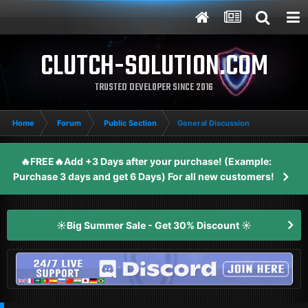
CLUTCH-SOLUTION.COM
TRUSTED DEVELOPER SINCE 2016
Home
Forum
Public Section
General Discussion
🔥FREE🔥Add +3 Days after your purchase! (Example:
Purchase 3 days and get 6 Days) For all new customers!
☀️Big Summer Sale - Get 30% Discount ☀️