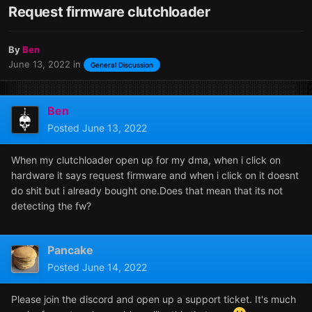
Request firmware clutchloader
By
Ben
June 13, 2022
in
General Discussion
Ben
Posted
June 13, 2022
When my clutchloader open up for my dma, when i click on
hardware it says request firmware and when i click on it doesnt
do shit but i already bought one.Does that mean that its not
detecting the fw?
Pancake
Posted
June 14, 2022
Please join the discord and open up a support ticket. It's much