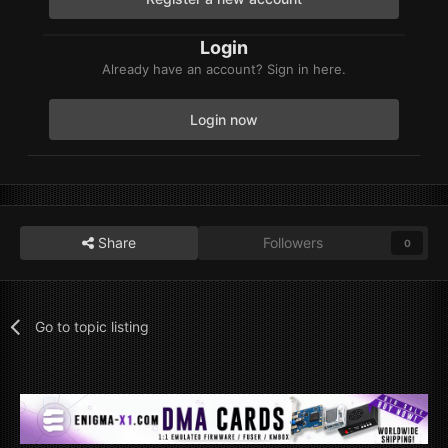
Login
Already have an account? Sign in here.
Login now
Share
Followers
0
Go to topic listing