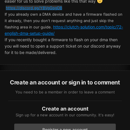
easier for us to solve problems like this that way
https://discord.gg/Y8VgGpgDB
If you already own a DMA device and have a firmware flashed on
it already, then you don't request anything and just skip the
https://clutch-solution.com/topic/72-
flashing area in our guide.
english-dma-setup-guide/
If you recently bought a firmware to flash on your dma then
you will need to open a support ticket on our discord anyway
for it to be made/delivered.
Create an account or sign in to comment
You need to be a member in order to leave a comment
Create an account
Sign up for a new account in our community. It's easy!
Register a new account