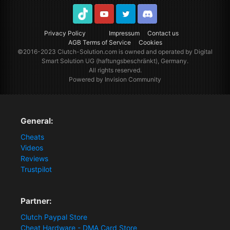
TikTok
Youtube
Twitter
Discord
Privacy Policy
Impressum
Contact us
AGB Terms of Service
Cookies
©2016-2023
Clutch-Solution.com
is owned and operated by Digital
Smart Solution UG (haftungsbeschränkt), Germany.
All rights reserved.
Powered by Invision Community
General:
Cheats
Videos
Reviews
Trustpilot
Partner:
Clutch Paypal Store
Cheat Hardware - DMA Card Store