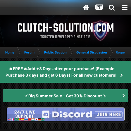
CLUTCH-SOLUTION.COM
TRUSTED DEVELOPER SINCE 2016
Home
Forum
Public Section
General Discussion
Request 
🔥FREE🔥Add +3 Days after your purchase! (Example:
Purchase 3 days and get 6 Days) For all new customers!
☀️Big Summer Sale - Get 30% Discount ☀️