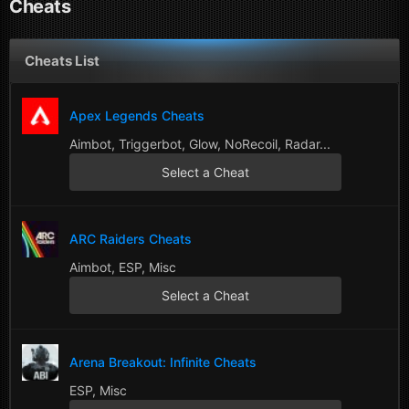
Cheats
Cheats List
Apex Legends Cheats
Aimbot, Triggerbot, Glow, NoRecoil, Radar...
Select a Cheat
ARC Raiders Cheats
Aimbot, ESP, Misc
Select a Cheat
Arena Breakout: Infinite Cheats
ESP, Misc