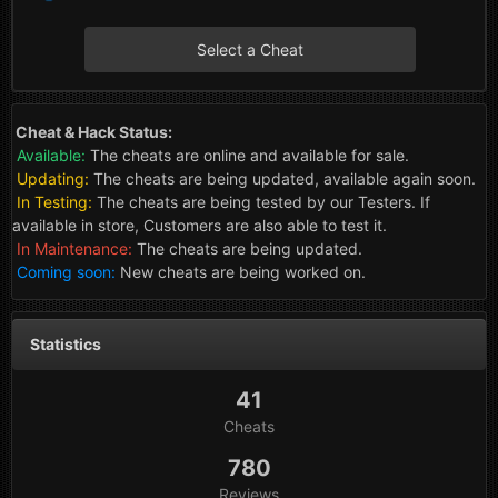
Select a Cheat
Cheat & Hack Status:
Available:
The cheats are online and available for sale.
Updating:
The cheats are being updated, available again soon.
In Testing:
The cheats are being tested by our Testers. If
available in store, Customers are also able to test it.
In Maintenance:
The cheats are being updated.
Coming soon:
New cheats are being worked on.
Statistics
41
Cheats
780
Reviews