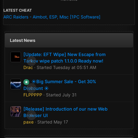
LATEST CHEAT
ARC Raiders - Aimbot, ESP, Misc [1PC Software]
Latest News
[Update: EFT Wipe] New Escape from
Tarkov wipe patch 1.1.0.0 Ready now!
0
Drac
· Started
Tuesday at 05:51 AM
☀️Big Summer Sale - Get 30%
Discount ☀️
0
FLPPPPP
· Started
July 31
[Release] Introduction of our new Web
Browser UI
0
paxe
· Started
May 17