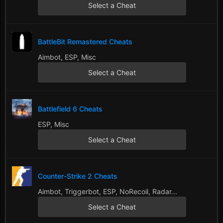
Select a Cheat
BattleBit Remastered Cheats
Aimbot, ESP, Misc
Select a Cheat
Battlefield 6 Cheats
ESP, Misc
Select a Cheat
Counter-Strike 2 Cheats
Aimbot, Triggerbot, ESP, NoRecoil, Radar...
Select a Cheat