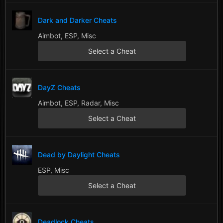
Dark and Darker Cheats
Aimbot, ESP, Misc
Select a Cheat
DayZ Cheats
Aimbot, ESP, Radar, Misc
Select a Cheat
Dead by Daylight Cheats
ESP, Misc
Select a Cheat
Deadlock Cheats