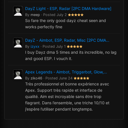
DayZ Light - ESP, Radar [2PC DMA Hardware]
By
meep
·
Posted
July 2
So fare the only good dayz cheat seen and
works perfectly fine
DayZ - Aimbot, ESP, Radar, Misc [2PC DMA
Hardware]
By
izyxx
·
Posted
July 1
I buy Dayz dma 5 times and its incredible, no lag
and good ESP. I vouch it.
Apex Legends - Aimbot, Triggerbot, Glow,
NoRecoil, Misc [1PC Software]
By
ziko46
·
Posted
June 24
Très professionnel et bonne expérience avec
Apex. Support très rapide et interface de
qualité. Aim est incroyable sans être trop
flagrant. Dans l’ensemble, une triche 10/10 et
j’espère l’utiliser pendant longtemps.