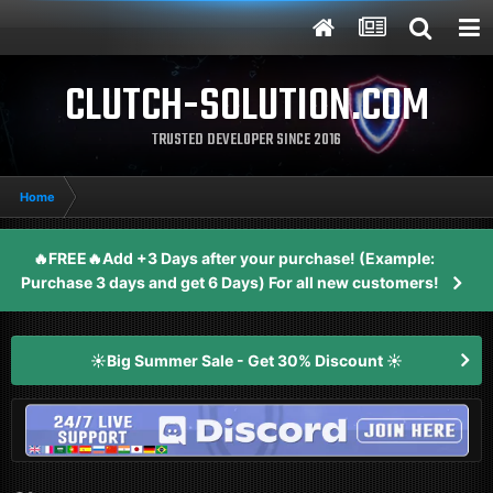
CLUTCH-SOLUTION.COM
TRUSTED DEVELOPER SINCE 2016
Home
🔥FREE🔥Add +3 Days after your purchase! (Example:
Purchase 3 days and get 6 Days) For all new customers!
☀️Big Summer Sale - Get 30% Discount ☀️