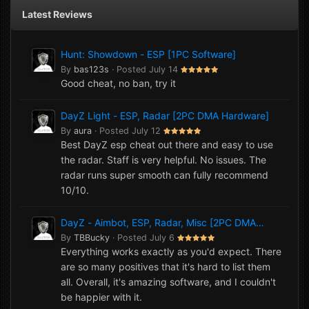
Latest Reviews
Hunt: Showdown - ESP [1PC Software]
By
bas123s
·
Posted
July 14
Good cheat, no ban, try it
DayZ Light - ESP, Radar [2PC DMA Hardware]
By
aura
·
Posted
July 12
Best DayZ esp cheat out there and easy to use
the radar. Staff is very helpful. No issues. The
radar runs super smooth can fully recommend
10/10.
DayZ - Aimbot, ESP, Radar, Misc [2PC DMA
Hardware]
By
TBBucky
·
Posted
July 6
Everything works exactly as you'd expect. There
are so many positives that it's hard to list them
all. Overall, it's amazing software, and I couldn't
be happier with it.