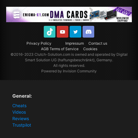
TikTok
Youtube
Twitter
Discord
Privacy Policy
Impressum
Contact us
AGB Terms of Service
Cookies
©2016-2023
Clutch-Solution.com
is owned and operated by Digital
Smart Solution UG (haftungsbeschränkt), Germany.
All rights reserved.
Powered by Invision Community
General:
Cheats
Videos
Reviews
Trustpilot