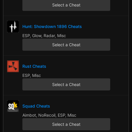
Select a Cheat
Hunt: Showdown 1896 Cheats
ESP, Glow, Radar, Misc
Select a Cheat
Rust Cheats
ESP, Misc
Select a Cheat
Squad Cheats
Aimbot, NoRecoil, ESP, Misc
Select a Cheat