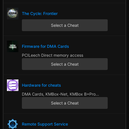
The Cycle: Frontier
Select a Cheat
Firmware for DMA Cards
PCILeech Direct memory access
Select a Cheat
Hardware for cheats
DMA Cards, KMBox-Net, KMBox B+Pro...
Select a Cheat
Remote Support Service