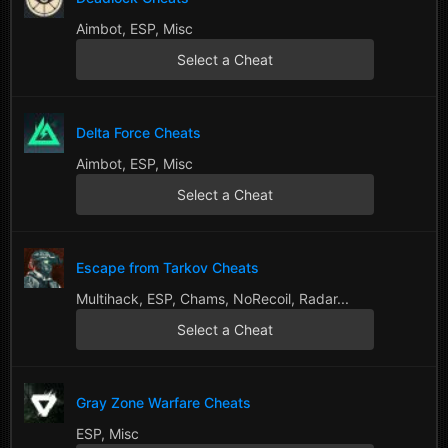
Aimbot, ESP, Misc
Select a Cheat
Delta Force Cheats
Aimbot, ESP, Misc
Select a Cheat
Escape from Tarkov Cheats
Multihack, ESP, Chams, NoRecoil, Radar...
Select a Cheat
Gray Zone Warfare Cheats
ESP, Misc