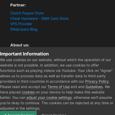
Partner:
Clutch Paypal Store
Cheat Hardware - DMA Card Store
VPS Provider
Elitepvpers Blog
About us:
You want the best cheat experience?
Important Information
Clutch-Solution.com is your trusted seller for pc
We use cookies on our website, without which the operation of our
multiplayer game Aimbots, Trigger, NoRecoil, ESP and
website is not possible. In addition, we use cookies to offer
Radars. Our developers are known for secure external
functions such as playing videos via Youtube. Your click on "Agree"
cheats and hacks. Start winning more matches and get
allows us to process data as well as transfer data to third party
the kills you truly deserve now.
providers in third countries in accordance with our
Privacy Policy
.
Please read and accept our
Terms of Use
and and
Guidelines
. We
have placed
cookies
on your device to help make this website
better. You can
adjust your cookie settings
, otherwise we'll assume
Home
you're okay to continue. The cookies can be rejected at any time or
adjusted in the settings.