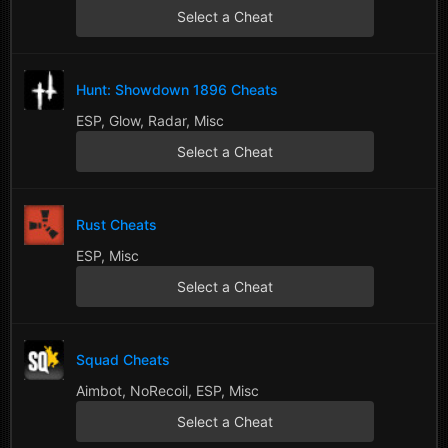
Select a Cheat
Hunt: Showdown 1896 Cheats
ESP, Glow, Radar, Misc
Select a Cheat
Rust Cheats
ESP, Misc
Select a Cheat
Squad Cheats
Aimbot, NoRecoil, ESP, Misc
Select a Cheat