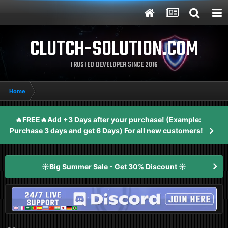
CLUTCH-SOLUTION.COM
TRUSTED DEVELOPER SINCE 2016
Home
🔥FREE🔥Add +3 Days after your purchase! (Example:
Purchase 3 days and get 6 Days) For all new customers!
☀️Big Summer Sale - Get 30% Discount ☀️