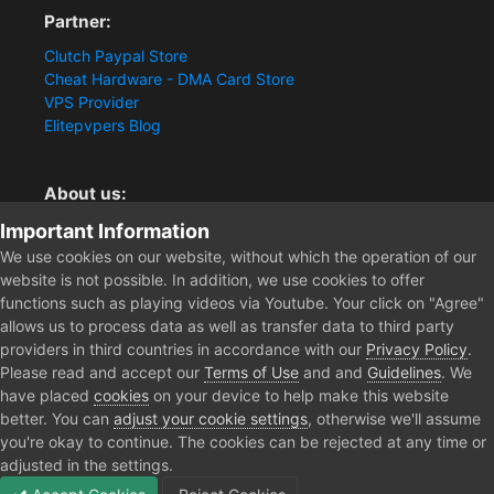
Partner:
Clutch Paypal Store
Cheat Hardware - DMA Card Store
VPS Provider
Elitepvpers Blog
About us:
You want the best cheat experience?
Important Information
Clutch-Solution.com is your trusted seller for pc
We use cookies on our website, without which the operation of our
multiplayer game Aimbots, Trigger, NoRecoil, ESP and
website is not possible. In addition, we use cookies to offer
Radars. Our developers are known for secure external
functions such as playing videos via Youtube. Your click on "Agree"
cheats and hacks. Start winning more matches and get
allows us to process data as well as transfer data to third party
the kills you truly deserve now.
providers in third countries in accordance with our
Privacy Policy
.
Please read and accept our
Terms of Use
and and
Guidelines
. We
have placed
cookies
on your device to help make this website
better. You can
adjust your cookie settings
, otherwise we'll assume
Home
you're okay to continue. The cookies can be rejected at any time or
adjusted in the settings.