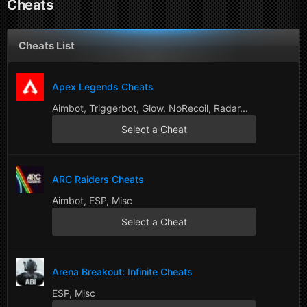
Cheats
Cheats List
Apex Legends Cheats
Aimbot, Triggerbot, Glow, NoRecoil, Radar...
Select a Cheat
ARC Raiders Cheats
Aimbot, ESP, Misc
Select a Cheat
Arena Breakout: Infinite Cheats
ESP, Misc