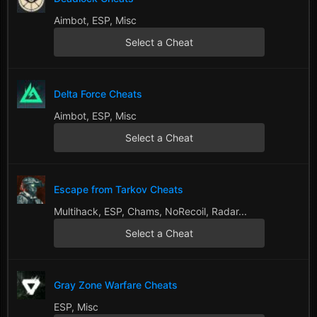
Aimbot, ESP, Misc
Select a Cheat
Delta Force Cheats
Aimbot, ESP, Misc
Select a Cheat
Escape from Tarkov Cheats
Multihack, ESP, Chams, NoRecoil, Radar...
Select a Cheat
Gray Zone Warfare Cheats
ESP, Misc