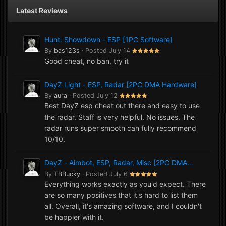
Latest Reviews
Hunt: Showdown - ESP [1PC Software]
By
bas123s
·
Posted
July 14
Good cheat, no ban, try it
DayZ Light - ESP, Radar [2PC DMA Hardware]
By
aura
·
Posted
July 12
Best DayZ esp cheat out there and easy to use
the radar. Staff is very helpful. No issues. The
radar runs super smooth can fully recommend
10/10.
DayZ - Aimbot, ESP, Radar, Misc [2PC DMA
Hardware]
By
TBBucky
·
Posted
July 6
Everything works exactly as you'd expect. There
are so many positives that it's hard to list them
all. Overall, it's amazing software, and I couldn't
be happier with it.