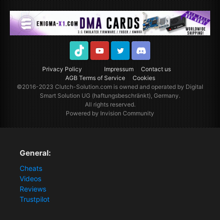
TikTok
Youtube
Twitter
Discord
Privacy Policy
Impressum
Contact us
AGB Terms of Service
Cookies
©2016-2023
Clutch-Solution.com
is owned and operated by Digital
Smart Solution UG (haftungsbeschränkt), Germany.
All rights reserved.
Powered by Invision Community
General:
Cheats
Videos
Reviews
Trustpilot