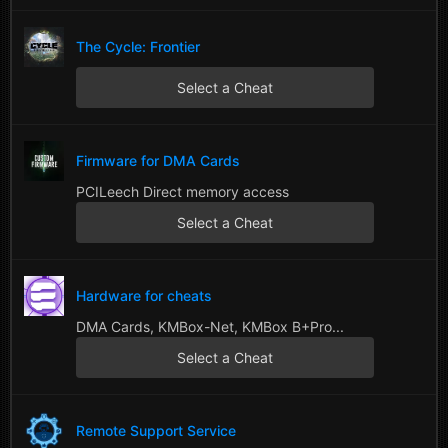
The Cycle: Frontier
Select a Cheat
Firmware for DMA Cards
PCILeech Direct memory access
Select a Cheat
Hardware for cheats
DMA Cards, KMBox-Net, KMBox B+Pro...
Select a Cheat
Remote Support Service