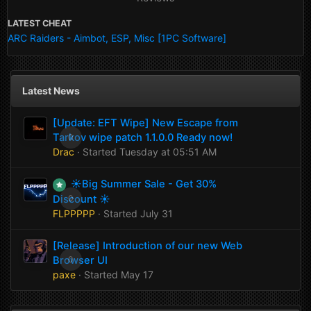
LATEST CHEAT
ARC Raiders - Aimbot, ESP, Misc [1PC Software]
Latest News
[Update: EFT Wipe] New Escape from
Tarkov wipe patch 1.1.0.0 Ready now!
0
Drac
· Started
Tuesday at 05:51 AM
☀️Big Summer Sale - Get 30%
Discount ☀️
0
FLPPPPP
· Started
July 31
[Release] Introduction of our new Web
Browser UI
0
paxe
· Started
May 17