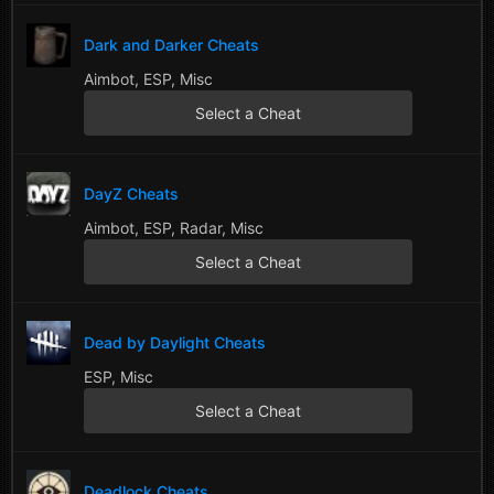
Dark and Darker Cheats
Aimbot, ESP, Misc
Select a Cheat
DayZ Cheats
Aimbot, ESP, Radar, Misc
Select a Cheat
Dead by Daylight Cheats
ESP, Misc
Select a Cheat
Deadlock Cheats