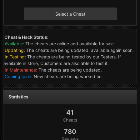
Select a Cheat
Cheat & Hack Status:
Available:
The cheats are online and available for sale.
Updating:
The cheats are being updated, available again soon.
In Testing:
The cheats are being tested by our Testers. If
available in store, Customers are also able to test it.
In Maintenance:
The cheats are being updated.
Coming soon:
New cheats are being worked on.
Statistics
41
Cheats
780
Reviews