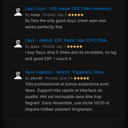
DayZ Light - ESP, Radar [2PC DMA Hardware]
By
meep
·
Posted
July 2
So fare the only good dayz cheat seen and
works perfectly fine
DayZ - Aimbot, ESP, Radar, Misc [2PC DMA
Hardware]
By
izyxx
·
Posted
July 1
I buy Dayz dma 5 times and its incredible, no lag
and good ESP. I vouch it.
Apex Legends - Aimbot, Triggerbot, Glow,
NoRecoil, Misc [1PC Software]
By
ziko46
·
Posted
June 24
Très professionnel et bonne expérience avec
Apex. Support très rapide et interface de
qualité. Aim est incroyable sans être trop
flagrant. Dans l’ensemble, une triche 10/10 et
j’espère l’utiliser pendant longtemps.