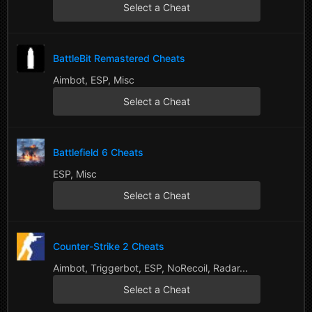
Select a Cheat
BattleBit Remastered Cheats
Aimbot, ESP, Misc
Select a Cheat
Battlefield 6 Cheats
ESP, Misc
Select a Cheat
Counter-Strike 2 Cheats
Aimbot, Triggerbot, ESP, NoRecoil, Radar...
Select a Cheat