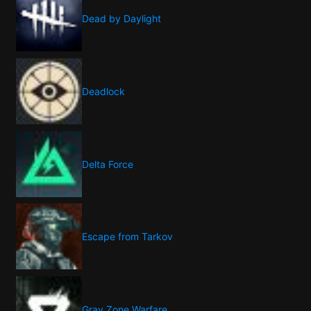
Dead by Daylight
Deadlock
Delta Force
Escape from Tarkov
Gray Zone Warfare