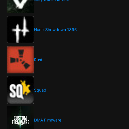
Hunt: Showdown 1896
Rust
Squad
DMA Firmware