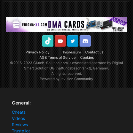
TikTok
Youtube
Twitter
Discord
Privacy Policy
Impressum
Contact us
AGB Terms of Service
Cookies
©2016-2023
Clutch-Solution.com
is owned and operated by Digital
Smart Solution UG (haftungsbeschränkt), Germany.
All rights reserved.
Powered by Invision Community
General:
Cheats
Videos
Reviews
Trustpilot