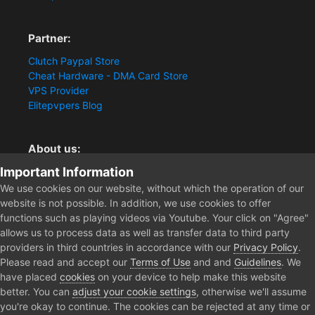
Partner:
Clutch Paypal Store
Cheat Hardware - DMA Card Store
VPS Provider
Elitepvpers Blog
About us:
Important Information
You want the best cheat experience?
Clutch-Solution.com is your trusted seller for pc
We use cookies on our website, without which the operation of our
multiplayer game Aimbots, Trigger, NoRecoil, ESP and
website is not possible. In addition, we use cookies to offer
Radars. Our developers are known for secure external
functions such as playing videos via Youtube. Your click on "Agree"
cheats and hacks. Start winning more matches and get
allows us to process data as well as transfer data to third party
the kills you truly deserve now.
providers in third countries in accordance with our
Privacy Policy
.
Please read and accept our
Terms of Use
and and
Guidelines
. We
have placed
cookies
on your device to help make this website
better. You can
adjust your cookie settings
, otherwise we'll assume
Home
Forum
you're okay to continue. The cookies can be rejected at any time or