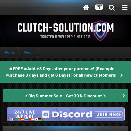
CLUTCH-SOLUTION.COM
TRUSTED DEVELOPER SINCE 2016
Home
Forum
🔥FREE🔥Add +3 Days after your purchase! (Example:
Purchase 3 days and get 6 Days) For all new customers!
☀️Big Summer Sale - Get 30% Discount ☀️