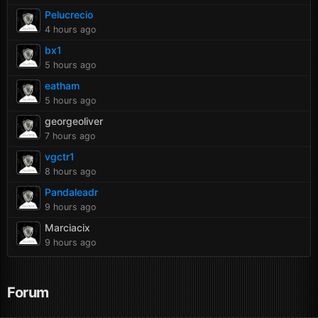
Pelucrecio
4 hours ago
bx1
5 hours ago
eatham
5 hours ago
georgeoliver
7 hours ago
vgctr1
8 hours ago
Pandaleadr
9 hours ago
Marciacix
9 hours ago
Forum