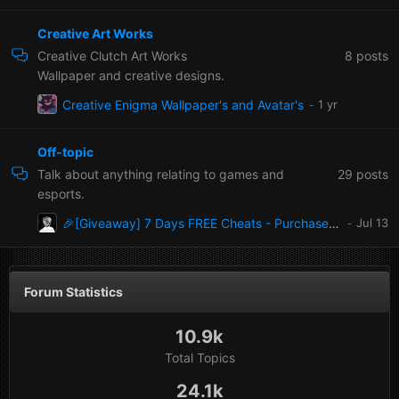
Creative Art Works
8
posts
Creative Clutch Art Works
Wallpaper and creative designs.
Creative Enigma Wallpaper's and Avatar's
Off-topic
29
posts
Talk about anything relating to games and
esports.
🎉[Giveaway] 7 Days FREE Cheats - Purchase at the enigma-x1.com store
Forum Statistics
10.9k
Total Topics
24.1k