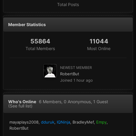
Total Posts
Member Statistics
55864
11044
Total Members
Most Online
NEWEST MEMBER
RobertBut
Joined
1 hour ago
Who's Online
6 Members
, 0 Anonymous, 1 Guest
(See full list)
mayaplays2008
dduruk
IQNinja
BradleyMef
Empy
RobertBut