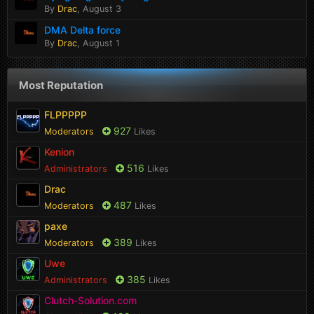
By
Drac
,
August 3
DMA Delta force
By
Drac
,
August 1
Most Reputation
FLPPPPP
927
Moderators
Likes
Kenion
516
Administrators
Likes
Drac
487
Moderators
Likes
paxe
389
Moderators
Likes
Uwe
385
Administrators
Likes
Clutch-Solution.com