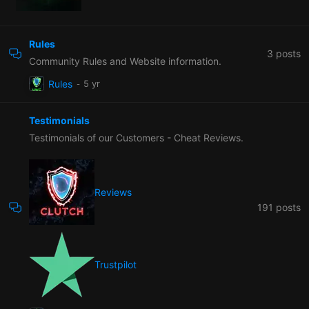
Rules
3
posts
Community Rules and Website information.
Rules
Testimonials
Testimonials of our Customers - Cheat Reviews.
Reviews
191
posts
Trustpilot