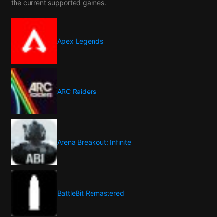
the current supported games.
Apex Legends
ARC Raiders
Arena Breakout: Infinite
BattleBit Remastered