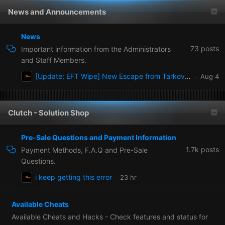
News and Announcements
News
73
posts
Important information from the Administrators
and Staff Members.
[Update: EFT Wipe] New Escape from Tarkov wipe patch 1.1.0.0 Ready now!
Clutch - Solution Shop
Pre-Sale Questions and Payment Information
1.7k
posts
Payment Methods, F.A.Q and Pre-Sale
Questions.
i keep getting this error
Available Cheats
Available Cheats and Hacks - Check features and status for