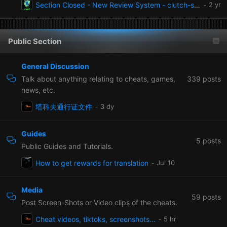
Section Closed - New Review System - clutch-solution.com/cheats/reviews
Public Section
General Discussion
339
posts
Talk about anything relating to cheats, games,
news, etc.
塔科夫通行证文件
Guides
5
posts
Public Guides and Tutorials.
How to get rewards for translation
Media
59
posts
Post Screen-Shots or Video clips of the cheats.
Cheat videos, tiktoks, screenshots...