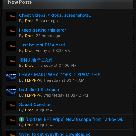
New Posts
Cheat videos, tiktoks, screenshots...
By
Drac
,
5 hours ago
i keep getting this error
By
Drac
,
23 hours ago
Just bought DMA card.
By
Drac
,
Friday at 08:37 AM
塔科夫通行证文件
By
Drac
,
Thursday at 04:06 PM
I HAVE MAKU WHY DOES IT SPAM THIS
By
FLPPPPP
,
Thursday at 03:44 AM
battlefield 6 cheese
By
FLPPPPP
,
Wednesday at 08:42 PM
Squad Question.
By
Drac
,
August 4
[Update: EFT Wipe] New Escape from Tarkov wi...
By
Drac
,
August 4
trying to get eveything downloaded