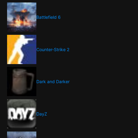
Battlefield 6
Counter-Strike 2
Dark and Darker
DayZ