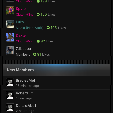
199
Clutch-King
Likes
Spyro
150
Clutch-King
Likes
Luks
105
Media (Non-Staff)
Likes
Daxter
92
Clutch-King
Likes
7disaster
91
Members
Likes
New Members
BradleyMef
15 minutes ago
RobertBut
1 hour ago
DonaldAboli
2 hours ago