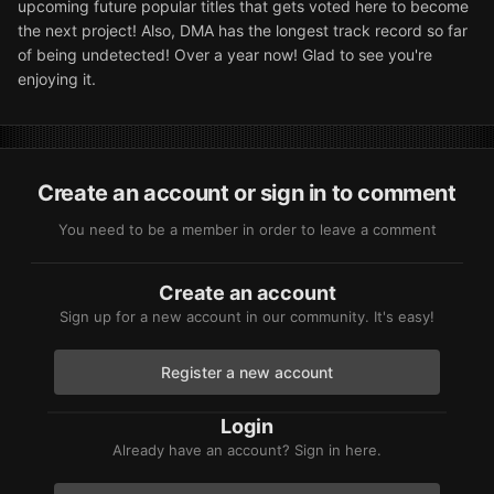
upcoming future popular titles that gets voted here to become
the next project! Also, DMA has the longest track record so far
of being undetected! Over a year now! Glad to see you're
enjoying it.
Create an account or sign in to comment
You need to be a member in order to leave a comment
Create an account
Sign up for a new account in our community. It's easy!
Register a new account
Login
Already have an account? Sign in here.