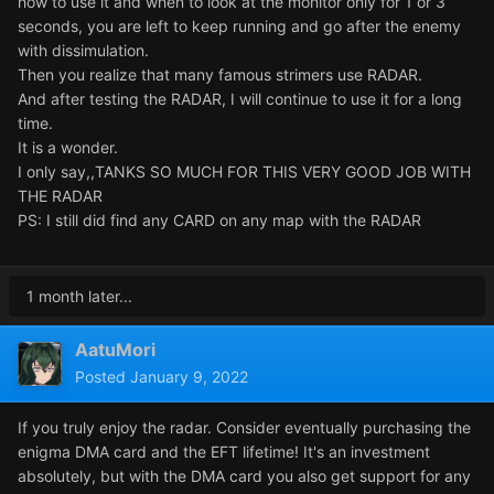
how to use it and when to look at the monitor only for 1 or 3
seconds, you are left to keep running and go after the enemy
with dissimulation.
Then you realize that many famous strimers use RADAR.
And after testing the RADAR, I will continue to use it for a long
time.
It is a wonder.
I only say,,TANKS SO MUCH FOR THIS VERY GOOD JOB WITH
THE RADAR
PS: I still did find any CARD on any map with the RADAR
1 month later...
AatuMori
Posted
January 9, 2022
If you truly enjoy the radar. Consider eventually purchasing the
enigma DMA card and the EFT lifetime! It's an investment
absolutely, but with the DMA card you also get support for any