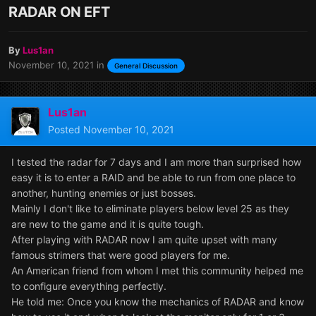
RADAR ON EFT
By
Lus1an
November 10, 2021
in
General Discussion
Lus1an
Posted
November 10, 2021
I tested the radar for 7 days and I am more than surprised how
easy it is to enter a RAID and be able to run from one place to
another, hunting enemies or just bosses.
Mainly I don't like to eliminate players below level 25 as they
are new to the game and it is quite tough.
After playing with RADAR now I am quite upset with many
famous strimers that were good players for me.
An American friend from whom I met this community helped me
to configure everything perfectly.
He told me: Once you know the mechanics of RADAR and know