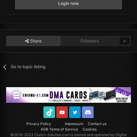
Login now
Share
Followers
0
Go to topic listing
TikTok
Youtube
Twitter
Discord
Privacy Policy
Impressum
Contact us
AGB Terms of Service
Cookies
©2016-2023
Clutch-Solution.com
is owned and operated by Digital