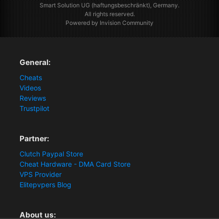
Smart Solution UG (haftungsbeschränkt), Germany.
All rights reserved.
Powered by Invision Community
General:
Cheats
Videos
Reviews
Trustpilot
Partner:
Clutch Paypal Store
Cheat Hardware - DMA Card Store
VPS Provider
Elitepvpers Blog
About us: