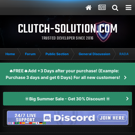
CLUTCH-SOLUTION.COM
TRUSTED DEVELOPER SINCE 2016
Home
Forum
Public Section
General Discussion
RADAR O
🔥FREE🔥Add +3 Days after your purchase! (Example:
Purchase 3 days and get 6 Days) For all new customers!
☀️Big Summer Sale - Get 30% Discount ☀️