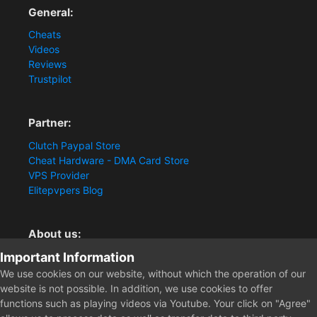
General:
Cheats
Videos
Reviews
Trustpilot
Partner:
Clutch Paypal Store
Cheat Hardware - DMA Card Store
VPS Provider
Elitepvpers Blog
About us:
Important Information
You want the best cheat experience?
Clutch-Solution.com is your trusted seller for pc
We use cookies on our website, without which the operation of our
multiplayer game Aimbots, Trigger, NoRecoil, ESP and
website is not possible. In addition, we use cookies to offer
Radars. Our developers are known for secure external
functions such as playing videos via Youtube. Your click on "Agree"
cheats and hacks. Start winning more matches and get