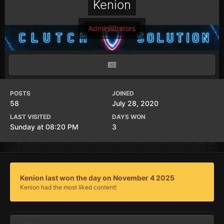
Kenion
Administrators
POSTS
JOINED
58
July 28, 2020
LAST VISITED
DAYS WON
Sunday at 08:20 PM
3
Kenion last won the day on November 4 2025
Kenion had the most liked content!