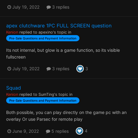
July 19, 2022
3 replies
apex clutchware 1PC FULL SCREEN question
Kenion
replied to
apexino
's topic in
Pre-Sale Questions and Payment Information
Its not internal, but glow is a game function, so its visible
fullscreen
3
July 19, 2022
3 replies
Squad
Kenion
replied to
SumTing
's topic in
Pre-Sale Questions and Payment Information
Both possible, you can play directly on the game pc with an
overlay Or use Parsec for remote play
4
June 9, 2022
5 replies