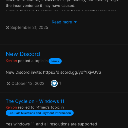
the inconvenience it may have caused.
I would truly like to return, as I have been a member for years
and hold a lifetime subscription with DMA support. Now that my
Read more
account is completely secure, I should no longer pose any risk of
September 21, 2025
disrupting the server.
Once again, I am very sorry for what happened, and I would
greatly appreciate the opportunity to rejoin the community and
continue benefiting from your services.
New Discord
Thank you for your understanding,
Kenion
posted a topic in
News
My Discord ID : Peakyprime.wfx
New Discord invite: https://discord.gg/ydfYXjvUVS
1
October 13, 2022
The Cycle on - Windows 11
Kenion
replied to
r4fnex
's topic in
Pre-Sale Questions and Payment Information
Yes windows 11 and all resolutions are supported