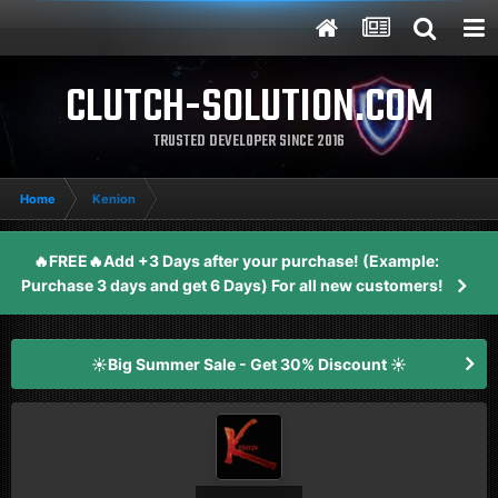
CLUTCH-SOLUTION.COM
TRUSTED DEVELOPER SINCE 2016
Home
Kenion
🔥FREE🔥Add +3 Days after your purchase! (Example:
Purchase 3 days and get 6 Days) For all new customers!
☀️Big Summer Sale - Get 30% Discount ☀️