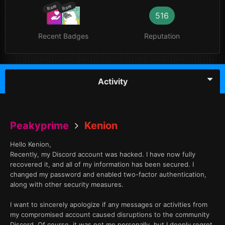
Rare
Rare
516
Recent Badges
Reputation
Activity
Peakyprime
Kenion
Hello Kenion,
Recently, my Discord account was hacked. I have now fully
recovered it, and all of my information has been secured. I
changed my password and enabled two-factor authentication,
along with other security measures.
I want to sincerely apologize if any messages or activities from
my compromised account caused disruptions to the community
Discord. Of course, it was not me personally, but I deeply regret