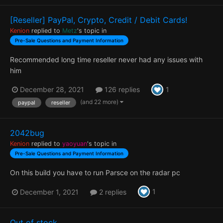
[Reseller] PayPal, Crypto, Credit / Debit Cards!
Kenion
replied to
Metz
's topic in
Pre-Sale Questions and Payment Information
Recommended long time reseller never had any issues with
him
1
December 28, 2021
126 replies
(and 22 more)
paypal
reseller
2042bug
Kenion
replied to
yaoyuan
's topic in
Pre-Sale Questions and Payment Information
On this build you have to run Parsce on the radar pc
1
December 1, 2021
2 replies
Out of stock