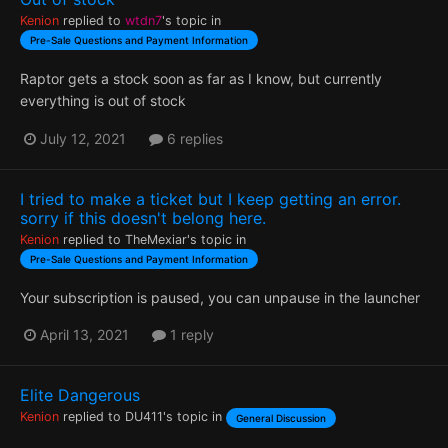
Kenion
replied to
wtdn7
's topic in
Pre-Sale Questions and Payment Information
Raptor gets a stock soon as far as I know, but currently
everything is out of stock
July 12, 2021
6 replies
I tried to make a ticket but I keep getting an error.
sorry if this doesn't belong here.
Kenion
replied to
TheMexiar
's topic in
Pre-Sale Questions and Payment Information
Your subscription is paused, you can unpause in the launcher
April 13, 2021
1 reply
Elite Dangerous
Kenion
replied to
DU411
's topic in
General Discussion