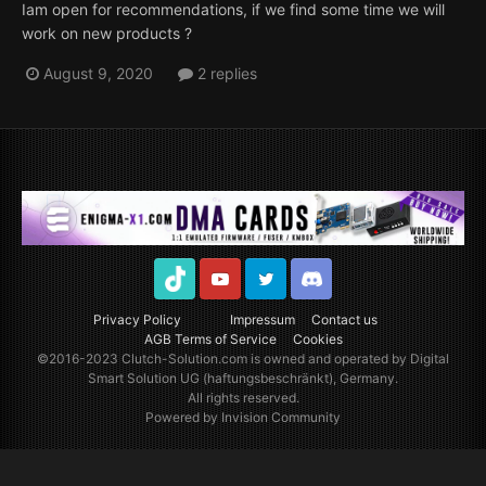
Iam open for recommendations, if we find some time we will
work on new products ?
August 9, 2020
2 replies
TikTok
Youtube
Twitter
Discord
Privacy Policy
Impressum
Contact us
AGB Terms of Service
Cookies
©2016-2023
Clutch-Solution.com
is owned and operated by Digital
Smart Solution UG (haftungsbeschränkt), Germany.
All rights reserved.
Powered by Invision Community