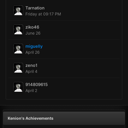
Tarnation
Friday at 09:17 PM
ziko46
June 26
miguelly
April 26
zeno1
April 4
914809615
April 2
Kenion's Achievements