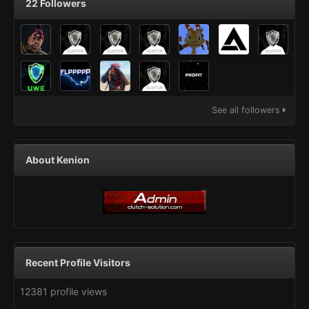
22 Followers
See all followers
About Kenion
Recent Profile Visitors
12381 profile views