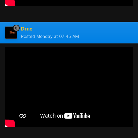
Drac
Posted
Monday at 07:45 AM