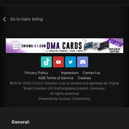
Go to topic listing
TikTok
Youtube
Twitter
Discord
Privacy Policy
Impressum
Contact us
AGB Terms of Service
Cookies
©2016-2023
Clutch-Solution.com
is owned and operated by Digital
Smart Solution UG (haftungsbeschränkt), Germany.
All rights reserved.
Powered by Invision Community
General: