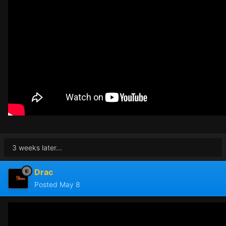
3 weeks later...
Drac
Posted
May 8