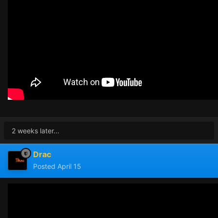
2 weeks later...
Drac
Posted
April 15