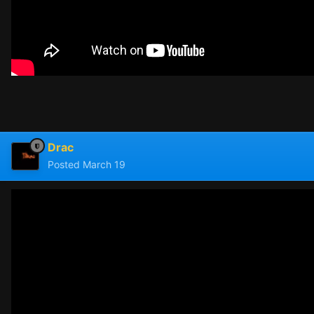
Drac
Posted
March 19