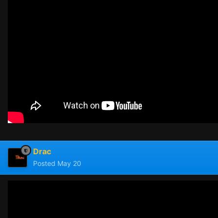
Drac
Posted
May 20