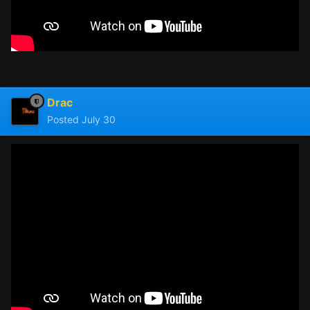
Drac
Posted
July 30