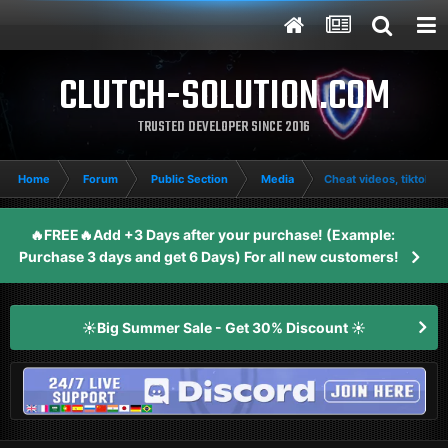
CLUTCH-SOLUTION.COM
TRUSTED DEVELOPER SINCE 2016
Home
Forum
Public Section
Media
Cheat videos, tiktoks, 
🔥FREE🔥Add +3 Days after your purchase! (Example:
Purchase 3 days and get 6 Days) For all new customers!
☀️Big Summer Sale - Get 30% Discount ☀️