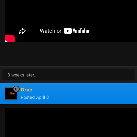
3 weeks later...
Drac
Posted
April 3