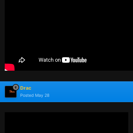
Drac
Posted
May 28