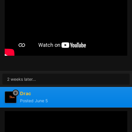
2 weeks later...
Drac
Posted
June 5