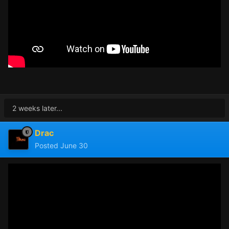
2 weeks later...
Drac
Posted
June 30