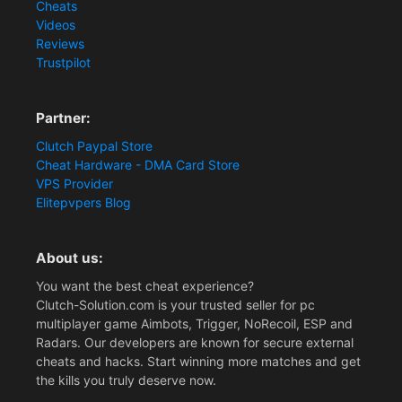
Cheats
Videos
Reviews
Trustpilot
Partner:
Clutch Paypal Store
Cheat Hardware - DMA Card Store
VPS Provider
Elitepvpers Blog
About us:
You want the best cheat experience?
Clutch-Solution.com is your trusted seller for pc
multiplayer game Aimbots, Trigger, NoRecoil, ESP and
Radars. Our developers are known for secure external
cheats and hacks. Start winning more matches and get
the kills you truly deserve now.