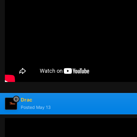
Drac
Posted
May 13