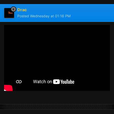
Drac
Posted
Wednesday at 01:16 PM