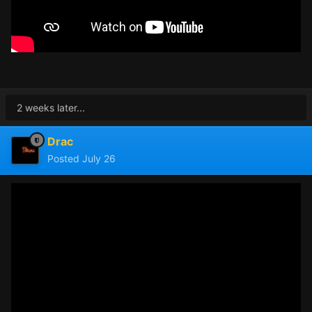
2 weeks later...
Drac
Posted
July 26