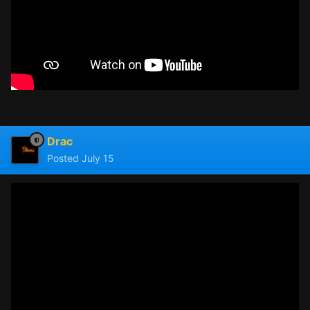
Drac
Posted
July 15