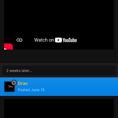
2 weeks later...
Drac
Posted
June 15