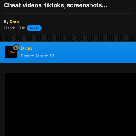
Cheat videos, tiktoks, screenshots...
By
Drac
March 13
in
Media
Drac
Posted
March 13