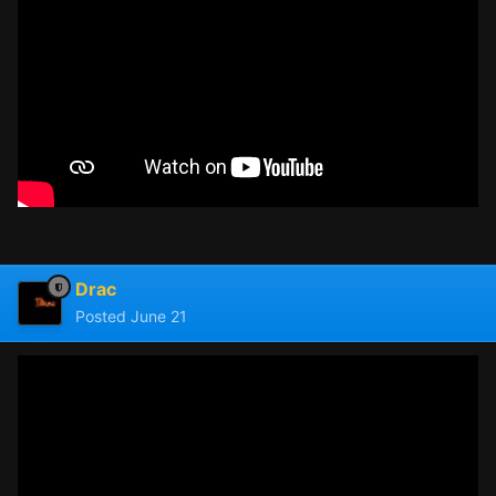
Drac
Posted
June 21