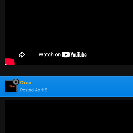
Drac
Posted
April 5