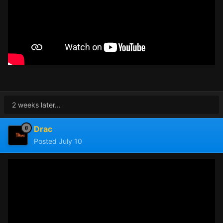
2 weeks later...
Drac
Posted
July 10