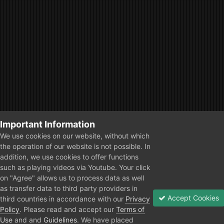
Important Information
We use cookies on our website, without which
the operation of our website is not possible. In
addition, we use cookies to offer functions
such as playing videos via Youtube. Your click
on "Agree" allows us to process data as well
as transfer data to third party providers in
Accept Cookies
third countries in accordance with our
Privacy
Policy
. Please read and accept our
Terms of
Use
and and
Guidelines
. We have placed