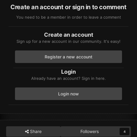
Create an account or sign in to comment
You need to be a member in order to leave a comment
Create an account
Sign up for a new account in our community. It's easy!
Register a new account
Login
Already have an account? Sign in here.
Login now
Share
Followers
4