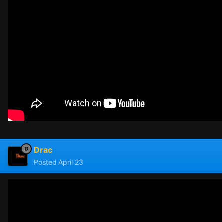
Drac
Posted
April 23