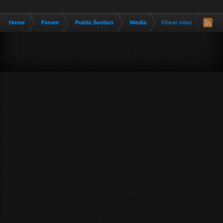
Home
Forum
Public Section
Media
Cheat videos, tiktoks, 