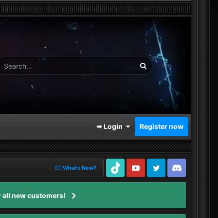
➥ Login
Register now
What's New?
TikTok
Youtube
Twitter
Discord
 all new customers!