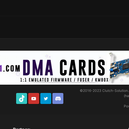
©2016-2023
Clutch-Solution
(h
TikTok
Youtube
Twitter
Discord
Po