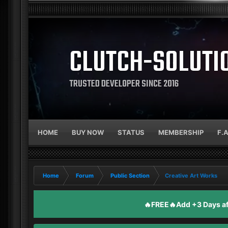
CLUTCH-SOLUTI
TRUSTED DEVELOPER SINCE 2016
HOME
BUY NOW
STATUS
MEMBERSHIP
F.
Home
Forum
Public Section
Creative Art Works
🔥FREE🔥Add +3 Days aft