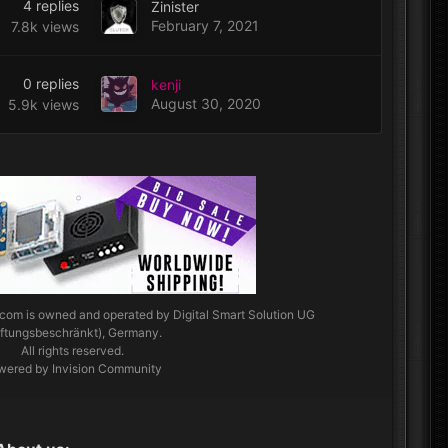
4
replies
Zinister
February 7, 2021
7.8k
views
0
replies
kenji
August 30, 2020
5.9k
views
.com
is owned and operated by Digital Smart Solution UG
aftungsbeschränkt), Germany.
All rights reserved.
wered by Invision Community