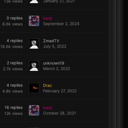
January 27, 2021
13k
views
0
replies
kenji
September 2, 2024
8.6k
views
4
replies
ZmadTV
July 5, 2022
18.6k
views
2
replies
unknown19
March 2, 2022
2.7k
views
4
replies
Drac
February 27, 2022
4.8k
views
16
replies
kenji
October 28, 2021
12k
views