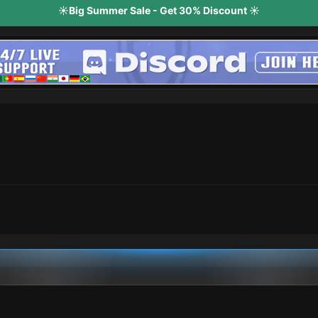
☀️Big Summer Sale - Get 30% Discount ☀️