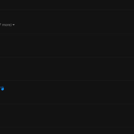
7 more)
💣