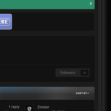
Followers
0
SORT BY
1
reply
Zinister