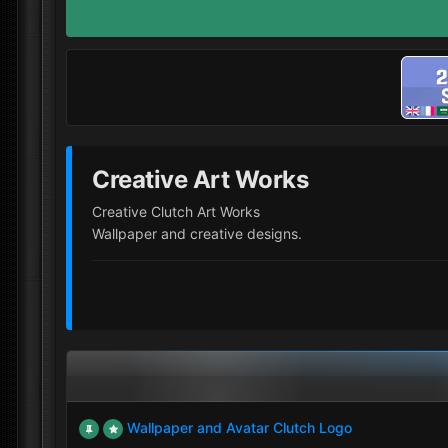
Creative Art Works
Creative Clutch Art Works
Wallpaper and creative designs.
Wallpaper and Avatar Clutch Logo