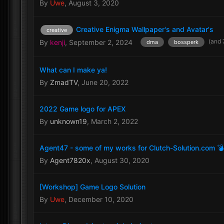
By
Uwe
,
August 3, 2020
Creative Enigma Wallpaper's and Avatar's
creative
(and 
By
kenji
,
September 2, 2024
dma
bossperk
What can I make ya!
By
ZmadTV
,
June 20, 2022
2022 Game logo for APEX
By
unknown19
,
March 2, 2022
Agent47 - some of my works for Clutch-Solution.com 
By
Agent7820x
,
August 30, 2020
[Workshop] Game Logo Solution
By
Uwe
,
December 10, 2020