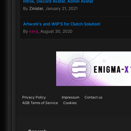
Intros, Discord Avatar, Admin Avatar
By
Zinister
,
January 21, 2021
Artwork's and WIP'S for Clutch Solution!
By
kenji
,
August 30, 2020
Privacy Policy
Impressum
Contact us
AGB Terms of Service
Cookies