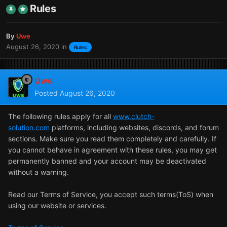
Rules
By
Uwe
August 26, 2020
in
Rules
Uwe
Posted
August 26, 2020
The following rules apply for all
www.clutch-
solution.com
platforms, including websites, discords, and forum
sections. Make sure you read them completely and carefully. If
you cannot behave in agreement with these rules, you may get
permanently banned and your account may be deactivated
without a warning.
Read our Terms of Service, you accept such terms(ToS) when
using our website or services.