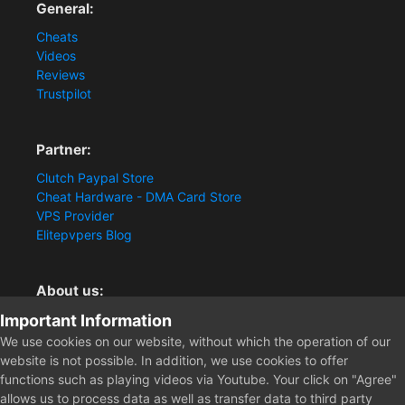
General:
Cheats
Videos
Reviews
Trustpilot
Partner:
Clutch Paypal Store
Cheat Hardware - DMA Card Store
VPS Provider
Elitepvpers Blog
About us:
Important Information
You want the best cheat experience?
Clutch-Solution.com is your trusted seller for pc
We use cookies on our website, without which the operation of our
multiplayer game Aimbots, Trigger, NoRecoil, ESP and
website is not possible. In addition, we use cookies to offer
Radars. Our developers are known for secure external
functions such as playing videos via Youtube. Your click on "Agree"
cheats and hacks. Start winning more matches and get
allows us to process data as well as transfer data to third party