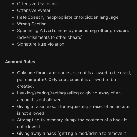
Offensive Username.
Offensive Avatar
Hate Speech, inappropriate or forbidden language.
Wrong Section.
Spamming Advertisements / mentioning other providers
(advertisements to other cheats)
Signature Rule Violation
Account Rules
Only one forum and game account is allowed to be used,
per computer*. Only one account is allowed to be
created.
Leaking/sharing/renting/selling or giving away of an
account is not allowed.
Giving a false reason for requesting a reset of an account
is not allowed.
Attempting to 'memory dump' the contents of a hack is
not allowed.
Giving away a hack (getting a mod/admin to remove it