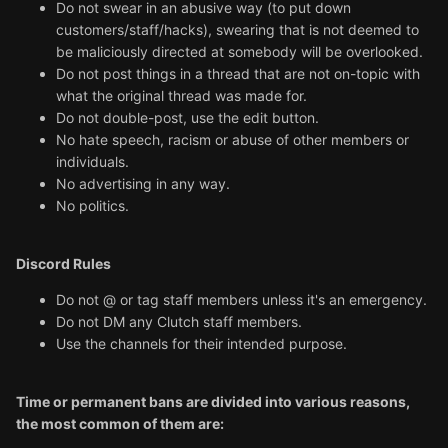
Do not swear in an abusive way (to put down
customers/staff/hacks), swearing that is not deemed to
be maliciously directed at somebody will be overlooked.
Do not post things in a thread that are not on-topic with
what the original thread was made for.
Do not double-post, use the edit button.
No hate speech, racism or abuse of other members or
individuals.
No advertising in any way.
No politics.
Discord Rules
Do not @ or tag staff members unless it's an emergency.
Do not DM any Clutch staff members.
Use the channels for their intended purpose.
Time or permanent bans are divided into various reasons,
the most common of them are: