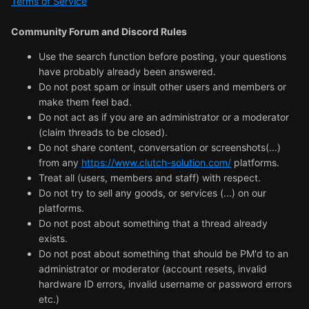
Terms of Service
Community Forum and Discord Rules
Use the search function before posting, your questions
have probably already been answered.
Do not post spam or insult other users and members or
make them feel bad.
Do not act as if you are an administrator or a moderator
(claim threads to be closed).
Do not share content, conversation or screenshots(...)
from any
https://www.clutch-solution.com/
platforms.
Treat all (users, members and staff) with respect.
Do not try to sell any goods, or services (...) on our
platforms.
Do not post about something that a thread already
exists.
Do not post about something that should be PM'd to an
administrator or moderator (account resets, invalid
hardware ID errors, invalid username or password errors
etc.)