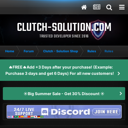
CLUTCH-SOLUTION.COM
TRUSTED DEVELOPER SINCE 2016
Home
Forum
Clutch - Solution Shop
Rules
Rules
🔥FREE🔥Add +3 Days after your purchase! (Example:
Purchase 3 days and get 6 Days) For all new customers!
☀️Big Summer Sale - Get 30% Discount ☀️