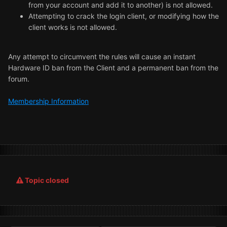
from your account and add it to another) is not allowed.
Attempting to crack the login client, or modifying how the
client works is not allowed.
Any attempt to circumvent the rules will cause an instant
Hardware ID ban from the Client and a permanent ban from the
forum.
Membership Information
Topic closed