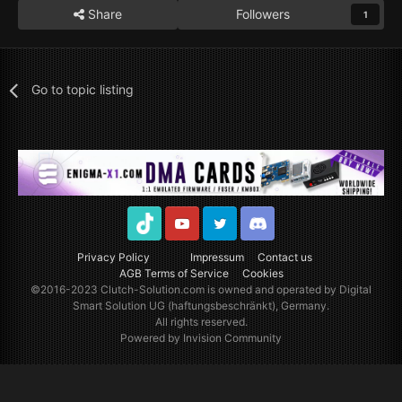
Share
Followers
1
Go to topic listing
TikTok
Youtube
Twitter
Discord
Privacy Policy
Impressum
Contact us
AGB Terms of Service
Cookies
©2016-2023
Clutch-Solution.com
is owned and operated by Digital
Smart Solution UG (haftungsbeschränkt), Germany.
All rights reserved.
Powered by Invision Community