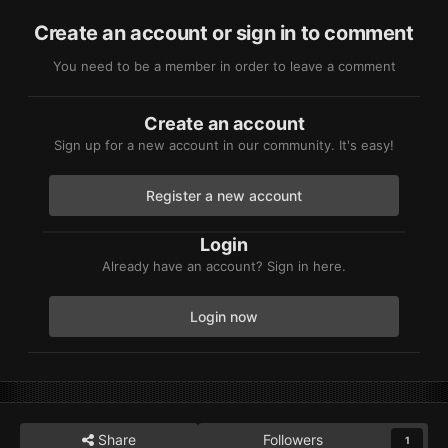
Create an account or sign in to comment
You need to be a member in order to leave a comment
Create an account
Sign up for a new account in our community. It's easy!
Register a new account
Login
Already have an account? Sign in here.
Login now
Share
Followers
1