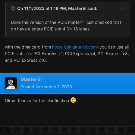
On 11/1/2023 at 1:19 PM,
MasterEl
said:
Does the version of the PCIE matter? I just checked that I
do have a spare PCIE slot 4.0x 16 lanes.
with the dma card from
https://enigma-x1.com/
you can use all
PCIE slots like PCI Express x1, PCI Express x4, PCI Express x8,
and PCI Express x16.
MasterEl
Posted
November 1, 2023
Okay, thanks for the clarification