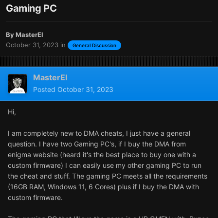
Gaming PC
By
MasterEl
October 31, 2023
in
General Discussion
MasterEl
Posted
October 31, 2023
Hi,
I am completely new to DMA cheats, I just have a general
question. I have two Gaming PC's, if I buy the DMA from
enigma website (heard it's the best place to buy one with a
custom firmware) I can easily use my other gaming PC to run
the cheat and stuff. The gaming PC meets all the requirements
(16GB RAM, Windows 11, 6 Cores) plus if I buy the DMA with
custom firmware.