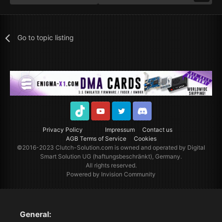
Go to topic listing
TikTok
Youtube
Twitter
Discord
Privacy Policy
Impressum
Contact us
AGB Terms of Service
Cookies
©2016-2023
Clutch-Solution.com
is owned and operated by Digital
Smart Solution UG (haftungsbeschränkt), Germany.
All rights reserved.
Powered by Invision Community
General: