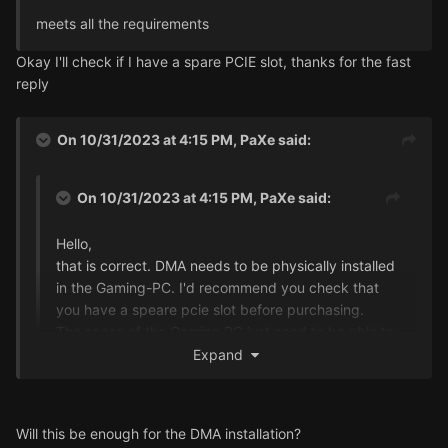
meets all the requirements
Okay I'll check if I have a spare PCIE slot, thanks for the fast
reply
On 10/31/2023 at 4:15 PM,
PaXe
said:
On 10/31/2023 at 4:15 PM,
PaXe
said:
Hello,
that is correct. DMA needs to be physically installed
in the Gaming-PC. I'd recommend you check that
you have a speare pcie slot before purchasing.
The specs of the Gaming PC just need to be able to
run the game. The cheat itself does not need a lot of
Expand
performance.
I found the specifications for my HP Omen PC:
Will this be enough for the DMA installation?
Expansion Slots: