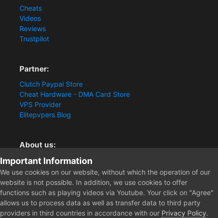
Cheats
Videos
Reviews
Trustpilot
Partner:
Clutch Paypal Store
Cheat Hardware - DMA Card Store
VPS Provider
Elitepvpers Blog
About us:
Important Information
You want the best cheat experience?
Clutch-Solution.com is your trusted seller for pc
We use cookies on our website, without which the operation of our
multiplayer game Aimbots, Trigger, NoRecoil, ESP and
website is not possible. In addition, we use cookies to offer
Radars. Our developers are known for secure external
functions such as playing videos via Youtube. Your click on "Agree"
cheats and hacks. Start winning more matches and get
allows us to process data as well as transfer data to third party
the kills you truly deserve now.
providers in third countries in accordance with our
Privacy Policy
.