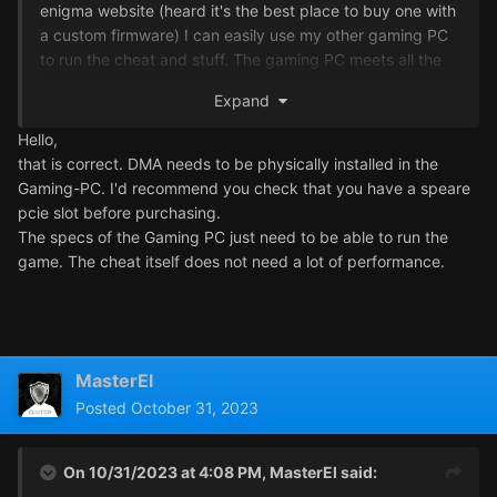
enigma website (heard it's the best place to buy one with
a custom firmware) I can easily use my other gaming PC
to run the cheat and stuff. The gaming PC meets all the
requirements (16GB RAM, Windows 11, 6 Cores) plus if I
Expand
buy the DMA with custom firmware.
Hello,
The gaming PC that I'll run the game is a HP OMEN with
that is correct. DMA needs to be physically installed in the
Ryzen 7 as its CPU and runs windows 11. Will the cheat
Gaming-PC. I'd recommend you check that you have a speare
work with this gaming PC?
pcie slot before purchasing.
The specs of the Gaming PC just need to be able to run the
Also will I have to physically open my HP OMEN gaming
game. The cheat itself does not need a lot of performance.
PC and install the DMA inside?
Thanks
MasterEl
MasterEl
Posted
October 31, 2023
On 10/31/2023 at 4:08 PM,
MasterEl
said: