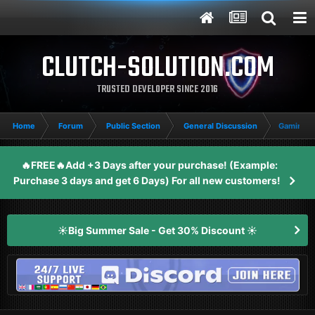
CLUTCH-SOLUTION.COM
TRUSTED DEVELOPER SINCE 2016
Home
Forum
Public Section
General Discussion
Gaming 
🔥FREE🔥Add +3 Days after your purchase! (Example:
Purchase 3 days and get 6 Days) For all new customers!
☀️Big Summer Sale - Get 30% Discount ☀️