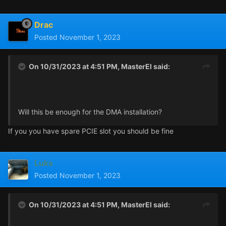
One PCI Express 4.0 x16 lanes
One PCI Express 3.0 x1 lanes
Drac
One M.2 socket 1, key A
Posted
November 1, 2023
Two M.2 sockets 3, key M (one for SSD card PCIe x4 Gen
3)
On 10/31/2023 at 4:51 PM,
MasterEl
said:
Will this be enough for the DMA installation?
If you you have spare PCIE slot you should be fine
Luks
Posted
November 1, 2023
On 10/31/2023 at 4:51 PM,
MasterEl
said: