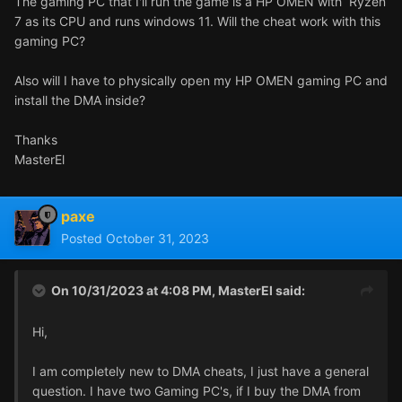
The gaming PC that I'll run the game is a HP OMEN with Ryzen
7 as its CPU and runs windows 11. Will the cheat work with this
gaming PC?
Also will I have to physically open my HP OMEN gaming PC and
install the DMA inside?
Thanks
MasterEl
paxe
Posted
October 31, 2023
On 10/31/2023 at 4:08 PM,
MasterEl
said:
Hi,
I am completely new to DMA cheats, I just have a general
question. I have two Gaming PC's, if I buy the DMA from