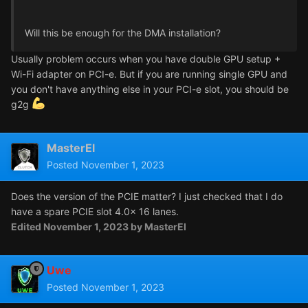
Will this be enough for the DMA installation?
Usually problem occurs when you have double GPU setup +
Wi-Fi adapter on PCI-e. But if you are running single GPU and
you don't have anything else in your PCI-e slot, you should be
g2g
MasterEl
Posted
November 1, 2023
Does the version of the PCIE matter? I just checked that I do
have a spare PCIE slot 4.0x 16 lanes.
Edited
November 1, 2023
by MasterEl
Uwe
Posted
November 1, 2023