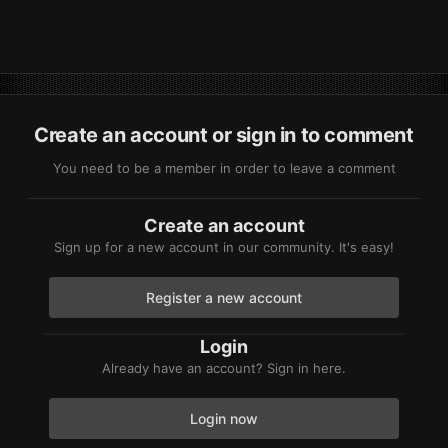
Create an account or sign in to comment
You need to be a member in order to leave a comment
Create an account
Sign up for a new account in our community. It's easy!
Register a new account
Login
Already have an account? Sign in here.
Login now