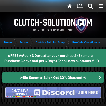
CLUTCH-SOLUTION.COM
TRUSTED DEVELOPER SINCE 2016
Home
Forum
Clutch - Solution Shop
Pre-Sale Questions and P
🔥FREE🔥Add +3 Days after your purchase! (Example:
Purchase 3 days and get 6 Days) For all new customers!
☀️Big Summer Sale - Get 30% Discount ☀️