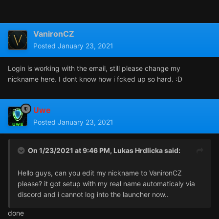
VanironCZ
Posted
January 23, 2021
Login is working with the email, still please change my
nickname here. I dont know how i fcked up so hard. :D
Uwe
Posted
January 23, 2021
On 1/23/2021 at 9:46 PM,
Lukas Hrdlicka
said:
Hello guys, can you edit my nickname to VanironCZ
please? it got setup with my real name automaticaly via
discord and i cannot log into the launcher now..
done