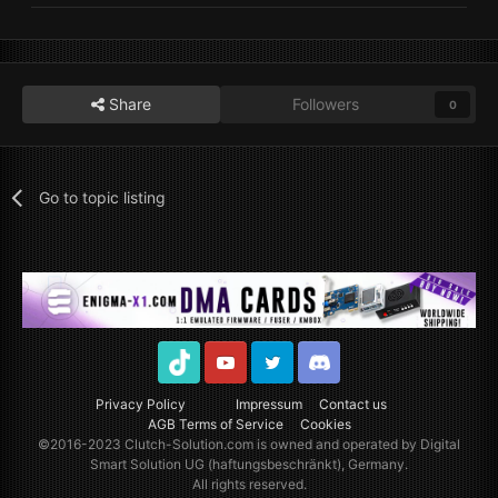
Share
Followers
0
Go to topic listing
TikTok
Youtube
Twitter
Discord
Privacy Policy
Impressum
Contact us
AGB Terms of Service
Cookies
©2016-2023
Clutch-Solution.com
is owned and operated by Digital
Smart Solution UG (haftungsbeschränkt), Germany.
All rights reserved.