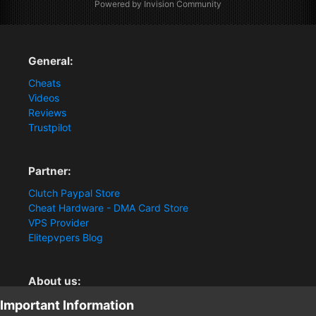
Powered by Invision Community
General:
Cheats
Videos
Reviews
Trustpilot
Partner:
Clutch Paypal Store
Cheat Hardware - DMA Card Store
VPS Provider
Elitepvpers Blog
About us:
You want the best cheat experience?
Important Information