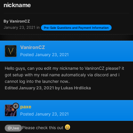
nickname
By
VanironCZ
January 23, 2021
in
Pre-Sale Questions and Payment Information
VanironCZ
Posted
January 23, 2021
Hello guys, can you edit my nickname to VanironCZ please? it
got setup with my real name automaticaly via discord and i
cannot log into the launcher now..
Edited
January 23, 2021
by Lukas Hrdlicka
paxe
Posted
January 23, 2021
Please check this out
@Uwe