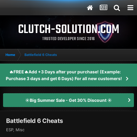
CLUTCH-SOLUTION.COM
TRUSTED DEVELOPER SINCE 2016
Home
Battlefield 6 Cheats
🔥FREE🔥Add +3 Days after your purchase! (Example:
Purchase 3 days and get 6 Days) For all new customers!
☀️Big Summer Sale - Get 30% Discount ☀️
Battlefield 6 Cheats
ESP, Misc