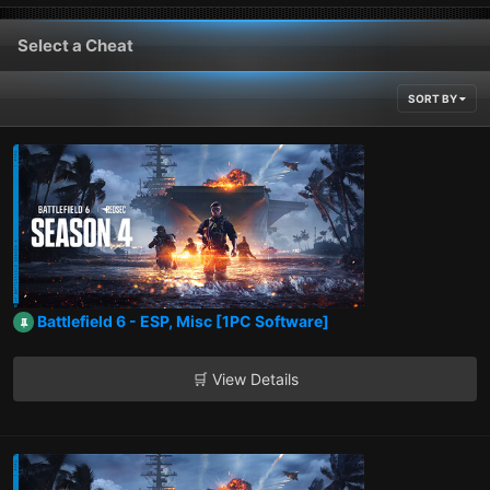
Select a Cheat
SORT BY
Battlefield 6 - ESP, Misc [1PC Software]
🛒 View Details