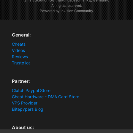
Smart Solution UG (haftungsbeschränkt), Germany.
All rights reserved.
Powered by Invision Community
General:
Cheats
Videos
Reviews
Trustpilot
Partner:
Clutch Paypal Store
Cheat Hardware - DMA Card Store
VPS Provider
Elitepvpers Blog
About us: