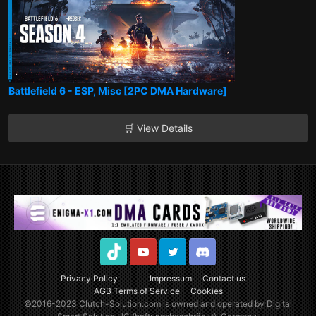
Battlefield 6 - ESP, Misc [2PC DMA Hardware]
🛒 View Details
TikTok
Youtube
Twitter
Discord
Privacy Policy
Impressum
Contact us
AGB Terms of Service
Cookies
©2016-2023
Clutch-Solution.com
is owned and operated by Digital