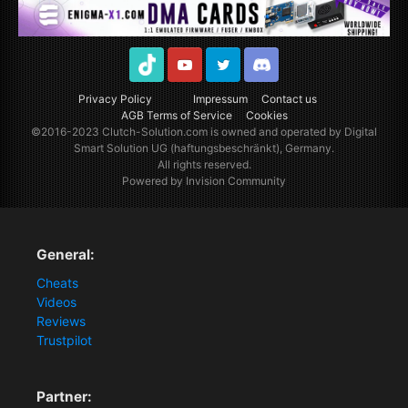
TikTok
Youtube
Twitter
Discord
Privacy Policy
Impressum
Contact us
AGB Terms of Service
Cookies
©2016-2023
Clutch-Solution.com
is owned and operated by Digital
Smart Solution UG (haftungsbeschränkt), Germany.
All rights reserved.
Powered by Invision Community
General:
Cheats
Videos
Reviews
Trustpilot
Partner: