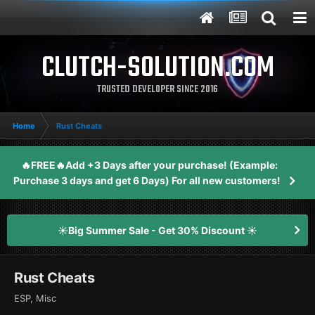
CLUTCH-SOLUTION.COM
TRUSTED DEVELOPER SINCE 2016
Home
Rust Cheats
🔥FREE🔥Add +3 Days after your purchase! (Example:
Purchase 3 days and get 6 Days) For all new customers!
☀️Big Summer Sale - Get 30% Discount ☀️
Rust Cheats
ESP, Misc