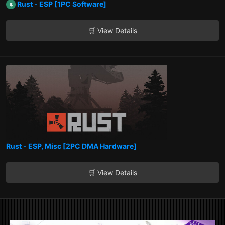
Rust - ESP [1PC Software]
🛒 View Details
Rust - ESP, Misc [2PC DMA Hardware]
🛒 View Details