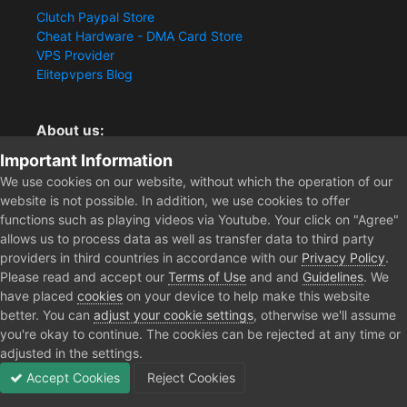
Clutch Paypal Store
Cheat Hardware - DMA Card Store
VPS Provider
Elitepvpers Blog
About us:
Important Information
You want the best cheat experience?
Clutch-Solution.com is your trusted seller for pc
We use cookies on our website, without which the operation of our
multiplayer game Aimbots, Trigger, NoRecoil, ESP and
website is not possible. In addition, we use cookies to offer
Radars. Our developers are known for secure external
functions such as playing videos via Youtube. Your click on "Agree"
cheats and hacks. Start winning more matches and get
allows us to process data as well as transfer data to third party
the kills you truly deserve now.
providers in third countries in accordance with our
Privacy Policy
.
Please read and accept our
Terms of Use
and and
Guidelines
. We
have placed
cookies
on your device to help make this website
better. You can
adjust your cookie settings
, otherwise we'll assume
Home
Rust Cheats
you're okay to continue. The cookies can be rejected at any time or
adjusted in the settings.
Accept Cookies
Reject Cookies