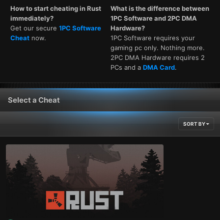
How to start cheating in Rust
What is the difference between
immediately?
1PC Software and 2PC DMA
Get our secure
1PC Software
Hardware?
Cheat
now.
1PC Software requires your
gaming pc only. Nothing more.
2PC DMA Hardware requires 2
PCs and a
DMA Card
.
Select a Cheat
SORT BY