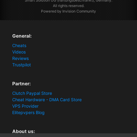
Smart Solution UG (haftungsbeschränkt), Germany.
All rights reserved.
Powered by Invision Community
General:
Cheats
Videos
Reviews
Trustpilot
Partner:
Clutch Paypal Store
Cheat Hardware - DMA Card Store
VPS Provider
Elitepvpers Blog
About us: