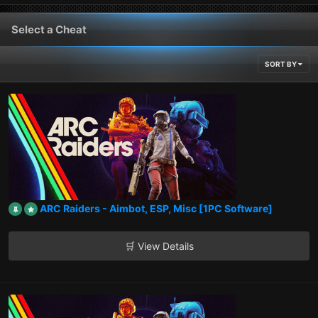
Select a Cheat
SORT BY
ARC Raiders - Aimbot, ESP, Misc [1PC Software]
🛒 View Details