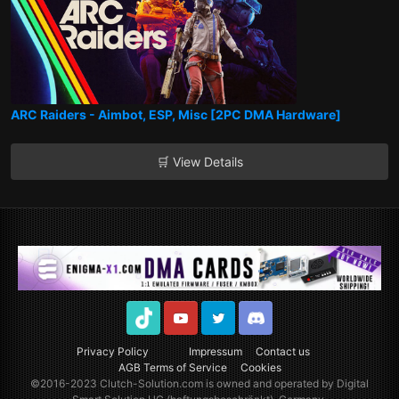
ARC Raiders - Aimbot, ESP, Misc [2PC DMA Hardware]
🛒 View Details
TikTok
Youtube
Twitter
Discord
Privacy Policy
Impressum
Contact us
AGB Terms of Service
Cookies
©2016-2023
Clutch-Solution.com
is owned and operated by Digital