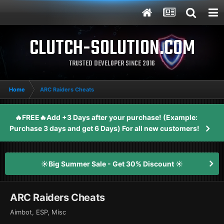
CLUTCH-SOLUTION.COM
TRUSTED DEVELOPER SINCE 2016
Home
ARC Raiders Cheats
🔥FREE🔥Add +3 Days after your purchase! (Example:
Purchase 3 days and get 6 Days) For all new customers!
☀️Big Summer Sale - Get 30% Discount ☀️
ARC Raiders Cheats
Aimbot, ESP, Misc