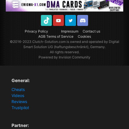
TikTok
Youtube
Twitter
Discord
Privacy Policy
Impressum
Contact us
AGB Terms of Service
Cookies
©2016-2023
Clutch-Solution.com
is owned and operated by Digital
Smart Solution UG (haftungsbeschränkt), Germany.
All rights reserved.
Powered by Invision Community
General:
Cheats
Videos
Reviews
Trustpilot
Partner: