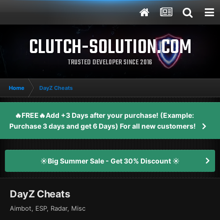
CLUTCH-SOLUTION.COM
TRUSTED DEVELOPER SINCE 2016
Home
DayZ Cheats
🔥FREE🔥Add +3 Days after your purchase! (Example:
Purchase 3 days and get 6 Days) For all new customers!
☀️Big Summer Sale - Get 30% Discount ☀️
DayZ Cheats
Aimbot, ESP, Radar, Misc