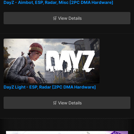
DayZ - Aimbot, ESP, Radar, Misc [2PC DMA Hardware]
🛒 View Details
DayZ Light - ESP, Radar [2PC DMA Hardware]
🛒 View Details