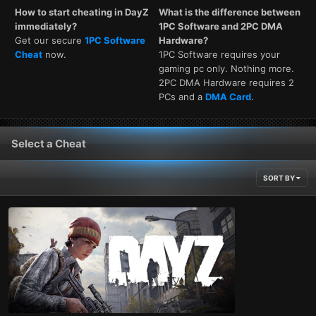
How to start cheating in DayZ
What is the difference between
immediately?
1PC Software and 2PC DMA
Get our secure
1PC Software
Hardware?
Cheat
now.
1PC Software requires your
gaming pc only. Nothing more.
2PC DMA Hardware requires 2
PCs and a
DMA Card
.
Select a Cheat
SORT BY