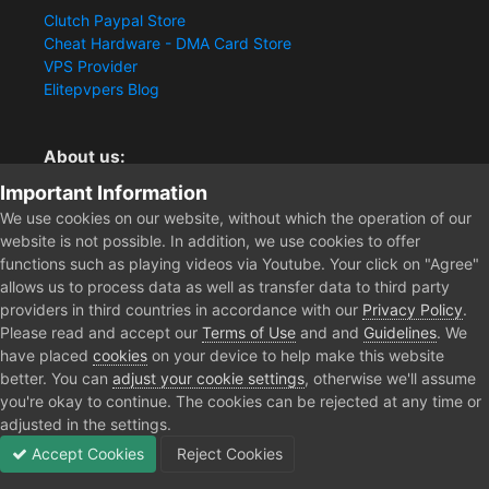
Clutch Paypal Store
Cheat Hardware - DMA Card Store
VPS Provider
Elitepvpers Blog
About us:
Important Information
You want the best cheat experience?
Clutch-Solution.com is your trusted seller for pc
We use cookies on our website, without which the operation of our
multiplayer game Aimbots, Trigger, NoRecoil, ESP and
website is not possible. In addition, we use cookies to offer
Radars. Our developers are known for secure external
functions such as playing videos via Youtube. Your click on "Agree"
cheats and hacks. Start winning more matches and get
allows us to process data as well as transfer data to third party
the kills you truly deserve now.
providers in third countries in accordance with our
Privacy Policy
.
Please read and accept our
Terms of Use
and and
Guidelines
. We
have placed
cookies
on your device to help make this website
better. You can
adjust your cookie settings
, otherwise we'll assume
Home
DayZ Cheats
you're okay to continue. The cookies can be rejected at any time or
adjusted in the settings.
Accept Cookies
Reject Cookies