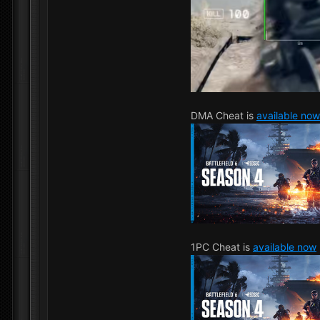
DMA Cheat is
available now
1PC Cheat is
available now