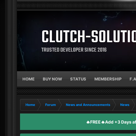
CLUTCH-SOLUTI
TRUSTED DEVELOPER SINCE 2016
HOME
BUY NOW
STATUS
MEMBERSHIP
F.
Home
Forum
News and Announcements
News
🔥FREE🔥Add +3 Days aft