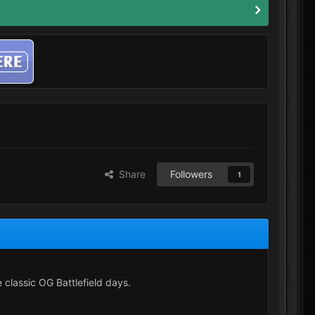
Share
Followers
1
e classic OG Battlefield days.