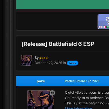
[Release] Battlefield 6 ESP
By
paxe
October 27, 2025
in
News
paxe
Posted
October 27, 2025
Clutch-Solution.com is prou
Get ready to experience Batt
This is just the beginning 
More Information