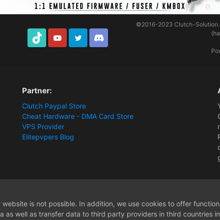
©2016-2023
Clutch-Solution
(h
TikTok
Youtube
Twitter
Discord
Po
Partner:
Clutch Paypal Store
Cheat Hardware - DMA Card Store
VPS Provider
Elitepvpers Blog
[Release] Battlefield 6 ESP
website is not possible. In addition, we use cookies to offer functio
 as well as transfer data to third party providers in third countries 