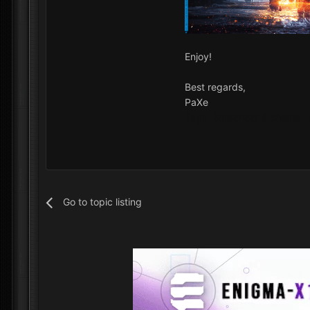
Enjoy!
Best regards,
PaXe
Tags: Battlefield 6 cheats,
Go to topic listing