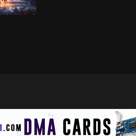
 Battleflied 6 cheat, BF6 dma cheat, BF6 hacks, Battlefield esp, Batt