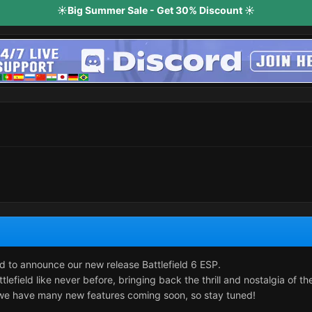
☀️Big Summer Sale - Get 30% Discount ☀️
d to announce our new release Battlefield 6 ESP.
lefield like never before, bringing back the thrill and nostalgia of th
- we have many new features coming soon, so stay tuned!