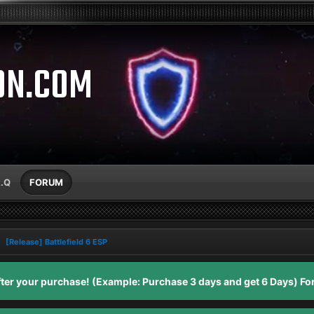
ON.COM
A.Q
FORUM
[Release] Battlefield 6 ESP
er your purchase! (Example: Purchase 3 days and get 6 Days) For