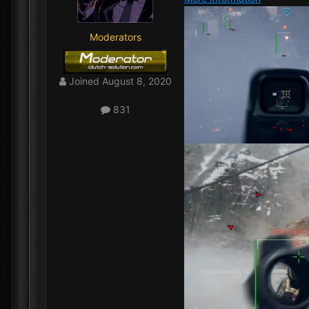
Moderators
Joined
August 8, 2020
831