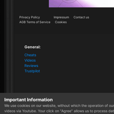
Privacy Policy
Impressum
Contact us
AGB Terms of Service
Cookies
General:
Cheats
Videos
Reviews
Trustpilot
Important Information
Home
Forum
News and Announcements
News
We use cookies on our website, without which the operation of our 
videos via Youtube. Your click on "Agree" allows us to process data