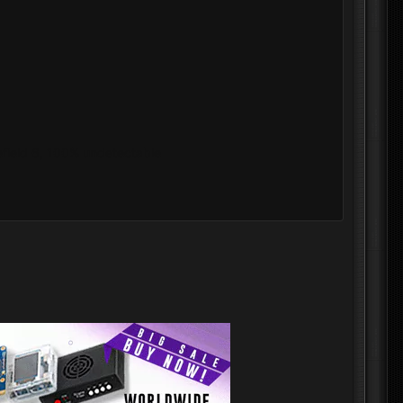
lefield 6, 100% undetectable