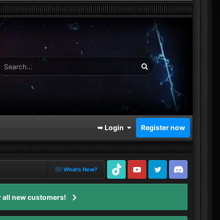
➥ Login
Register now
What's New?
TikTok
Youtube
Twitter
Discord
 all new customers!