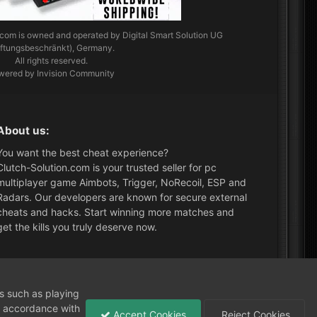
.com
is owned and operated by Digital Smart Solution UG
aftungsbeschränkt), Germany.
All rights reserved.
wered by Invision Community
About us:
You want the best cheat experience?
Clutch-Solution.com is your trusted seller for pc
multiplayer game Aimbots, Trigger, NoRecoil, ESP and
Radars. Our developers are known for secure external
cheats and hacks. Start winning more matches and
get the kills you truly deserve now.
What's New?
ns such as playing
in accordance with
Accept Cookies
Reject Cookies