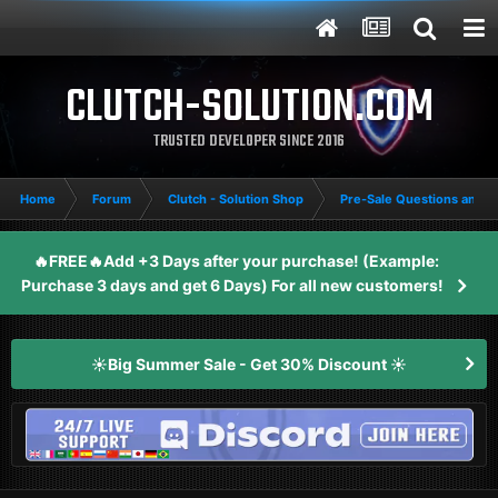
CLUTCH-SOLUTION.COM
TRUSTED DEVELOPER SINCE 2016
Home
Forum
Clutch - Solution Shop
Pre-Sale Questions and P
🔥FREE🔥Add +3 Days after your purchase! (Example:
Purchase 3 days and get 6 Days) For all new customers!
☀️Big Summer Sale - Get 30% Discount ☀️