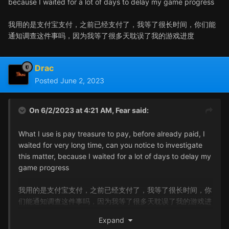
because I waited for a lot of days to delay my game progress
我用的是支付宝支付，之前已经支付了，我等了很长时间，你们能
通知调查这件事吗，因为我等了很多天耽误了我的游戏进度
Drac
Posted
June 2, 2023
On 6/2/2023 at 4:21 AM,
Fear
said:
What I use is pay treasure to pay, before already paid, I
waited for very long time, can you notice to investigate
this matter, because I waited for a lot of days to delay my
game progress
我用的是支付宝支付，之前已经支付了，我等了很长时间，你
们能通知调查这件事吗，因为我等了很多天耽误了我的游戏进
度
Expand