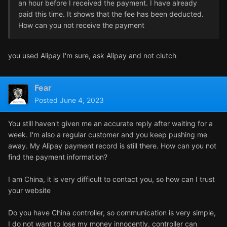
an hour before I received the payment. I have already
paid this time. It shows that the fee has been deducted.
How can you not receive the payment
you used Alipay I'm sure, ask Alipay and not clutch
Fear
Posted
June 4, 2023
You still haven't given me an accurate reply after waiting for a
week. I'm also a regular customer and you keep pushing me
away. My Alipay payment record is still there. How can you not
find the payment information?
I am China, it is very difficult to contact you, so how can I trust
your website
Do you have China controller, so communication is very simple,
I do not want to lose my money innocently, controller can