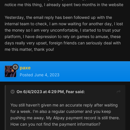
notice me this thing, I already spent two months in the website
Yesterday, the email reply has been followed up with the
internal team to check, I am now waiting for another day, I lost
the money so I am very uncomfortable, I started to trust your
platform, I have depression to rely on games to amuse, these
days really very upset, foreign friends can seriously deal with
me this matter, thank you!
paxe
Posted
June 4, 2023
On 6/4/2023 at 4:29 PM,
Fear
said:
You still haven't given me an accurate reply after waiting
for a week. I'm also a regular customer and you keep
pushing me away. My Alipay payment record is still there.
How can you not find the payment information?