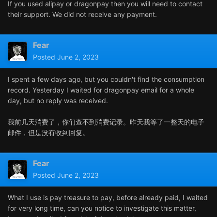
If you used alipay or dragonpay then you will need to contact
their support. We did not receive any payment.
Fear
Posted
June 2, 2023
I spent a few days ago, but you couldn't find the consumption
record. Yesterday I waited for dragonpay email for a whole
day, but no reply was received.
我前几天消费了，你们查不到消费记录。昨天我等了一整天的电子
邮件，但是没有收到回复。
Fear
Posted
June 2, 2023
What I use is pay treasure to pay, before already paid, I waited
for very long time, can you notice to investigate this matter,