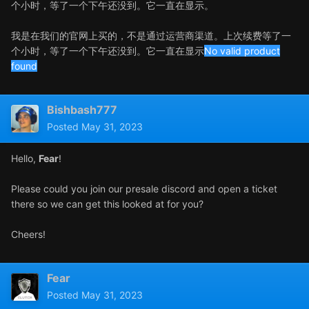
个小时，等了一个下午还没到。它一直在显示。
我是在我们的官网上买的，不是通过运营商渠道。上次续费等了一
个小时，等了一个下午还没到。它一直在显示
No valid product
found
Bishbash777
Posted
May 31, 2023
Hello,
Fear
!
Please could you join our presale discord and open a ticket
there so we can get this looked at for you?
Cheers!
Fear
Posted
May 31, 2023