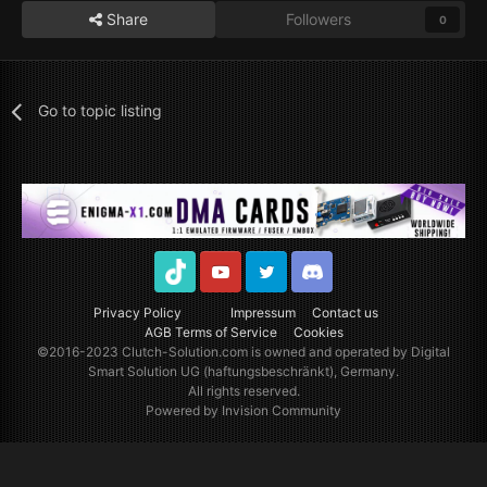
Share
Followers
0
Go to topic listing
TikTok
Youtube
Twitter
Discord
Privacy Policy
Impressum
Contact us
AGB Terms of Service
Cookies
©2016-2023
Clutch-Solution.com
is owned and operated by Digital
Smart Solution UG (haftungsbeschränkt), Germany.
All rights reserved.
Powered by Invision Community