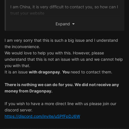
I am China, it is very difficult to contact you, so how can I
trust your website
Expand
Do you have China controller, so communication is very
simple, I do not want to lose my money innocently,
controller can notice me this thing, I already spent two
I am very sorry that this is such a big issue and I understand
months in the website
the inconvenience.
We would love to help you with this. However, please
Yesterday, the email reply has been followed up with the
understand that this is not an issue with us and we cannot help
internal team to check, I am now waiting for another day,
you with that.
I lost the money so I am very uncomfortable, I started to
It is an issue
with dragonpay
.
You
need to contact them.
trust your platform, I have depression to rely on games to
amuse, these days really very upset, foreign friends can
There is nothing we can do for you. We did not receive any
seriously deal with me this matter, thank you!
money from Dragonpay.
If you wish to have a more direct line with us please join our
discord server.
https://discord.com/invite/uSPfFpDJ6W