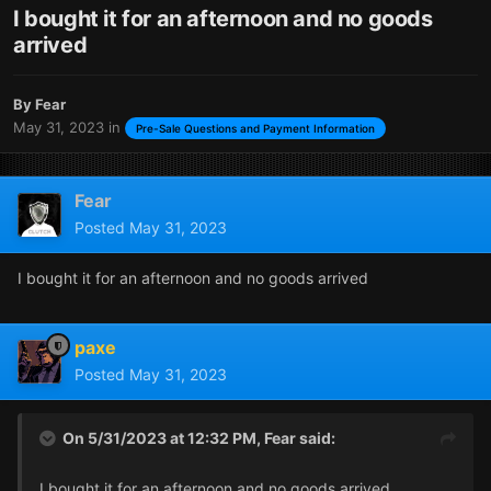
I bought it for an afternoon and no goods
arrived
By
Fear
May 31, 2023
in
Pre-Sale Questions and Payment Information
Fear
Posted
May 31, 2023
I bought it for an afternoon and no goods arrived
paxe
Posted
May 31, 2023
On 5/31/2023 at 12:32 PM,
Fear
said:
I bought it for an afternoon and no goods arrived