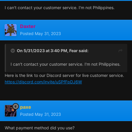
I can't contact your customer service. I'm not Philippines.
Daxter
Posted
May 31, 2023
On 5/31/2023 at 3:40 PM,
Fear
said:
I can't contact your customer service. I'm not Philippines.
Here is the link to our Discord server for live customer service.
https://discord.com/invite/uSPfFpDJ6W
paxe
Posted
May 31, 2023
What payment method did you use?