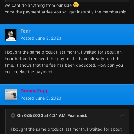
we cant do anything from our side
once the payment arrive you will get instantly the membership
Fear
Posted
June 3, 2023
I bought the same product last month. I waited for about an
hour before I received the payment. I have already paid this
time. It shows that the fee has been deducted. How can you
not receive the payment
DeagleZiggi
Posted
June 3, 2023
On 6/3/2023 at 4:31 AM,
Fear
said:
I bought the same product last month. I waited for about