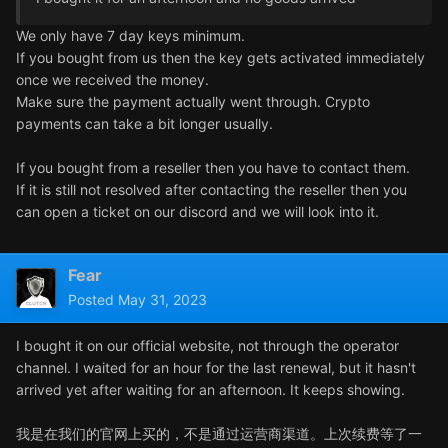
We only have 7 day keys minimum.
If you bought from us then the key gets activated immediately
once we received the money.
Make sure the payment actually went through. Crypto
payments can take a bit longer usually.
If you bought from a reseller then you have to contact them.
If it is still not resolved after contacting the reseller then you
can open a ticket on our discord and we will look into it.
Fear
Posted
May 31, 2023
I bought it on our official website, not through the operator
channel. I waited for an hour for the last renewal, but it hasn't
arrived yet after waiting for an afternoon. It keeps showing.
我是在我们的官网上买的，不是通过运营商渠道。上次续费等了一