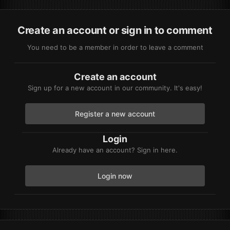
Create an account or sign in to comment
You need to be a member in order to leave a comment
Create an account
Sign up for a new account in our community. It's easy!
Register a new account
Login
Already have an account? Sign in here.
Login now