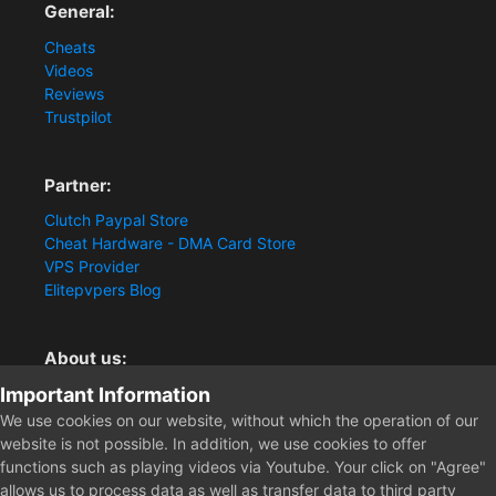
General:
Cheats
Videos
Reviews
Trustpilot
Partner:
Clutch Paypal Store
Cheat Hardware - DMA Card Store
VPS Provider
Elitepvpers Blog
About us:
Important Information
You want the best cheat experience?
Clutch-Solution.com is your trusted seller for pc
We use cookies on our website, without which the operation of our
multiplayer game Aimbots, Trigger, NoRecoil, ESP and
website is not possible. In addition, we use cookies to offer
Radars. Our developers are known for secure external
functions such as playing videos via Youtube. Your click on "Agree"
cheats and hacks. Start winning more matches and get
allows us to process data as well as transfer data to third party