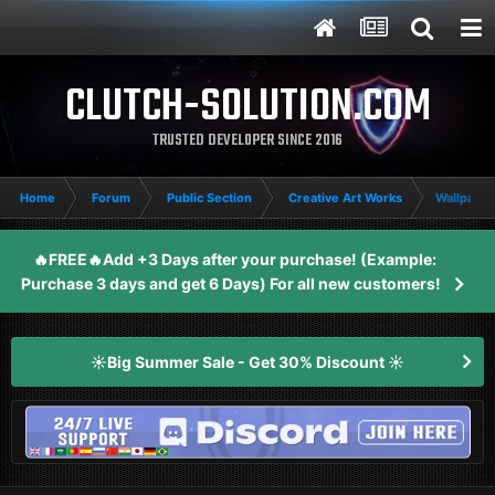
CLUTCH-SOLUTION.COM
TRUSTED DEVELOPER SINCE 2016
Home
Forum
Public Section
Creative Art Works
Wallpaper
🔥FREE🔥Add +3 Days after your purchase! (Example:
Purchase 3 days and get 6 Days) For all new customers!
☀️Big Summer Sale - Get 30% Discount ☀️