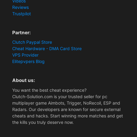
Videos
Reviews
Trustpilot
Partner:
Clutch Paypal Store
Cheat Hardware - DMA Card Store
VPS Provider
Elitepvpers Blog
About us:
You want the best cheat experience?
Clutch-Solution.com is your trusted seller for pc
multiplayer game Aimbots, Trigger, NoRecoil, ESP and
Radars. Our developers are known for secure external
cheats and hacks. Start winning more matches and get
the kills you truly deserve now.