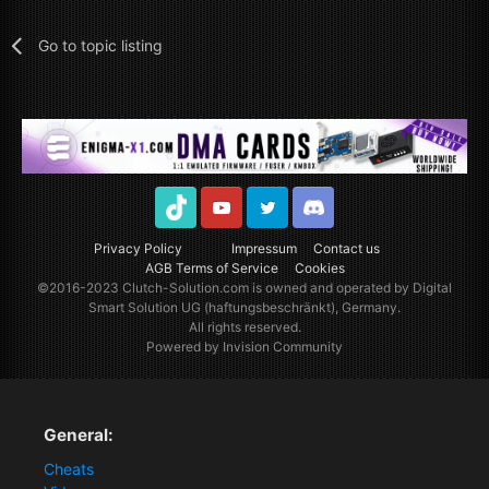
Go to topic listing
TikTok
Youtube
Twitter
Discord
Privacy Policy
Impressum
Contact us
AGB Terms of Service
Cookies
©2016-2023
Clutch-Solution.com
is owned and operated by Digital
Smart Solution UG (haftungsbeschränkt), Germany.
All rights reserved.
Powered by Invision Community
General:
Cheats