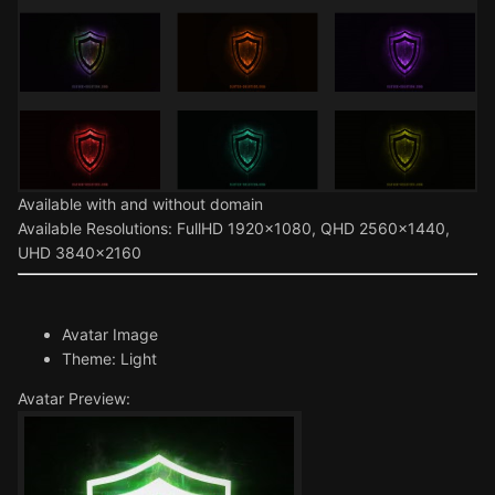
Available with and without domain
Available Resolutions: FullHD 1920x1080, QHD 2560x1440,
UHD 3840x2160
Avatar Image
Theme: Light
Avatar Preview: