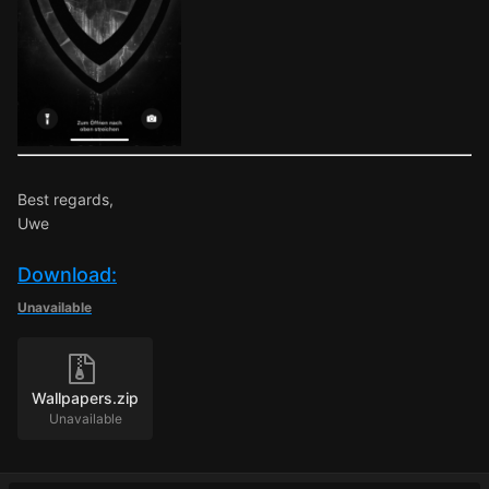
Best regards,
Uwe
Download:
Unavailable
Wallpapers.zip
Unavailable