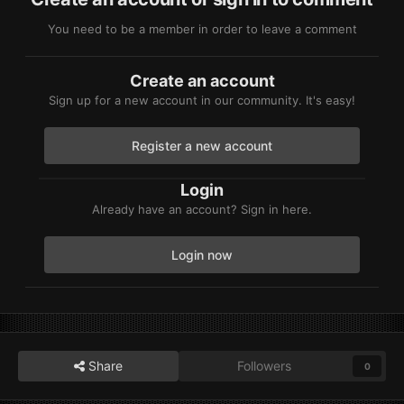
You need to be a member in order to leave a comment
Create an account
Sign up for a new account in our community. It's easy!
Register a new account
Login
Already have an account? Sign in here.
Login now
Share
Followers
0