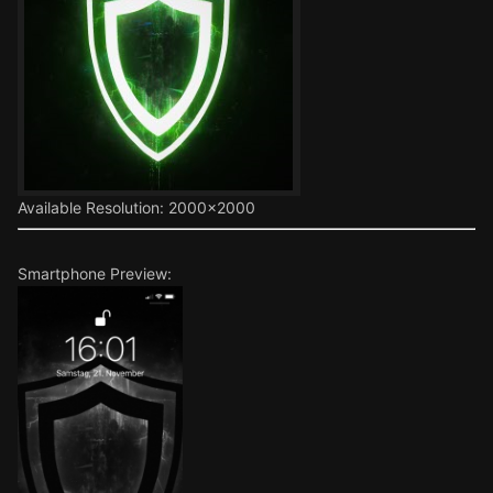
Available Resolution: 2000x2000
Smartphone Preview: