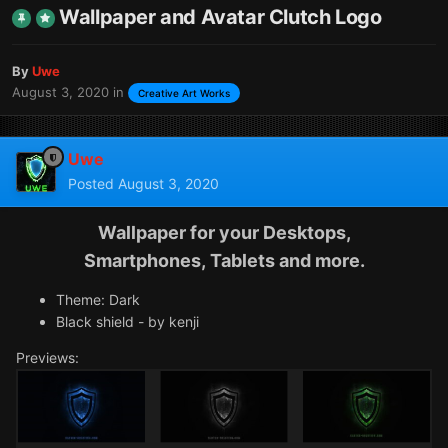
Wallpaper and Avatar Clutch Logo
By
Uwe
August 3, 2020
in
Creative Art Works
Uwe
Posted
August 3, 2020
Wallpaper for your Desktops,
Smartphones, Tablets and more.
Theme: Dark
Black shield - by kenji
Previews: