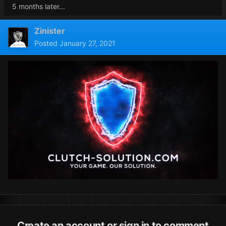
5 months later...
Zinister
Posted
January 27, 2021
Create an account or sign in to comment