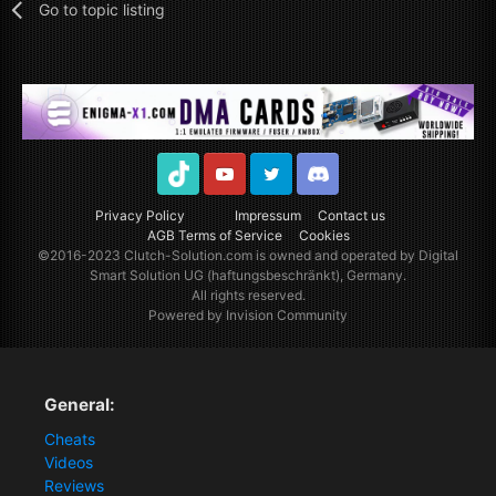
Go to topic listing
TikTok
Youtube
Twitter
Discord
Privacy Policy
Impressum
Contact us
AGB Terms of Service
Cookies
©2016-2023
Clutch-Solution.com
is owned and operated by Digital
Smart Solution UG (haftungsbeschränkt), Germany.
All rights reserved.
Powered by Invision Community
General:
Cheats
Videos
Reviews