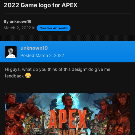
2022 Game logo for APEX
By
unknown19
March 2, 2022
in
Creative Art Works
unknown19
Posted
March 2, 2022
Hi guys, what do you think of this design? do give me
feedback