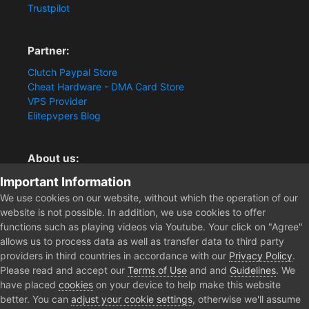
Trustpilot
Partner:
Clutch Paypal Store
Cheat Hardware - DMA Card Store
VPS Provider
Elitepvpers Blog
About us:
You want the best cheat experience?
Important Information
Clutch-Solution.com is your trusted seller for pc
We use cookies on our website, without which the operation of our
multiplayer game Aimbots, Trigger, NoRecoil, ESP and
website is not possible. In addition, we use cookies to offer
Radars. Our developers are known for secure external
functions such as playing videos via Youtube. Your click on "Agree"
cheats and hacks. Start winning more matches and get
allows us to process data as well as transfer data to third party
the kills you truly deserve now.
providers in third countries in accordance with our
Privacy Policy
.
Please read and accept our
Terms of Use
and and
Guidelines
. We
have placed
cookies
on your device to help make this website
better. You can
adjust your cookie settings
, otherwise we'll assume
Home
Forum
Public Section
Creative Art Works
2022 Gam