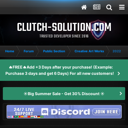
CLUTCH-SOLUTION.COM
TRUSTED DEVELOPER SINCE 2016
Home
Forum
Public Section
Creative Art Works
2022 Gam
🔥FREE🔥Add +3 Days after your purchase! (Example:
Purchase 3 days and get 6 Days) For all new customers!
☀️Big Summer Sale - Get 30% Discount ☀️