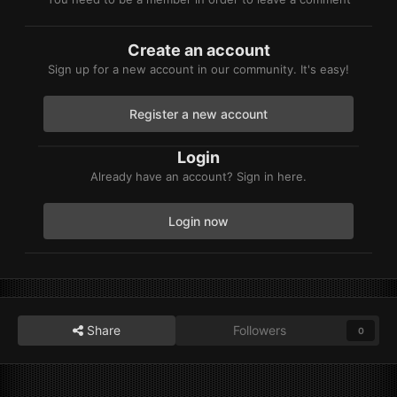
Create an account
Sign up for a new account in our community. It's easy!
Register a new account
Login
Already have an account? Sign in here.
Login now
Share
Followers
0