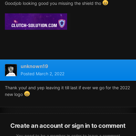
Goodjob looking good you missing the shield tho
unknown19
Posted
March 2, 2022
Thank you! and yep leaving it till last if ever we go for the 2022
new logo
Create an account or sign in to comment
You need to be a member in order to leave a comment