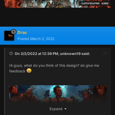
Drac
Posted
March 2, 2022
On 3/2/2022 at 12:39 PM,
unknown19
said:
Hi guys, what do you think of this design? do give me
feedback
Expand