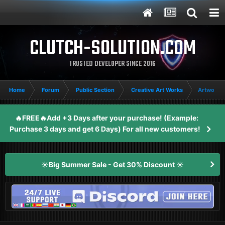
CLUTCH-SOLUTION.COM
TRUSTED DEVELOPER SINCE 2016
Home
Forum
Public Section
Creative Art Works
Artwork's
🔥FREE🔥Add +3 Days after your purchase! (Example:
Purchase 3 days and get 6 Days) For all new customers!
☀️Big Summer Sale - Get 30% Discount ☀️