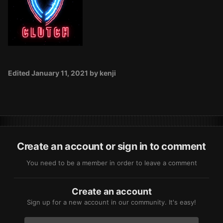
Edited
January 11, 2021
by kenji
Create an account or sign in to comment
You need to be a member in order to leave a comment
Create an account
Sign up for a new account in our community. It's easy!