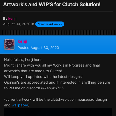
Artwork's and WIP'S for Clutch Solution!
By
kenji
August 30, 2020
in
Creative Art Works
kenji
Posted
August 30, 2020
Hello fella's, Kenji here.
Might i share with you all my Work's in Progress and final
artwork's that are made to Clutch!
Will keep ya'll updated with the latest designs!
Opinion's are appreciated and if interested in anything be sure
to PM me on discord! @kenji#6735
(current artwork will be the clutch-solution mousepad design
and
wallpaper
)