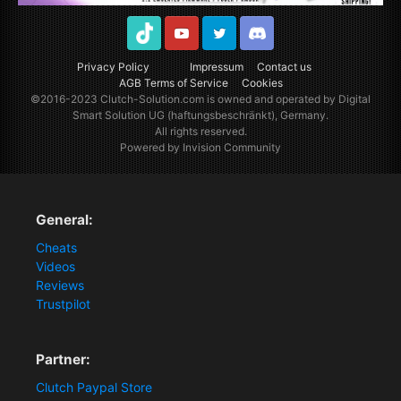
TikTok
Youtube
Twitter
Discord
Privacy Policy
Impressum
Contact us
AGB Terms of Service
Cookies
©2016-2023
Clutch-Solution.com
is owned and operated by Digital
Smart Solution UG (haftungsbeschränkt), Germany.
All rights reserved.
Powered by Invision Community
General:
Cheats
Videos
Reviews
Trustpilot
Partner:
Clutch Paypal Store