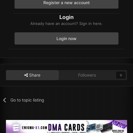
Register a new account
Login
Already have an account? Sign in here.
Login now
Share
Followers
0
Go to topic listing