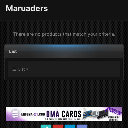
Maruaders
There are no products that match your criteria.
List
List