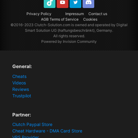
TikTok
Youtube
Twitter
Discord
Privacy Policy
Impressum
Contact us
AGB Terms of Service
Cookies
©2016-2023
Clutch-Solution.com
is owned and operated by Digital
Smart Solution UG (haftungsbeschränkt), Germany.
All rights reserved.
Powered by Invision Community
General:
Cheats
Videos
Reviews
Trustpilot
Partner:
Clutch Paypal Store
Cheat Hardware - DMA Card Store
VPS Provider