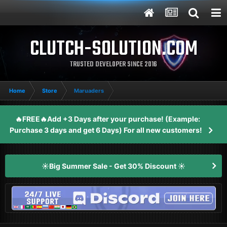
CLUTCH-SOLUTION.COM
TRUSTED DEVELOPER SINCE 2016
Home
Store
Maruaders
🔥FREE🔥Add +3 Days after your purchase! (Example:
Purchase 3 days and get 6 Days) For all new customers!
☀️Big Summer Sale - Get 30% Discount ☀️