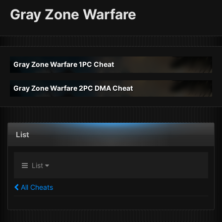
Gray Zone Warfare
Gray Zone Warfare 1PC Cheat
Gray Zone Warfare 2PC DMA Cheat
List
List
All Cheats