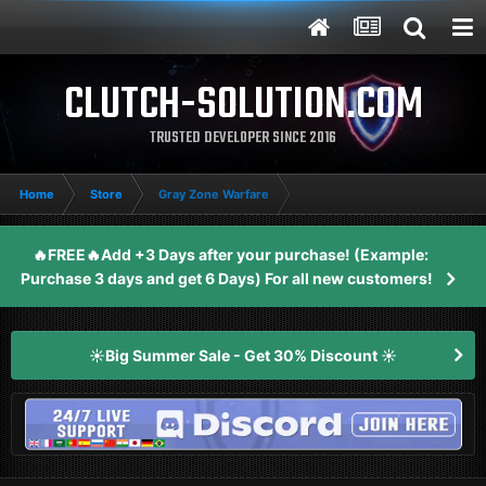
CLUTCH-SOLUTION.COM
TRUSTED DEVELOPER SINCE 2016
Home
Store
Gray Zone Warfare
🔥FREE🔥Add +3 Days after your purchase! (Example:
Purchase 3 days and get 6 Days) For all new customers!
☀️Big Summer Sale - Get 30% Discount ☀️