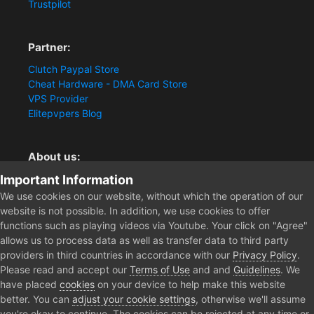
Trustpilot
Partner:
Clutch Paypal Store
Cheat Hardware - DMA Card Store
VPS Provider
Elitepvpers Blog
About us:
Important Information
You want the best cheat experience?
Clutch-Solution.com is your trusted seller for pc
We use cookies on our website, without which the operation of our
multiplayer game Aimbots, Trigger, NoRecoil, ESP and
website is not possible. In addition, we use cookies to offer
Radars. Our developers are known for secure external
functions such as playing videos via Youtube. Your click on "Agree"
cheats and hacks. Start winning more matches and get
allows us to process data as well as transfer data to third party
the kills you truly deserve now.
providers in third countries in accordance with our
Privacy Policy
.
Please read and accept our
Terms of Use
and and
Guidelines
. We
have placed
cookies
on your device to help make this website
better. You can
adjust your cookie settings
, otherwise we'll assume
Home
Store
Gray Zone Warfare
you're okay to continue. The cookies can be rejected at any time or