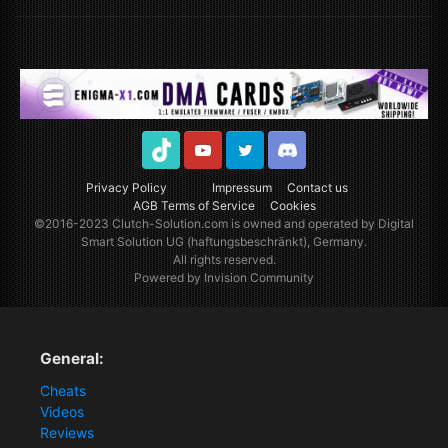
TikTok
Youtube
Twitter
Discord
Privacy Policy
Impressum
Contact us
AGB Terms of Service
Cookies
©2016-2023
Clutch-Solution.com
is owned and operated by Digital
Smart Solution UG (haftungsbeschränkt), Germany.
All rights reserved.
Powered by Invision Community
General:
Cheats
Videos
Reviews