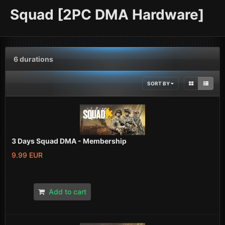
Squad [2PC DMA Hardware]
6 durations
SORT BY
3 Days Squad DMA - Membership
9.99 EUR
Add to cart