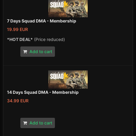
7 Days Squad DMA - Membership
19.99 EUR
*HOT DEAL*
(Price reduced)
Add to cart
14 Days Squad DMA - Membership
34.99 EUR
Add to cart