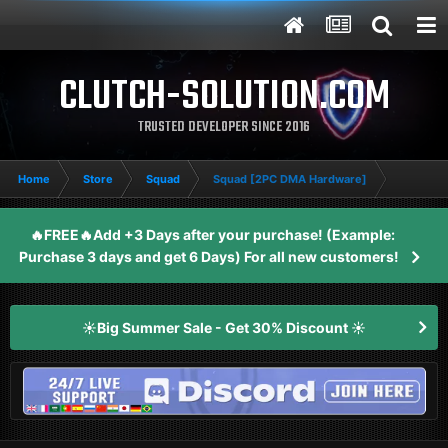
CLUTCH-SOLUTION.COM
TRUSTED DEVELOPER SINCE 2016
Home
Store
Squad
Squad [2PC DMA Hardware]
🔥FREE🔥Add +3 Days after your purchase! (Example:
Purchase 3 days and get 6 Days) For all new customers!
☀️Big Summer Sale - Get 30% Discount ☀️