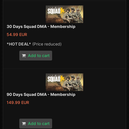
30 Days Squad DMA - Membership
54.99 EUR
*HOT DEAL*
(Price reduced)
Add to cart
90 Days Squad DMA - Membership
149.99 EUR
Add to cart