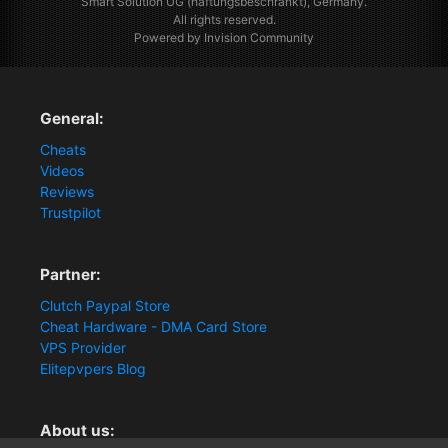
Smart Solution UG (haftungsbeschränkt), Germany.
All rights reserved.
Powered by Invision Community
General:
Cheats
Videos
Reviews
Trustpilot
Partner:
Clutch Paypal Store
Cheat Hardware - DMA Card Store
VPS Provider
Elitepvpers Blog
About us: