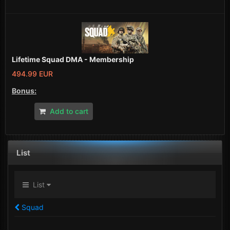
Lifetime Squad DMA - Membership
494.99 EUR
Bonus:
Add to cart
List
List
Squad