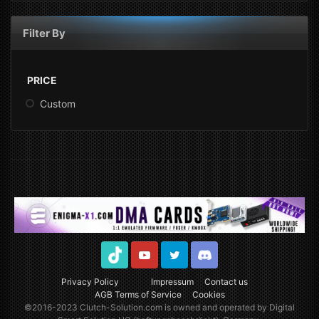
Filter By
PRICE
Custom
TikTok
Youtube
Twitter
Discord
Privacy Policy
Impressum
Contact us
AGB Terms of Service
Cookies
©2016-2023
Clutch-Solution.com
is owned and operated by Digital