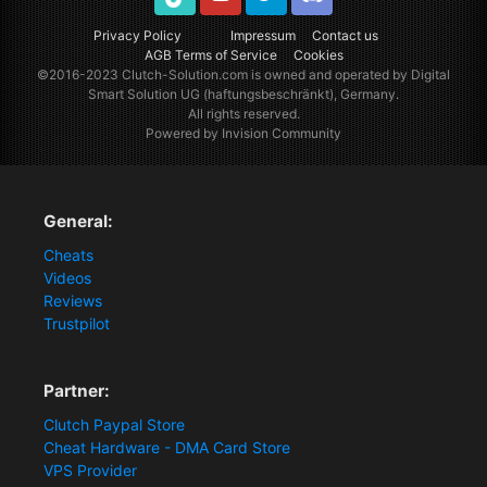
TikTok
Youtube
Twitter
Discord
Privacy Policy
Impressum
Contact us
AGB Terms of Service
Cookies
©2016-2023
Clutch-Solution.com
is owned and operated by Digital
Smart Solution UG (haftungsbeschränkt), Germany.
All rights reserved.
Powered by Invision Community
General:
Cheats
Videos
Reviews
Trustpilot
Partner:
Clutch Paypal Store
Cheat Hardware - DMA Card Store
VPS Provider