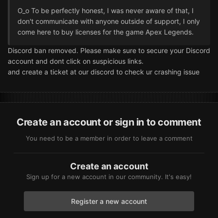
O_o To be perfectly honest, I was never aware of that, I
don't communicate with anyone outside of support, I only
come here to buy licenses for the game Apex Legends.
Discord ban removed. Please make sure to secure your Discord
account and dont click on suspicious links.
and create a ticket at our discord to check ur crashing issue
Create an account or sign in to comment
You need to be a member in order to leave a comment
Create an account
Sign up for a new account in our community. It's easy!
Register a new account