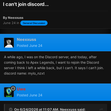
I can't join discord...
By
Neexxuss
June 24
in
General Discussion
Neexxuss
Posted
June 24
A while ago, I was on the Discord server, and today, after
coming back to Apex Legends, I want to rejoin the Discord
server I think I left a while back, but I can't. It says I can't join.
discord name: mylo_nzxt
Uwe
Posted
June 24
On 6/24/2026 at 11:07 AM,
Neexxuss
said: