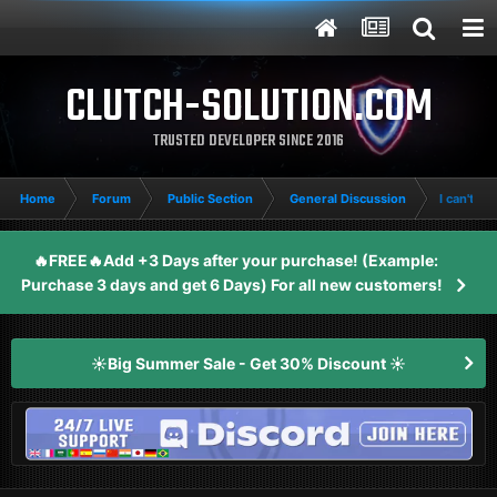
CLUTCH-SOLUTION.COM
TRUSTED DEVELOPER SINCE 2016
Home
Forum
Public Section
General Discussion
I can't joi
🔥FREE🔥Add +3 Days after your purchase! (Example:
Purchase 3 days and get 6 Days) For all new customers!
☀️Big Summer Sale - Get 30% Discount ☀️