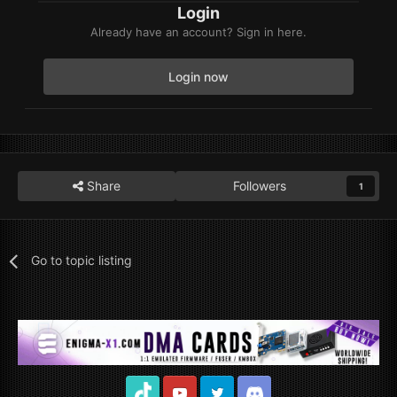
Login
Already have an account? Sign in here.
Login now
Share
Followers
1
Go to topic listing