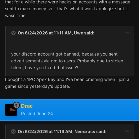
that for a while there were hacks on accounts with a message
sent to make money so if that's what it was I apologize but it
wasn't me.
On 6/24/2026 at 11:11 AM,
Uwe
said:
your discord account got banned, because you sent
advertisements via dm to users. Probably due to stolen
token, have you fixed that issue?
I bought a 1PC Apex key and I've been crashing when I join a
game since yesterday's update.
Drac
Posted
June 24
On 6/24/2026 at 11:19 AM,
Neexxuss
said: