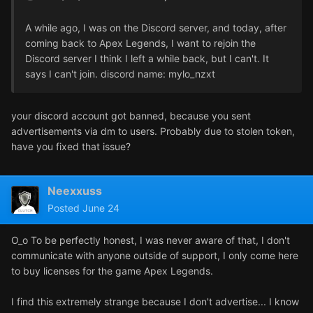
A while ago, I was on the Discord server, and today, after
coming back to Apex Legends, I want to rejoin the
Discord server I think I left a while back, but I can't. It
says I can't join. discord name: mylo_nzxt
your discord account got banned, because you sent
advertisements via dm to users. Probably due to stolen token,
have you fixed that issue?
Neexxuss
Posted
June 24
O_o To be perfectly honest, I was never aware of that, I don't
communicate with anyone outside of support, I only come here
to buy licenses for the game Apex Legends.
I find this extremely strange because I don't advertise... I know