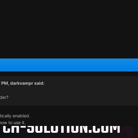
7 PM,
darkvampr
said:
der?
tically enabled.
ow to use it.