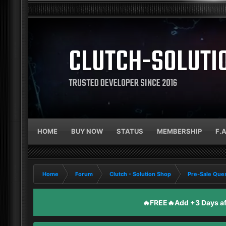
CLUTCH-SOLUTI
TRUSTED DEVELOPER SINCE 2016
HOME
BUY NOW
STATUS
MEMBERSHIP
F.
Home
Forum
Clutch - Solution Shop
Pre-Sale Ques
🔥FREE🔥Add +3 Days aft