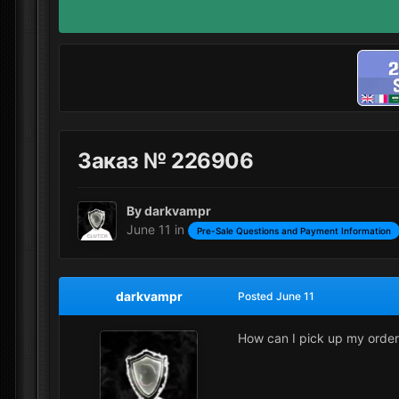
Заказ № 226906
By
darkvampr
June 11
in
Pre-Sale Questions and Payment Information
darkvampr
Posted
June 11
How can I pick up my orde