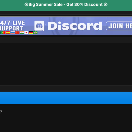
☀️Big Summer Sale - Get 30% Discount ☀️
r?