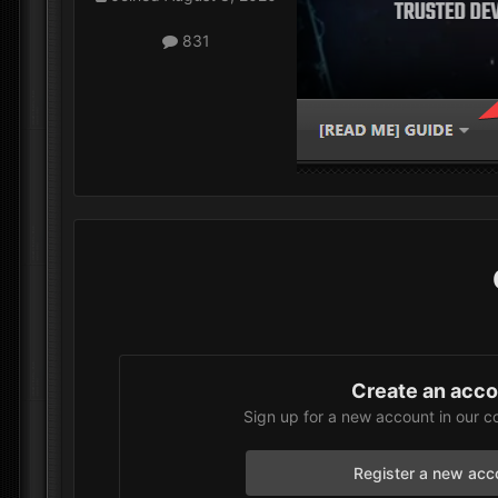
831
Create an acc
Sign up for a new account in our c
Register a new acc