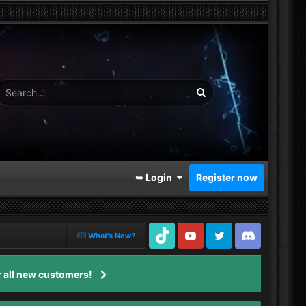
➥ Login
Register now
What's New?
TikTok
Youtube
Twitter
Discord
 all new customers!