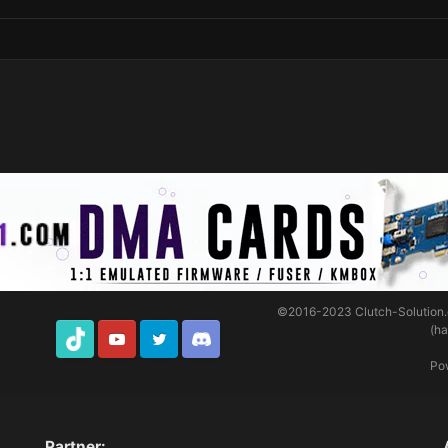
©2016-2023
Clutch-Solution
(h
TikTok
Youtube
Twitter
Discord
Po
Partner: