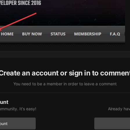
Create an account or sign in to commen
You need to be a member in order to leave a comment
ount
ommunity. It's easy!
Already hav
ount