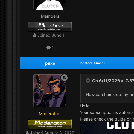
Members
Joined
June 11
1
paxe
Posted
June 11
On 6/11/2026 at 7:5
How can I pick up my or
Hello,
Your subscription is automa
Moderators
Please check the guide on h
Joined
August 8, 2020