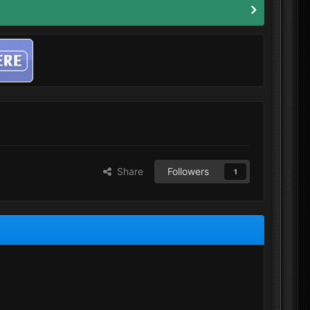
Share
Followers
1