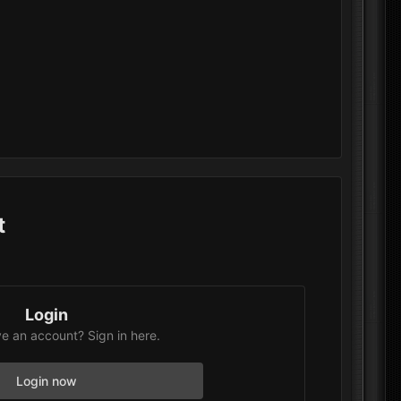
t
Login
e an account? Sign in here.
Login now