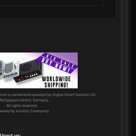
.com
is owned and operated by Digital Smart Solution UG
aftungsbeschränkt), Germany.
All rights reserved.
wered by Invision Community
About us: