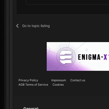
Go to topic listing
Privacy Policy
Impressum
Contact us
AGB Terms of Service
Cookies
General: