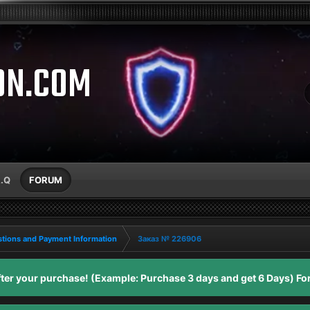
ON.COM
A.Q
FORUM
tions and Payment Information
Заказ № 226906
er your purchase! (Example: Purchase 3 days and get 6 Days) For