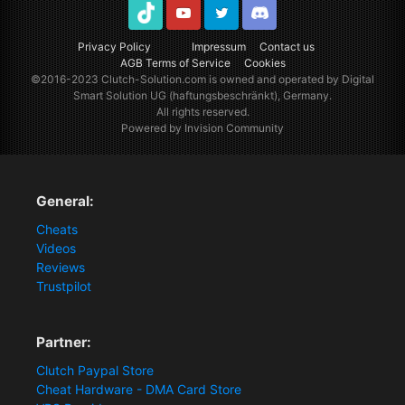
TikTok
Youtube
Twitter
Discord
Privacy Policy
Impressum
Contact us
AGB Terms of Service
Cookies
©2016-2023
Clutch-Solution.com
is owned and operated by Digital
Smart Solution UG (haftungsbeschränkt), Germany.
All rights reserved.
Powered by Invision Community
General:
Cheats
Videos
Reviews
Trustpilot
Partner:
Clutch Paypal Store
Cheat Hardware - DMA Card Store