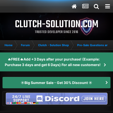
CLUTCH-SOLUTION.COM
TRUSTED DEVELOPER SINCE 2016
Home
Forum
Clutch - Solution Shop
Pre-Sale Questions and P
🔥FREE🔥Add +3 Days after your purchase! (Example:
Purchase 3 days and get 6 Days) For all new customers!
☀️Big Summer Sale - Get 30% Discount ☀️