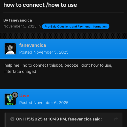
how to connect /how to use
By
fanevancica
November 5, 2025
in
Pre-Sale Questions and Payment Information
fanevancica
Posted
November 5, 2025
help me , ho to connect thisbot, becoze i dont how to use,
interface chaged
Uwe
Posted
November 6, 2025
On 11/5/2025 at 10:49 PM,
fanevancica
said: