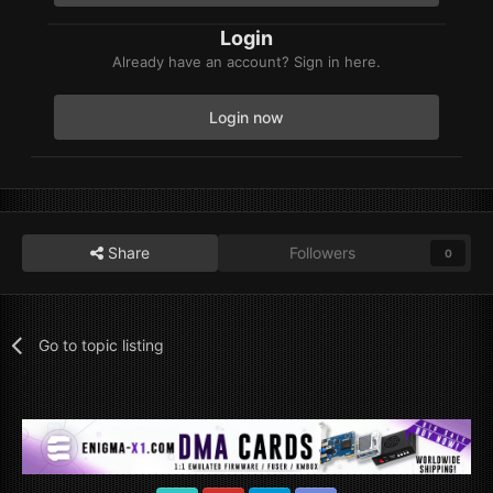
Login
Already have an account? Sign in here.
Login now
Share
Followers
0
Go to topic listing