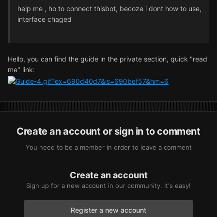
help me , ho to connect thisbot, becoze i dont how to use,
interface chaged
Hello, you can find the guide in the private section, quick "read
me" link:
Create an account or sign in to comment
You need to be a member in order to leave a comment
Create an account
Sign up for a new account in our community. It's easy!
Register a new account