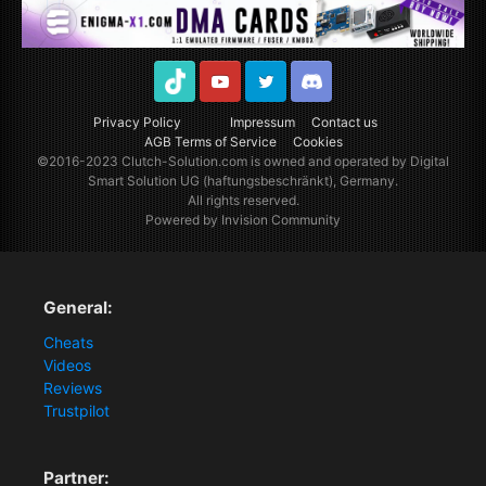
TikTok
Youtube
Twitter
Discord
Privacy Policy
Impressum
Contact us
AGB Terms of Service
Cookies
©2016-2023
Clutch-Solution.com
is owned and operated by Digital
Smart Solution UG (haftungsbeschränkt), Germany.
All rights reserved.
Powered by Invision Community
General:
Cheats
Videos
Reviews
Trustpilot
Partner: