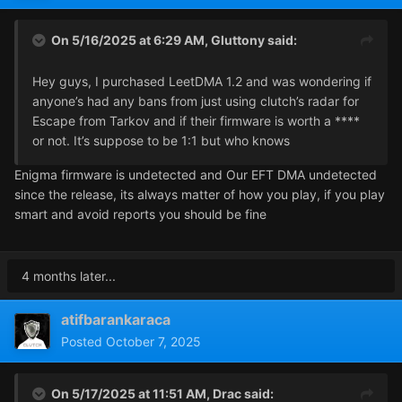
On 5/16/2025 at 6:29 AM,
Gluttony
said:
Hey guys, I purchased LeetDMA 1.2 and was wondering if
anyone’s had any bans from just using clutch’s radar for
Escape from Tarkov and if their firmware is worth a ****
or not. It’s suppose to be 1:1 but who knows
Enigma firmware is undetected and Our EFT DMA undetected
since the release, its always matter of how you play, if you play
smart and avoid reports you should be fine
4 months later...
atifbarankaraca
Posted
October 7, 2025
On 5/17/2025 at 11:51 AM,
Drac
said: