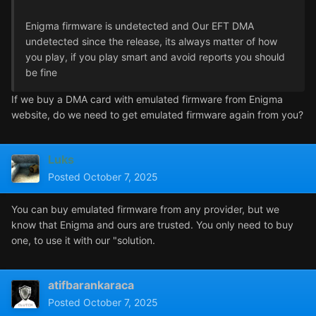
Enigma firmware is undetected and Our EFT DMA
undetected since the release, its always matter of how
you play, if you play smart and avoid reports you should
be fine
If we buy a DMA card with emulated firmware from Enigma
website, do we need to get emulated firmware again from you?
Luks
Posted
October 7, 2025
You can buy emulated firmware from any provider, but we
know that Enigma and ours are trusted. You only need to buy
one, to use it with our "solution.
atifbarankaraca
Posted
October 7, 2025