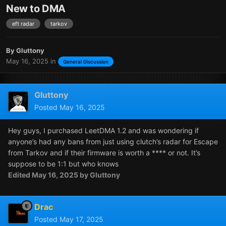
New to DMA
eft radar
tarkov
By
Gluttony
May 16, 2025
in
General Discussion
Gluttony
Posted
May 16, 2025
Hey guys, I purchased LeetDMA 1.2 and was wondering if
anyone’s had any bans from just using clutch’s radar for Escape
from Tarkov and if their firmware is worth a **** or not. It’s
suppose to be 1:1 but who knows
Edited
May 16, 2025
by Gluttony
Drac
Posted
May 17, 2025