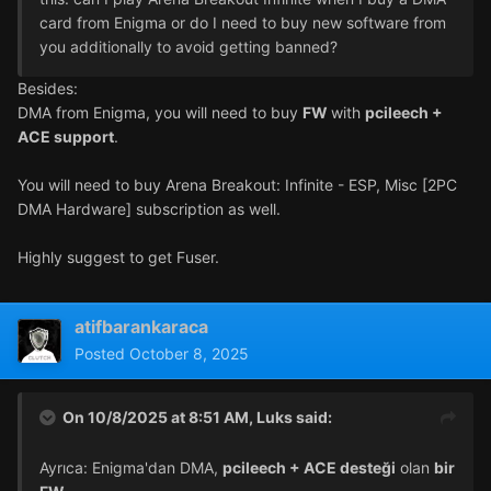
card from Enigma or do I need to buy new software from
you additionally to avoid getting banned?
Besides:
DMA from Enigma, you will need to buy
FW
with
pcileech +
ACE support
.
You will need to buy Arena Breakout: Infinite - ESP, Misc [2PC
DMA Hardware] subscription as well.
Highly suggest to get Fuser.
atifbarankaraca
Posted
October 8, 2025
On 10/8/2025 at 8:51 AM,
Luks
said:
Ayrıca: Enigma'dan DMA,
pcileech + ACE desteği
olan
bir