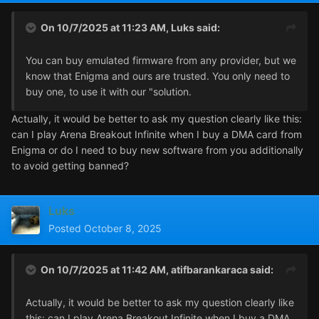
On 10/7/2025 at 11:23 AM,
Luks
said:
You can buy emulated firmware from any provider, but we
know that Enigma and ours are trusted. You only need to
buy one, to use it with our "solution.
Actually, it would be better to ask my question clearly like this:
can I play Arena Breakout Infinite when I buy a DMA card from
Enigma or do I need to buy new software from you additionally
to avoid getting banned?
Luks
Posted
October 8, 2025
On 10/7/2025 at 11:42 AM,
atifbarankaraca
said:
Actually, it would be better to ask my question clearly like
this: can I play Arena Breakout Infinite when I buy a DMA