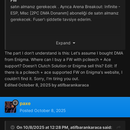
FW
satın almanız gerekecek
.
Ayrıca Arena Breakout: Infinite -
ESP, Misc [2PC DMA Donanım] aboneliği de satın almanız
gerekecek.
Fuser'ı şiddetle tavsiye ederim.
Expand
The part I don't understand is this: Let's assume I bought DMA
from Enigma. Where can I buy a FW with pcileech + Ace
support? Doesn't Clutch Solution or Enigma sell this? Edit: If
there is a pcileech + ace supported FW on Enigma's website, I
couldn't find it. Sorry, I'm tiring you out.
Edited
October 8, 2025
by atifbarankaraca
paxe
Posted
October 8, 2025
On 10/8/2025 at 12:28 PM,
atifbarankaraca
said: