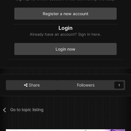
Register a new account
Login
Already have an account? Sign in here.
Login now
Share
Followers
1
Go to topic listing