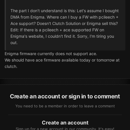
The part I don't understand is this: Let's assume I bought
DMA from Enigma. Where can I buy a FW with pcileech +
Ace support? Doesn't Clutch Solution or Enigma sell this?
Edit: If there is a pcileech + ace supported FW on
Enigma's website, I couldn't find it. Sorry, I'm tiring you
out.
Enigma firmware currently does not support ace.
We should have ace firmware available today or tomorrow at
clutch.
Create an account or sign in to comment
You need to be a member in order to leave a comment
Create an account
Sign up for a new account in our community. It's easy!