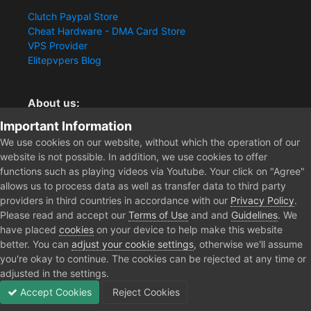
Clutch Paypal Store
Cheat Hardware - DMA Card Store
VPS Provider
Elitepvpers Blog
About us:
Important Information
You want the best cheat experience?
Clutch-Solution.com is your trusted seller for pc
We use cookies on our website, without which the operation of our
multiplayer game Aimbots, Trigger, NoRecoil, ESP and
website is not possible. In addition, we use cookies to offer
Radars. Our developers are known for secure external
functions such as playing videos via Youtube. Your click on "Agree"
cheats and hacks. Start winning more matches and get
allows us to process data as well as transfer data to third party
the kills you truly deserve now.
providers in third countries in accordance with our
Privacy Policy
.
Please read and accept our
Terms of Use
and and
Guidelines
. We
have placed
cookies
on your device to help make this website
better. You can
adjust your cookie settings
, otherwise we'll assume
Home
Forum
Public Section
General Discussion
New to 
you're okay to continue. The cookies can be rejected at any time or
adjusted in the settings.
Accept Cookies
Reject Cookies