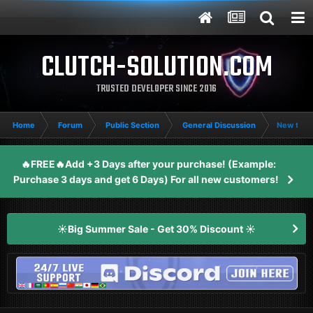
CLUTCH-SOLUTION.COM
TRUSTED DEVELOPER SINCE 2016
Home
Forum
Public Section
General Discussion
New to 
🔥FREE🔥Add +3 Days after your purchase! (Example:
Purchase 3 days and get 6 Days) For all new customers!
☀️Big Summer Sale - Get 30% Discount ☀️