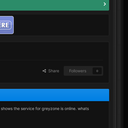
Share
Followers
0
t shows the service for greyzone is online. whats