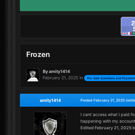
Frozen
By
amity1414
February 21, 2025
in
Pre-Sale Questions and Payment
amity1414
Posted
February 21, 2025
(edit
I cant access what i paid fo
happening with my accoun
Edited
February 21, 2025
b