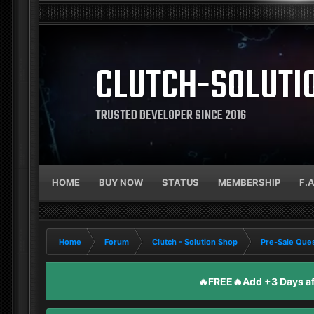
CLUTCH-SOLUTI
TRUSTED DEVELOPER SINCE 2016
HOME
BUY NOW
STATUS
MEMBERSHIP
F.
Home
Forum
Clutch - Solution Shop
Pre-Sale Ques
🔥FREE🔥Add +3 Days aft