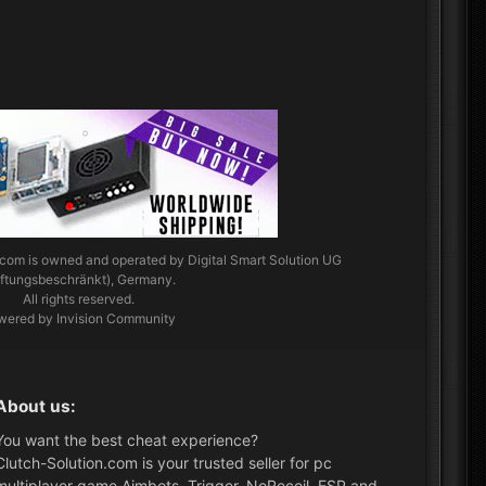
.com
is owned and operated by Digital Smart Solution UG
aftungsbeschränkt), Germany.
All rights reserved.
wered by Invision Community
About us:
You want the best cheat experience?
Clutch-Solution.com is your trusted seller for pc
multiplayer game Aimbots, Trigger, NoRecoil, ESP and