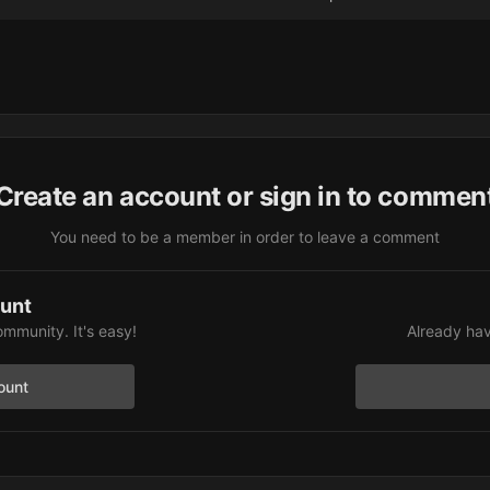
Create an account or sign in to commen
You need to be a member in order to leave a comment
ount
ommunity. It's easy!
Already hav
ount