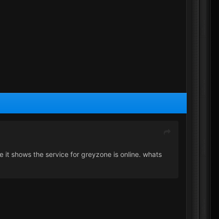
ce it shows the service for greyzone is online. whats