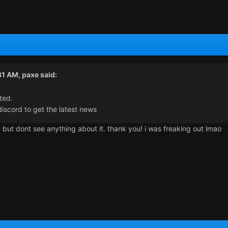
31 AM,
paxe
said:
ted.
iscord to get the latest news
d but dont see anything about it. thank you! i was freaking out lmao