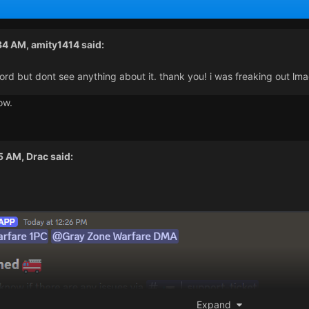
:34 AM,
amity1414
said:
cord but dont see anything about it. thank you! i was freaking out lm
ow.
35 AM,
Drac
said:
Expand