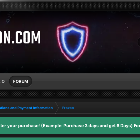
ON.COM
A.Q
FORUM
tions and Payment Information
Frozen
er your purchase! (Example: Purchase 3 days and get 6 Days) For