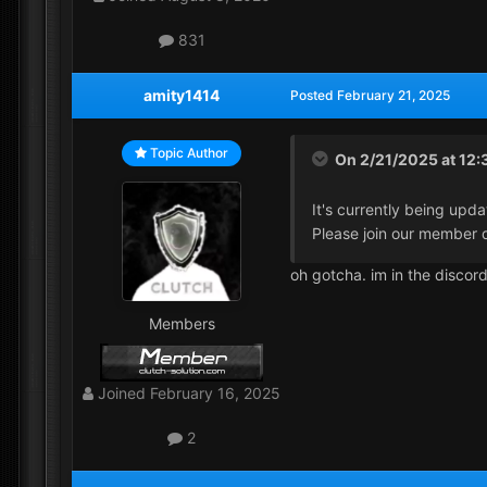
831
amity1414
Posted
February 21, 2025
Topic Author
On 2/21/2025 at 12:
It's currently being upda
Please join our member d
oh gotcha. im in the discor
Members
Joined
February 16, 2025
2