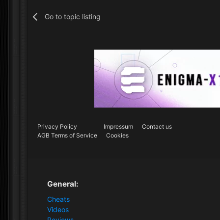
Go to topic listing
Privacy Policy
Impressum
Contact us
AGB Terms of Service
Cookies
General:
Cheats
Videos
Reviews