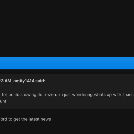
:23 AM,
amity1414
said:
 for bc its showing its frozen. im just wondering whats up with it sin
unt
.
ord to get the latest news