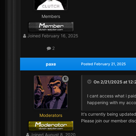
Members
Joined
February 16, 2025
2
paxe
Posted
February 21, 2025
On 2/21/2025 at 12
I cant access what i paid
happening with my acco
It's currently being updated
Moderators
Please join our member disc
Joined
August 8, 2020