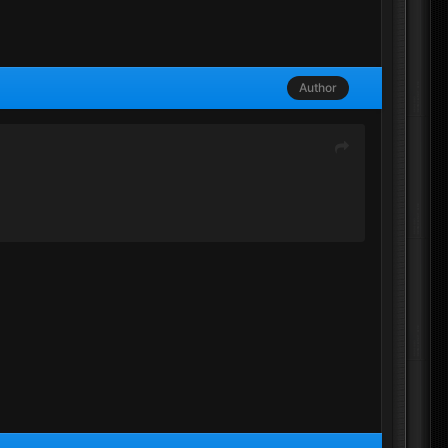
Author