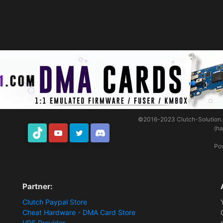
©2016-2023
Clutch-Solution
(h
TikTok
Youtube
Twitter
Discord
Po
Partner:
Clutch Paypal Store
Cheat Hardware - DMA Card Store
VPS Provider