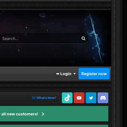
➥ Login
Register now
What's New?
TikTok
Youtube
Twitter
Discord
 all new customers!