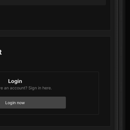
t
Login
e an account? Sign in here.
Login now