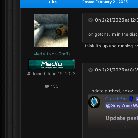
Luks
Posted
February 21, 2025
On 2/21/2025 at 12
oh gotcha. im in the dis
I think it's up and running n
Media (Non-Staff)
On 2/21/2025 at 8:
Joined
June 19, 2023
450
Update pushed, enjoy