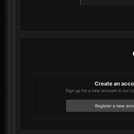
Create an acc
Sign up for a new account in our c
Register a new acc