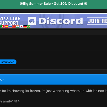
☀️Big Summer Sale - Get 30% Discount ☀️
 Information
ed)
r bc its showing its frozen. im just wondering whats up with it since i
t
y amity1414