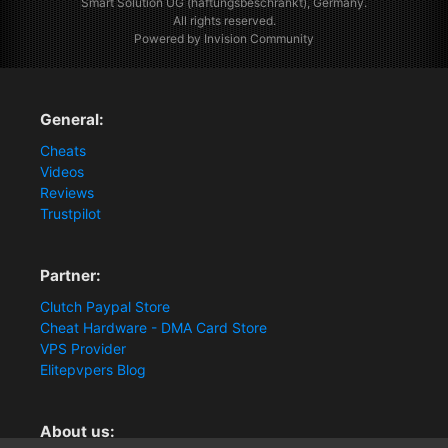
Smart Solution UG (haftungsbeschränkt), Germany.
All rights reserved.
Powered by Invision Community
General:
Cheats
Videos
Reviews
Trustpilot
Partner:
Clutch Paypal Store
Cheat Hardware - DMA Card Store
VPS Provider
Elitepvpers Blog
About us: