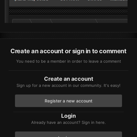
Create an account or sign in to comment
You need to be a member in order to leave a comment
Create an account
Sign up for a new account in our community. It's easy!
Register a new account
Login
Already have an account? Sign in here.