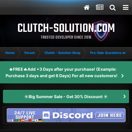
CLUTCH-SOLUTION.COM
TRUSTED DEVELOPER SINCE 2016
Home
Forum
Clutch - Solution Shop
Pre-Sale Questions and P
🔥FREE🔥Add +3 Days after your purchase! (Example:
Purchase 3 days and get 6 Days) For all new customers!
☀️Big Summer Sale - Get 30% Discount ☀️