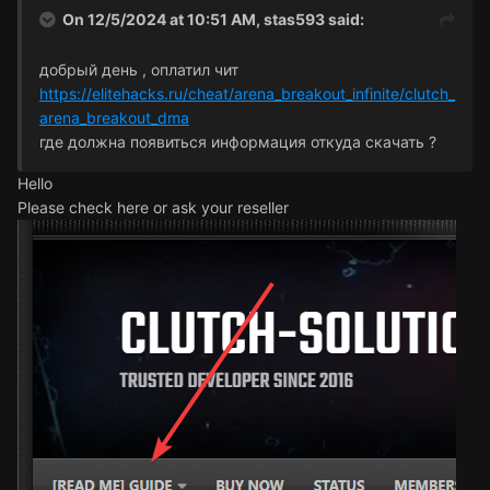
On 12/5/2024 at 10:51 AM,
stas593
said:
добрый день , оплатил чит
https://elitehacks.ru/cheat/arena_breakout_infinite/clutch_
arena_breakout_dma
где должна появиться информация откуда скачать ?
Hello
Please check here or ask your reseller