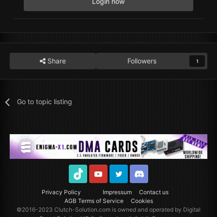
Login now
Share
Followers
1
Go to topic listing
TikTok
Youtube
Twitter
Discord
Privacy Policy
Impressum
Contact us
AGB Terms of Service
Cookies
©2016-2023
Clutch-Solution.com
is owned and operated by Digital