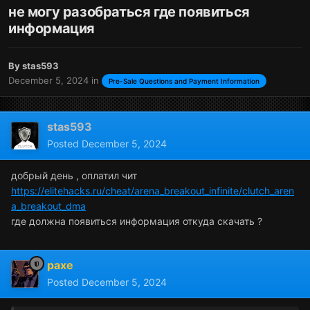
не могу разобраться где появиться
информация
By
stas593
December 5, 2024
in
Pre-Sale Questions and Payment Information
stas593
Posted
December 5, 2024
добрый день , оплатил чит
https://elitehacks.ru/cheat/arena_breakout_infinite/clutch_aren
a_breakout_dma
где должна появиться информация откуда скачать ?
paxe
Posted
December 5, 2024