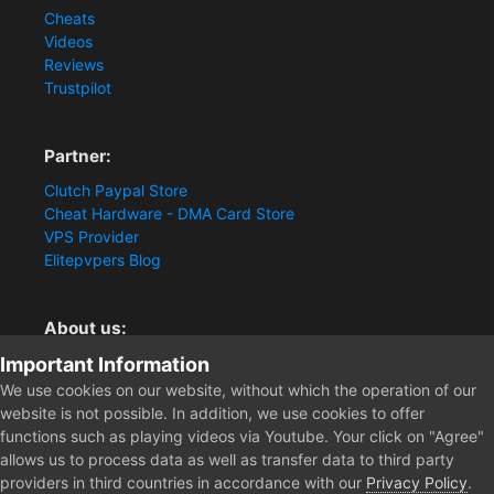
Cheats
Videos
Reviews
Trustpilot
Partner:
Clutch Paypal Store
Cheat Hardware - DMA Card Store
VPS Provider
Elitepvpers Blog
About us:
Important Information
You want the best cheat experience?
Clutch-Solution.com is your trusted seller for pc
We use cookies on our website, without which the operation of our
multiplayer game Aimbots, Trigger, NoRecoil, ESP and
website is not possible. In addition, we use cookies to offer
Radars. Our developers are known for secure external
functions such as playing videos via Youtube. Your click on "Agree"
cheats and hacks. Start winning more matches and get
allows us to process data as well as transfer data to third party
the kills you truly deserve now.
providers in third countries in accordance with our
Privacy Policy
.