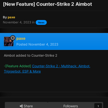
[New Feature] Counter-Strike 2 Aimbot
By
paxe
November 4, 2023
in
News
paxe
Posted
November 4, 2023
Aimbot added to Counter-Strike 2
-[Feature Added]
Counter-Strike 2 - Multihack: Aimbot,
Triggerbot, ESP & More
Share
Followers
1