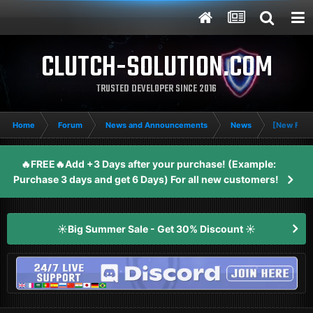
CLUTCH-SOLUTION.COM
TRUSTED DEVELOPER SINCE 2016
Home
Forum
News and Announcements
News
[New Feat
🔥FREE🔥Add +3 Days after your purchase! (Example:
Purchase 3 days and get 6 Days) For all new customers!
☀️Big Summer Sale - Get 30% Discount ☀️