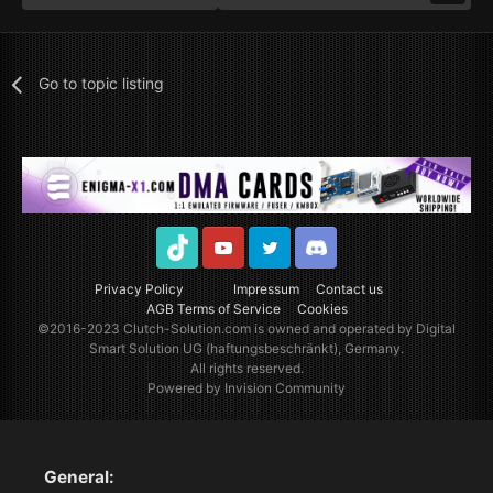
Go to topic listing
TikTok
Youtube
Twitter
Discord
Privacy Policy
Impressum
Contact us
AGB Terms of Service
Cookies
©2016-2023
Clutch-Solution.com
is owned and operated by Digital
Smart Solution UG (haftungsbeschränkt), Germany.
All rights reserved.
Powered by Invision Community
General: