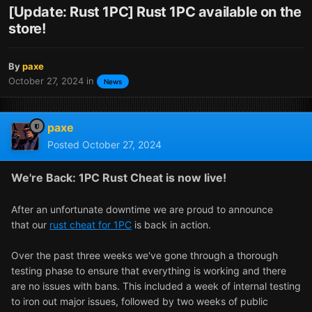
[Update: Rust 1PC] Rust 1PC available on the
store!
By
paxe
October 27, 2024
in
News
paxe
Posted
October 27, 2024
We're Back: 1PC Rust Cheat is now live!
After an unfortunate downtime we are proud to announce
that our
rust cheat for 1PC
is back in action.
Over the past three weeks we've gone through a thorough
testing phase to ensure that everything is working and there
are no issues with bans. This included a week of internal testing
to iron out major issues, followed by two weeks of public