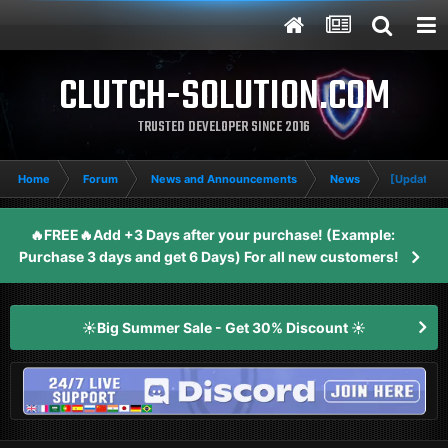
CLUTCH-SOLUTION.COM
TRUSTED DEVELOPER SINCE 2016
Home
Forum
News and Announcements
News
[Update: R
🔥FREE🔥Add +3 Days after your purchase! (Example:
Purchase 3 days and get 6 Days) For all new customers!
☀️Big Summer Sale - Get 30% Discount ☀️