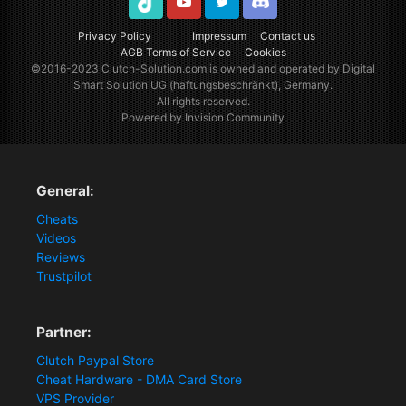
TikTok
Youtube
Twitter
Discord
Privacy Policy
Impressum
Contact us
AGB Terms of Service
Cookies
©2016-2023
Clutch-Solution.com
is owned and operated by Digital
Smart Solution UG (haftungsbeschränkt), Germany.
All rights reserved.
Powered by Invision Community
General:
Cheats
Videos
Reviews
Trustpilot
Partner:
Clutch Paypal Store
Cheat Hardware - DMA Card Store
VPS Provider