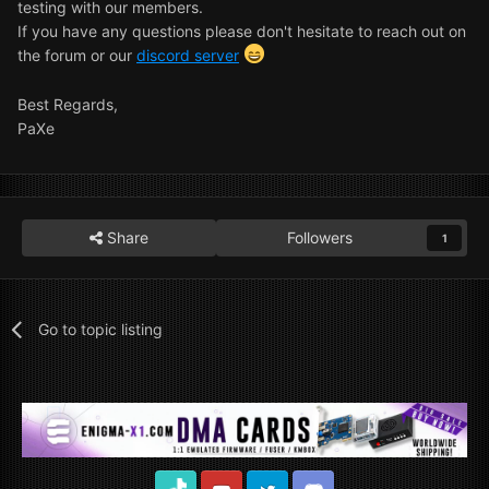
testing with our members.
If you have any questions please don't hesitate to reach out on
the forum or our
discord server
Best Regards,
PaXe
Share
Followers
1
Go to topic listing