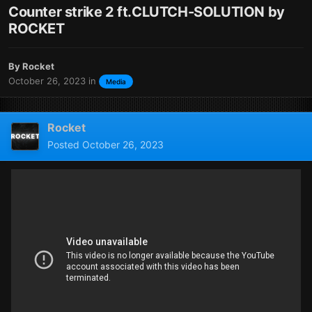
Counter strike 2 ft.CLUTCH-SOLUTION by
ROCKET
By
Rocket
October 26, 2023
in
Media
Rocket
Posted
October 26, 2023