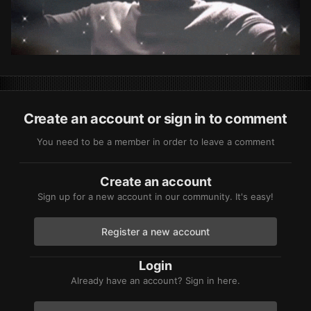
Create an account or sign in to comment
You need to be a member in order to leave a comment
Create an account
Sign up for a new account in our community. It's easy!
Register a new account
Login
Already have an account? Sign in here.