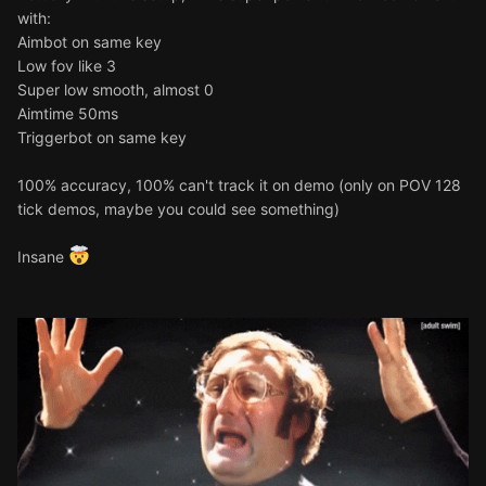
with:
Aimbot on same key
Low fov like 3
Super low smooth, almost 0
Aimtime 50ms
Triggerbot on same key
100% accuracy, 100% can't track it on demo (only on POV 128
tick demos, maybe you could see something)
Insane