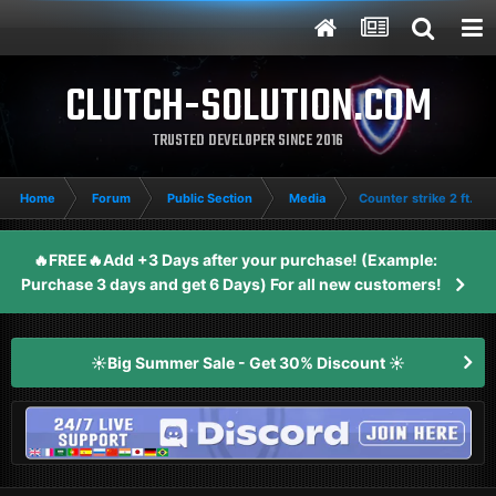
CLUTCH-SOLUTION.COM
TRUSTED DEVELOPER SINCE 2016
Home
Forum
Public Section
Media
Counter strike 2 ft.
🔥FREE🔥Add +3 Days after your purchase! (Example:
Purchase 3 days and get 6 Days) For all new customers!
☀️Big Summer Sale - Get 30% Discount ☀️