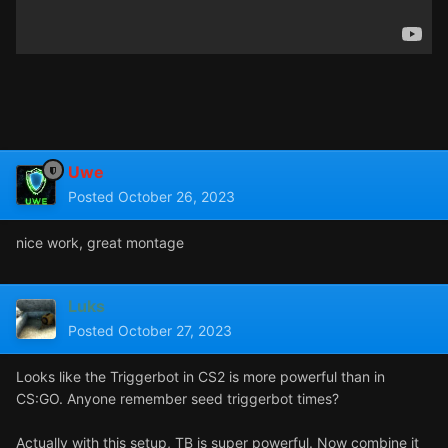
Uwe
Posted
October 26, 2023
nice work, great montage
Luks
Posted
October 27, 2023
Looks like the Triggerbot in CS2 is more powerful than in
CS:GO. Anyone remember seed triggerbot times?
Actually with this setup, TB is super powerful. Now combine it