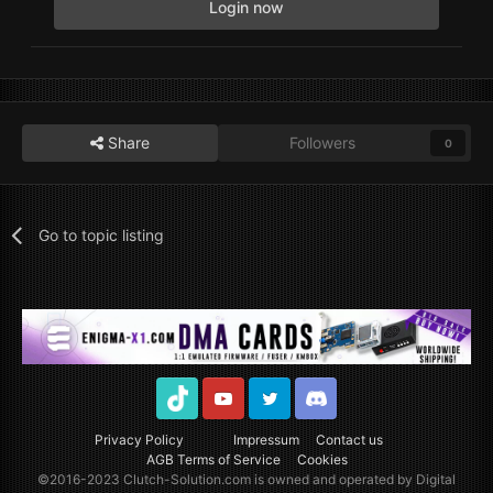
Login now
Share
Followers
0
Go to topic listing
TikTok
Youtube
Twitter
Discord
Privacy Policy
Impressum
Contact us
AGB Terms of Service
Cookies
©2016-2023
Clutch-Solution.com
is owned and operated by Digital