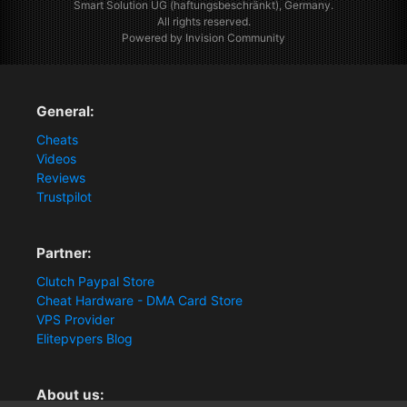
Smart Solution UG (haftungsbeschränkt), Germany.
All rights reserved.
Powered by Invision Community
General:
Cheats
Videos
Reviews
Trustpilot
Partner:
Clutch Paypal Store
Cheat Hardware - DMA Card Store
VPS Provider
Elitepvpers Blog
About us: