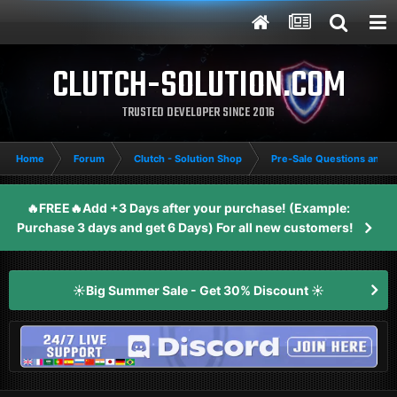
CLUTCH-SOLUTION.COM
TRUSTED DEVELOPER SINCE 2016
Home
Forum
Clutch - Solution Shop
Pre-Sale Questions and P
🔥FREE🔥Add +3 Days after your purchase! (Example:
Purchase 3 days and get 6 Days) For all new customers!
☀️Big Summer Sale - Get 30% Discount ☀️