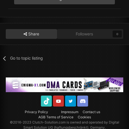
Share
Followers
0
Go to topic listing
TikTok
Youtube
Twitter
Discord
Privacy Policy
Impressum
Contact us
AGB Terms of Service
Cookies
©2016-2023
Clutch-Solution.com
is owned and operated by Digital
Smart Solution UG (haftungsbeschränkt), Germany.