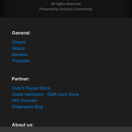
All rights reserved.
Powered by Invision Community
General:
Cheats
Videos
Reviews
Trustpilot
Partner:
Clutch Paypal Store
Cheat Hardware - DMA Card Store
VPS Provider
Elitepvpers Blog
About us: