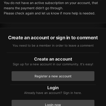
You do not have an active subscription on your account, that
means the payment didn't go through.
Please check again and let us know if more help is needed.
Create an account or sign in to comment
You need to be a member in order to leave a comment
Create an account
Sign up for a new account in our community. It's easy!
Register a new account
Login
Already have an account? Sign in here.
Login now