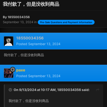
我付款了，但是没收到商品
By
18550034356
September 13, 2024
in
Pre-Sale Questions and Payment Information
18550034356
Posted
September 13, 2024
我付款了，但是没收到商品
paxe
Posted
September 13, 2024
On 9/13/2024 at 10:17 AM,
18550034356
said:
我付款了，但是没收到商品