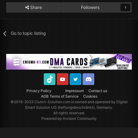
Share
Followers
1
Go to topic listing
TikTok
Youtube
Twitter
Discord
Privacy Policy
Impressum
Contact us
AGB Terms of Service
Cookies
©2016-2023
Clutch-Solution.com
is owned and operated by Digital
Smart Solution UG (haftungsbeschränkt), Germany.
All rights reserved.
Powered by Invision Community