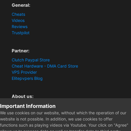
General:
Cheats
Videos
Reviews
Trustpilot
Partner:
Clutch Paypal Store
Cheat Hardware - DMA Card Store
VPS Provider
Elitepvpers Blog
About us:
Important Information
You want the best cheat experience?
Clutch-Solution.com is your trusted seller for pc
We use cookies on our website, without which the operation of our
multiplayer game Aimbots, Trigger, NoRecoil, ESP and
website is not possible. In addition, we use cookies to offer
Radars. Our developers are known for secure external
functions such as playing videos via Youtube. Your click on "Agree"
cheats and hacks. Start winning more matches and get