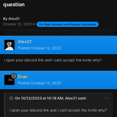
question
By
Alex21
October 12, 2023
in
Pre-Sale Questions and Payment Information
Alex21
Posted
October 12, 2023
i open your discord link and i cant accept the invite why?
Drac
Posted
October 12, 2023
On 10/12/2023 at 10:18 AM,
Alex21
said:
i open your discord link and i cant accept the invite why?