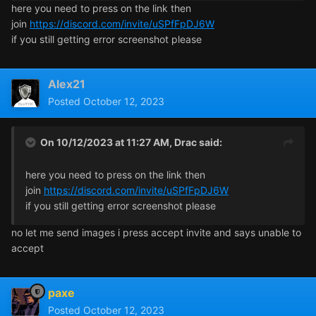
here you need to press on the link then
join
https://discord.com/invite/uSPfFpDJ6W
if you still getting error screenshot please
Alex21
Posted
October 12, 2023
On 10/12/2023 at 11:27 AM,
Drac
said:
here you need to press on the link then
join
https://discord.com/invite/uSPfFpDJ6W
if you still getting error screenshot please
no let me send images i press accept invite and says unable to
accept
paxe
Posted
October 12, 2023