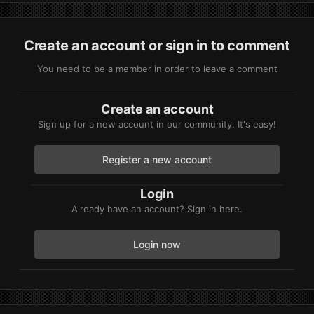
Create an account or sign in to comment
You need to be a member in order to leave a comment
Create an account
Sign up for a new account in our community. It's easy!
Register a new account
Login
Already have an account? Sign in here.
Login now