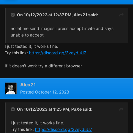
On 10/12/2023 at 12:37 PM,
Alex21
said:
no let me send images i press accept invite and says
unable to accept
I just tested it, it works fine.
Try this link:
https://discord.gg/3veyduU7
If it doesn't work try a different browser
Alex21
Posted
October 12, 2023
On 10/12/2023 at 1:25 PM,
PaXe
said:
I just tested it, it works fine.
Try this link:
https://discord.gg/3veyduU7