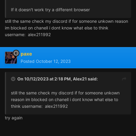
If it doesn't work try a different browser
still the same check my discord if for someone unkown reason
im blocked on chanell i dont know what else to think
username: alex211992
paxe
Posted
October 12, 2023
On 10/12/2023 at 2:18 PM,
Alex21
said:
still the same check my discord if for someone unkown
reason im blocked on chanell i dont know what else to
think username: alex211992
try again