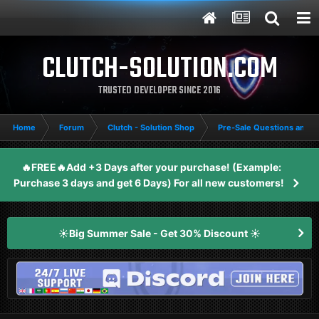
CLUTCH-SOLUTION.COM
TRUSTED DEVELOPER SINCE 2016
Home
Forum
Clutch - Solution Shop
Pre-Sale Questions and P
🔥FREE🔥Add +3 Days after your purchase! (Example:
Purchase 3 days and get 6 Days) For all new customers!
☀️Big Summer Sale - Get 30% Discount ☀️