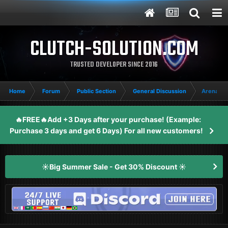
CLUTCH-SOLUTION.COM
TRUSTED DEVELOPER SINCE 2016
Home
Forum
Public Section
General Discussion
Arena Br
🔥FREE🔥Add +3 Days after your purchase! (Example:
Purchase 3 days and get 6 Days) For all new customers!
☀️Big Summer Sale - Get 30% Discount ☀️