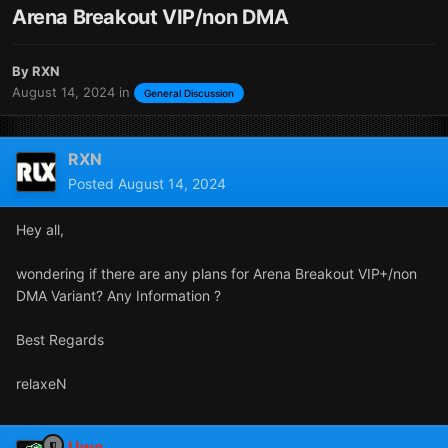
Arena Breakout VIP/non DMA
By
RXN
August 14, 2024
in
General Discussion
RXN
Posted
August 14, 2024
Hey all,
wondering if there are any plans for Arena Breakout VIP+/non
DMA Variant? Any Information ?
Best Regards
relaxeN
Uwe