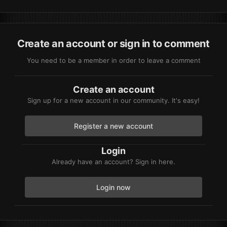
Create an account or sign in to comment
You need to be a member in order to leave a comment
Create an account
Sign up for a new account in our community. It's easy!
Register a new account
Login
Already have an account? Sign in here.
Login now