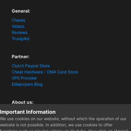
General:
Cheats
Videos
Reviews
Trustpilot
Partner:
Clutch Paypal Store
Cheat Hardware - DMA Card Store
VPS Provider
Elitepvpers Blog
About us:
Important Information
You want the best cheat experience?
Clutch-Solution.com is your trusted seller for pc
We use cookies on our website, without which the operation of our
multiplayer game Aimbots, Trigger, NoRecoil, ESP and
website is not possible. In addition, we use cookies to offer
Radars. Our developers are known for secure external
functions such as playing videos via Youtube. Your click on "Agree"