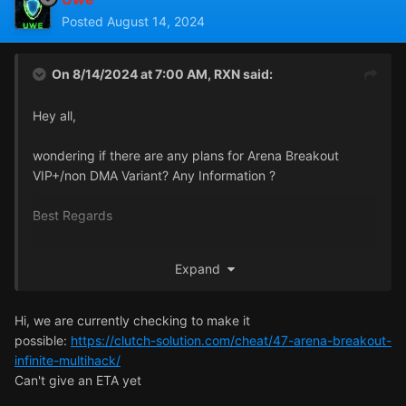
Posted
August 14, 2024
On 8/14/2024 at 7:00 AM,
RXN
said:
Hey all,
wondering if there are any plans for Arena Breakout
VIP+/non DMA Variant? Any Information ?
Best Regards
relaxeN
Expand
Hi, we are currently checking to make it
possible:
https://clutch-solution.com/cheat/47-arena-breakout-
infinite-multihack/
Can't give an ETA yet