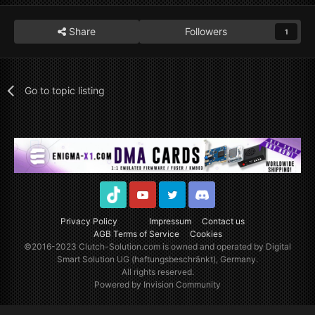
Share
Followers
1
Go to topic listing
TikTok
Youtube
Twitter
Discord
Privacy Policy
Impressum
Contact us
AGB Terms of Service
Cookies
©2016-2023
Clutch-Solution.com
is owned and operated by Digital
Smart Solution UG (haftungsbeschränkt), Germany.
All rights reserved.
Powered by Invision Community