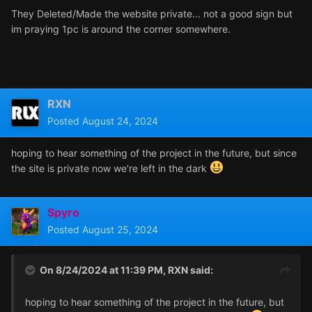
They Deleted/Made the website private... not a good sign but
im praying 1pc is around the corner somewhere.
RXN
Posted
August 24, 2024
hoping to hear something of the project in the future, but since
the site is private now we're left in the dark
Spyro
Posted
August 25, 2024
On 8/24/2024 at 11:39 PM,
RXN
said:
hoping to hear something of the project in the future, but