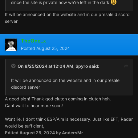
since the site is private now we're left in the dark
It will be announced on the website and in our presale discord
server
TheOne_x
Posted
August 25, 2024
On 8/25/2024 at 12:04 AM,
Spyro
said:
It will be announced on the website and in our presale
discord server
A good sign! Thank god clutch coming in clutch heh.
Cant wait to hear more soon!
Wont lie, I dont think ESP/Aim is necessary. Just like EFT, Radar
would be sufficient,
Edited
August 25, 2024
by AndersMr