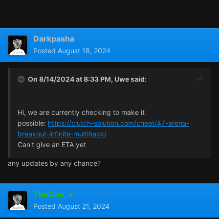
Darkpasha
Posted
August 18, 2024
On 8/14/2024 at 8:33 PM,
Uwe
said:
Hi, we are currently checking to make it
possible:
https://clutch-solution.com/cheat/47-arena-
breakout-infinite-multihack/
Can't give an ETA yet
any updates by any chance?
TheOne_x
Posted
August 21, 2024