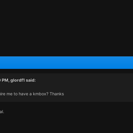
0 PM,
glordf1
said:
ire me to have a kmbox? Thanks
al.