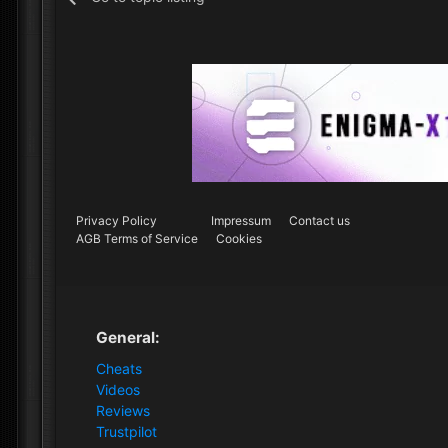
Privacy Policy
Impressum
Contact us
AGB Terms of Service
Cookies
General:
Cheats
Videos
Reviews
Trustpilot