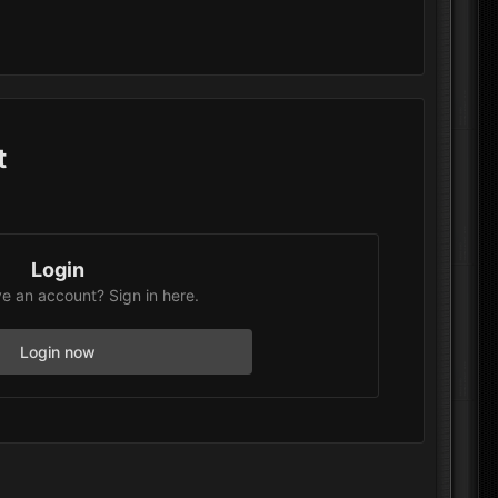
t
Login
e an account? Sign in here.
Login now