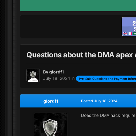
Questions about the DMA apex an
By
glordf1
July 18, 2024
in
Pre-Sale Questions and Payment Infor
glordf1
Posted
July 18, 2024
Does the DMA hack require