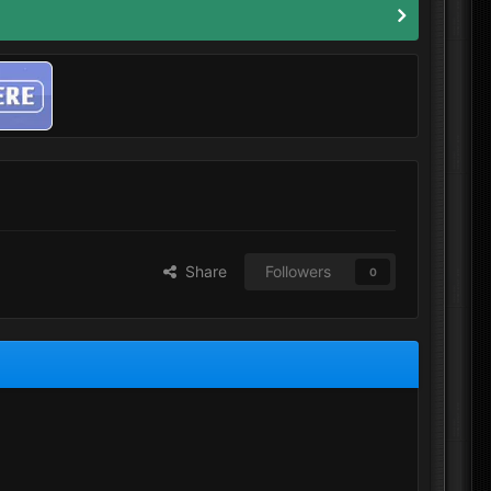
Share
Followers
0