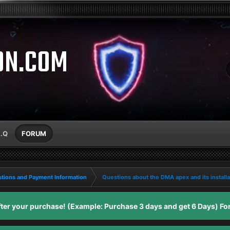
ON.COM
A.Q
FORUM
tions and Payment Information
Questions about the DMA apex and its installa
er your purchase! (Example: Purchase 3 days and get 6 Days) For