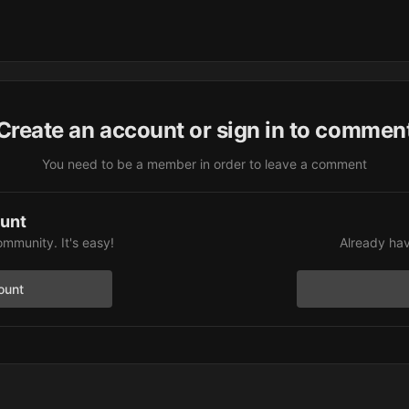
Create an account or sign in to commen
You need to be a member in order to leave a comment
ount
ommunity. It's easy!
Already hav
ount