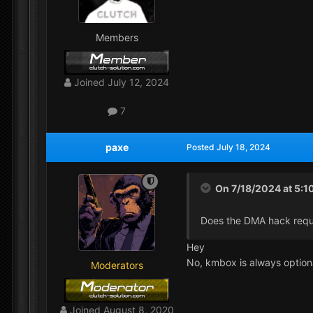
Members
Joined
July 12, 2024
7
paxe
Posted
July 18, 2024
On 7/18/2024 at 5:1
Does the DMA hack requ
Hey
No, kmbox is always option
Moderators
Joined
August 8, 2020