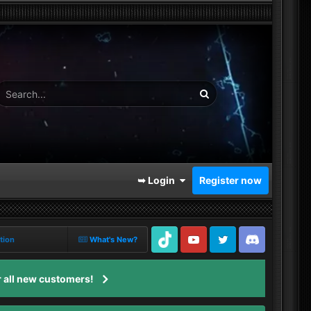
➥ Login
Register now
tion
What's New?
TikTok
Youtube
Twitter
Discord
 all new customers!