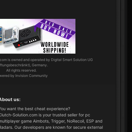
.com
is owned and operated by Digital Smart Solution UG
aftungsbeschränkt), Germany.
All rights reserved.
wered by Invision Community
About us:
You want the best cheat experience?
Clutch-Solution.com is your trusted seller for pc
multiplayer game Aimbots, Trigger, NoRecoil, ESP and
Radars. Our developers are known for secure external