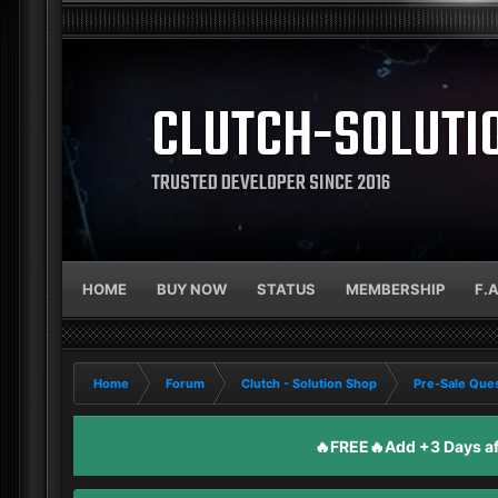
CLUTCH-SOLUTI
TRUSTED DEVELOPER SINCE 2016
HOME
BUY NOW
STATUS
MEMBERSHIP
F.
Home
Forum
Clutch - Solution Shop
Pre-Sale Ques
🔥FREE🔥Add +3 Days aft