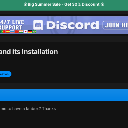
☀️Big Summer Sale - Get 30% Discount ☀️
d its installation
mation
 me to have a kmbox? Thanks