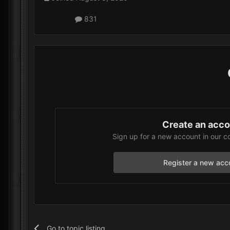
831
Create an acc
Sign up for a new account in our c
Register a new acc
Go to topic listing