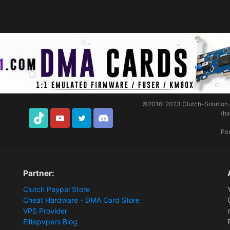
©2016-2023
Clutch-Solution
(h
TikTok
Youtube
Twitter
Discord
Po
Partner:
Clutch Paypal Store
Cheat Hardware - DMA Card Store
VPS Provider
Elitepvpers Blog