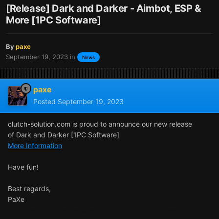
[Release] Dark and Darker - Aimbot, ESP &
More [1PC Software]
By
paxe
September 19, 2023
in
News
paxe
Posted
September 19, 2023
clutch-solution.com is proud to announce our new release
of Dark and Darker [1PC Software]
More Information
Have fun!
Best regards,
PaXe
Tags: Dark and Darker cheats, Dark and Darker cheat, Dark