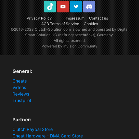
TikTok
Youtube
Twitter
Discord
Privacy Policy
Impressum
Contact us
AGB Terms of Service
Cookies
©2016-2023
Clutch-Solution.com
is owned and operated by Digital
Smart Solution UG (haftungsbeschränkt), Germany.
All rights reserved.
Powered by Invision Community
General:
Cheats
Videos
Reviews
Trustpilot
Partner:
Clutch Paypal Store
Cheat Hardware - DMA Card Store