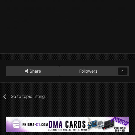
and Darker tweak, Dark and Darker dma cheat, Dark and
Darker undetected hacks, DnD cheats, DnD cheat, DnD tweak,
DnD dma cheat, DnD undetected hacks, 100%, 1pc, 2pc, high
minded, elitepvpers, quality, best, radar, 2023,
aimbot, esp,
wallhack
Share
Followers
1
Go to topic listing