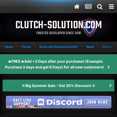
CLUTCH-SOLUTION.COM
TRUSTED DEVELOPER SINCE 2016
Home
Forum
News and Announcements
News
[Release] 
🔥FREE🔥Add +3 Days after your purchase! (Example:
Purchase 3 days and get 6 Days) For all new customers!
☀️Big Summer Sale - Get 30% Discount ☀️