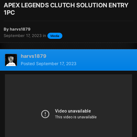
APEX LEGENDS CLUTCH SOLUTION ENTRY
1PC
By
harvs1879
September 17, 2023
in
Media
harvs1879
Posted
September 17, 2023