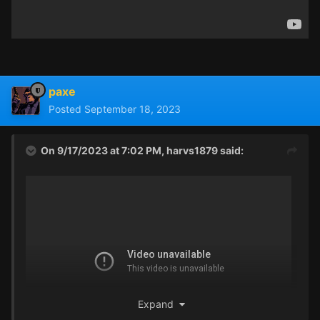
paxe
Posted
September 18, 2023
On 9/17/2023 at 7:02 PM,
harvs1879
said:
Expand