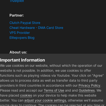
Trustpilot
Partner:
Clutch Paypal Store
Cheat Hardware - DMA Card Store
VPS Provider
Elitepvpers Blog
About us:
Important Information
You want the best cheat experience?
Clutch-Solution.com is your trusted seller for pc
We use cookies on our website, without which the operation of our
multiplayer game Aimbots, Trigger, NoRecoil, ESP and
website is not possible. In addition, we use cookies to offer
Radars. Our developers are known for secure external
functions such as playing videos via Youtube. Your click on "Agree"
cheats and hacks. Start winning more matches and get
allows us to process data as well as transfer data to third party
the kills you truly deserve now.
providers in third countries in accordance with our
Privacy Policy
.
Please read and accept our
Terms of Use
and and
Guidelines
. We
have placed
cookies
on your device to help make this website
better. You can
adjust your cookie settings
, otherwise we'll assume
Home
Forum
Public Section
Media
APEX LEGENDS CLUTC
you're okay to continue. The cookies can be rejected at any time or