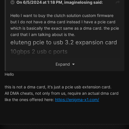
On 6/5/2024 at 1:18 PM,
imaginelosing
said:
Hello I want to buy the clutch solution custom firmware
but I do not have a dma card instead I have a pcie card
which is basically the exact same as a dma card. the pcie
card that I am talking about is the.
eluteng pcie to usb 3.2 expansion card
10gbps 2 usb c ports
https://www.amazon.com/ELUTENG-Express-Expansion-
Expand
Controller-Adapter/dp/B08HN8QMKZ?th=1
the link above is a link to the pcie card I have it has 2 usb
Hello
c ports is fast uses pcie like most dma cards and has
other things that are also contained on most dma cards
this is not a dma card, it's just a pcie usb extension card.
but is instead on a pcie card would the clutch solution
All DMA cheats, not only from us, require an actual dma card
custom firmware work on the pcie card.
like the ones offered here:
https://enigma-x1.com/
I also want to know what games the firmware works with.