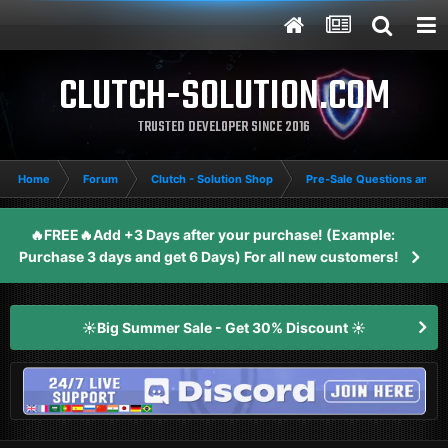
CLUTCH-SOLUTION.COM
TRUSTED DEVELOPER SINCE 2016
Home
Forum
Clutch - Solution Shop
Pre-Sale Questions and P
🔥FREE🔥Add +3 Days after your purchase! (Example:
Purchase 3 days and get 6 Days) For all new customers!
☀️Big Summer Sale - Get 30% Discount ☀️