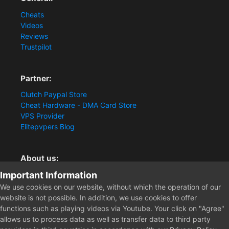
Cheats
Videos
Reviews
Trustpilot
Partner:
Clutch Paypal Store
Cheat Hardware - DMA Card Store
VPS Provider
Elitepvpers Blog
About us:
Important Information
You want the best cheat experience?
Clutch-Solution.com is your trusted seller for pc
We use cookies on our website, without which the operation of our
multiplayer game Aimbots, Trigger, NoRecoil, ESP and
website is not possible. In addition, we use cookies to offer
Radars. Our developers are known for secure external
functions such as playing videos via Youtube. Your click on "Agree"
cheats and hacks. Start winning more matches and get
allows us to process data as well as transfer data to third party
the kills you truly deserve now.