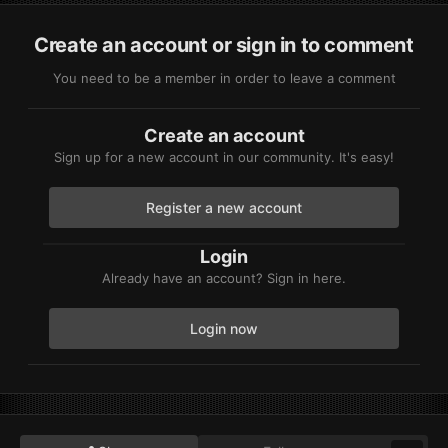
Create an account or sign in to comment
You need to be a member in order to leave a comment
Create an account
Sign up for a new account in our community. It's easy!
Register a new account
Login
Already have an account? Sign in here.
Login now