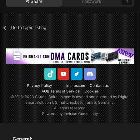
Share
Followers
0
Go to topic listing
TikTok
Youtube
Twitter
Discord
Privacy Policy
Impressum
Contact us
AGB Terms of Service
Cookies
©2016-2023
Clutch-Solution.com
is owned and operated by Digital
Smart Solution UG (haftungsbeschränkt), Germany.
All rights reserved.
Powered by Invision Community
General: