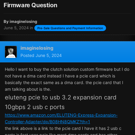
Firmware Question
By
imaginelosing
June 5, 2024
in
Pre-Sale Questions and Payment Information
imaginelosing
Posted
June 5, 2024
Hello I want to buy the clutch solution custom firmware but I do
not have a dma card instead I have a pcie card which is
basically the exact same as a dma card. the pcie card that I
am talking about is the.
eluteng pcie to usb 3.2 expansion card
10gbps 2 usb c ports
https://www.amazon.com/ELUTENG-Express-Expansion-
Controller-Adapter/dp/B08HN8QMKZ?th=1
the link above is a link to the pcie card I have it has 2 usb c
ports is fast uses pcie like most dma cards and has other