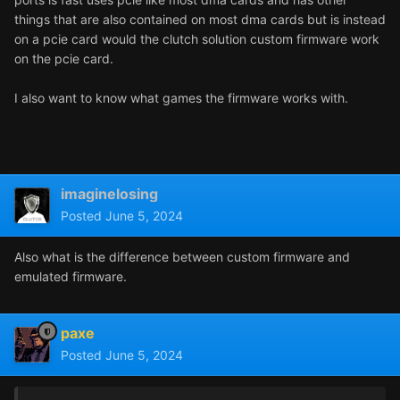
things that are also contained on most dma cards but is instead
on a pcie card would the clutch solution custom firmware work
on the pcie card.
I also want to know what games the firmware works with.
imaginelosing
Posted
June 5, 2024
Also what is the difference between custom firmware and
emulated firmware.
paxe
Posted
June 5, 2024