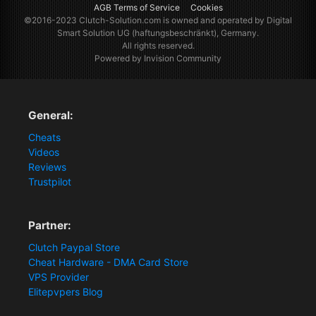
AGB Terms of Service
Cookies
©2016-2023
Clutch-Solution.com
is owned and operated by Digital
Smart Solution UG (haftungsbeschränkt), Germany.
All rights reserved.
Powered by Invision Community
General:
Cheats
Videos
Reviews
Trustpilot
Partner:
Clutch Paypal Store
Cheat Hardware - DMA Card Store
VPS Provider
Elitepvpers Blog