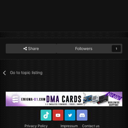
BattleBit dma cheat, BattleBit undetected hacks, BattleBit
radar, BB cheats, BB cheat, BB tweak, BB dma cheat, BB
undetected hacks, 100%, 1pc, 2pc, high minded, elitepvpers,
quality, best, radar, 2023, esp , aimbot, streamproof
Share
Followers
1
Go to topic listing
TikTok
Youtube
Twitter
Discord
Privacy Policy
Impressum
Contact us