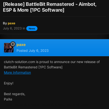
[Release] BattleBit Remastered - Aimbot,
ESP & More [1PC Software]
By
paxe
July 6, 2023
in
News
paxe
Posted
July 6, 2023
clutch-solution.com is proud to announce our new release of
BattleBit Remastered [1PC Software]
More Information
Enjoy!
Best regards,
PaXe
Tags: BattleBit cheats, BattleBit cheat, BattleBit tweak,