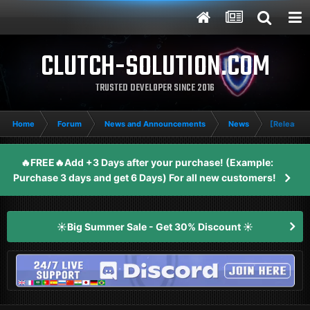
CLUTCH-SOLUTION.COM
TRUSTED DEVELOPER SINCE 2016
Home
Forum
News and Announcements
News
[Release] 
🔥FREE🔥Add +3 Days after your purchase! (Example:
Purchase 3 days and get 6 Days) For all new customers!
☀️Big Summer Sale - Get 30% Discount ☀️