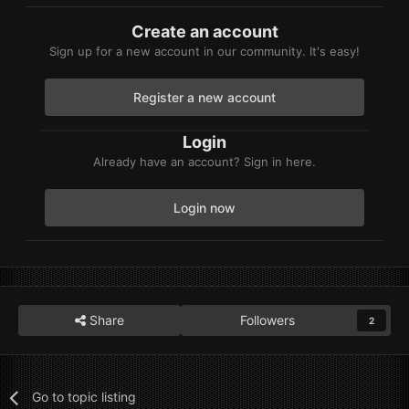
Create an account
Sign up for a new account in our community. It's easy!
Register a new account
Login
Already have an account? Sign in here.
Login now
Share
Followers
2
Go to topic listing