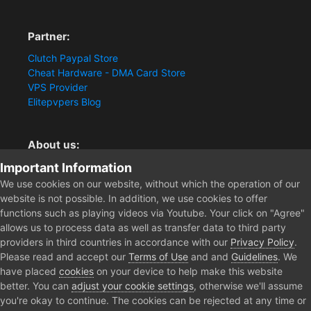
Partner:
Clutch Paypal Store
Cheat Hardware - DMA Card Store
VPS Provider
Elitepvpers Blog
About us:
Important Information
You want the best cheat experience?
Clutch-Solution.com is your trusted seller for pc
We use cookies on our website, without which the operation of our
multiplayer game Aimbots, Trigger, NoRecoil, ESP and
website is not possible. In addition, we use cookies to offer
Radars. Our developers are known for secure external
functions such as playing videos via Youtube. Your click on "Agree"
cheats and hacks. Start winning more matches and get
allows us to process data as well as transfer data to third party
the kills you truly deserve now.
providers in third countries in accordance with our
Privacy Policy
.
Please read and accept our
Terms of Use
and and
Guidelines
. We
have placed
cookies
on your device to help make this website
better. You can
adjust your cookie settings
, otherwise we'll assume
Home
Forum
Public Section
Media
[Event / CLOSED] Apex
you're okay to continue. The cookies can be rejected at any time or