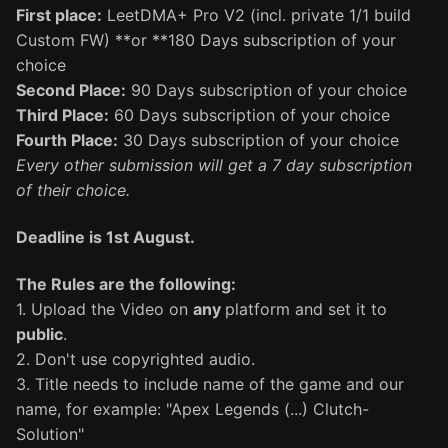
First place:
LeetDMA+ Pro V2 (incl. private 1/1 build
Custom FW) **or **180 Days subscription of your
choice
Second Place:
90 Days subscription of your choice
Third Place:
60 Days subscription of your choice
Fourth Place:
30 Days subscription of your choice
Every other submission will get a 7 day subscription
of their choice.
Deadline is 1st August.
The Rules are the following:
1. Upload the Video on
any
platform and set it to
public
.
2. Don't use copyrighted audio.
3. Title needs to include name of the game and our
name, for example: "Apex Legends (...) Clutch-
Solution"