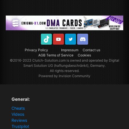
TikTok
Youtube
Twitter
Discord
Privacy Policy
Impressum
Contact us
AGB Terms of Service
Cookies
©2016-2023
Clutch-Solution.com
is owned and operated by Digital
Smart Solution UG (haftungsbeschränkt), Germany.
All rights reserved.
Powered by Invision Community
General:
Cheats
Videos
Reviews
Trustpilot