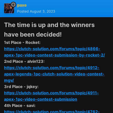
paxe
Posted
August 3, 2023
The time is up and the winners
have been decided!
1st Place - Rocket:
https://clutch-solution.com/forums/topic/4866-
apex-1pc-video-contest-submission-by-rocket-2/
2nd Place - alvin123:
https://clutch-solution.com/forums/topic/4912-
apex-legends-1pc-clutch-solution-video-contest-
mgv/
3rd Place - jqkey:
https://clutch-solution.com/forums/topic/4911-
apex-1pc-video-contest-submission
4th Place - savi:
https://clutch-solution.com/forums/topic/4762-