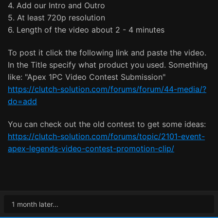
4. Add our Intro and Outro
5. At least 720p resolution
6. Length of the video about 2 - 4 minutes
To post it click the following link and paste the video.
In the Title specify what product you used. Something
like: "Apex 1PC Video Contest Submission"
https://clutch-solution.com/forums/forum/44-media/?
do=add
You can check out the old contest to get some ideas:
https://clutch-solution.com/forums/topic/2101-event-
apex-legends-video-contest-promotion-clip/
1 month later...