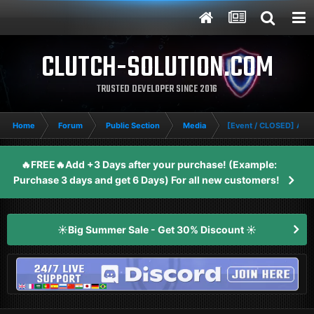
CLUTCH-SOLUTION.COM
TRUSTED DEVELOPER SINCE 2016
Home
Forum
Public Section
Media
[Event / CLOSED] Apex
🔥FREE🔥Add +3 Days after your purchase! (Example:
Purchase 3 days and get 6 Days) For all new customers!
☀️Big Summer Sale - Get 30% Discount ☀️