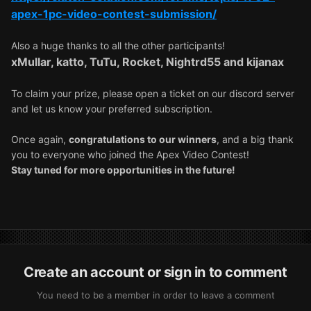
apex-1pc-video-contest-submission/
Also a huge thanks to all the other participants!
xMullar, katto, TuTu, Rocket, Nightrd55 and kijanax
To claim your prize, please open a ticket ⁠on our discord server
and let us know your preferred subscription.
Once again,
congratulations to our winners
, and a big thank
you to everyone who joined the Apex Video Contest!
Stay tuned for more opportunities in the future!
Create an account or sign in to comment
You need to be a member in order to leave a comment