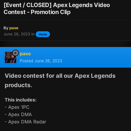
[Event / CLOSED] Apex Legends Video
Contest - Promotion Clip
By
paxe
June 26, 2023
in
Media
paxe
Posted
June 26, 2023
Video contest for all our Apex Legends
products.
This includes:
- Apex 1PC
- Apex DMA
- Apex DMA Radar