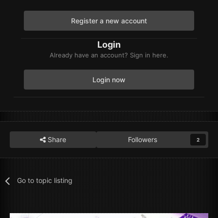
Register a new account
Login
Already have an account? Sign in here.
Login now
Share
Followers
2
Go to topic listing