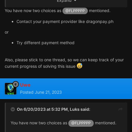
Expand
You have now two choices as
mentioned.
@FLPPPPP
Contact your payment provider like dragonpay.ph
I have disabled VPN, but there will still be errors.I can't
use Alipay and WeChat to make payment.Is there a
or
problem with my network status?
Try different payment method
Also, please stick to one thread, so we can keep track of your
current progress of solving this issue
Uwe
Posted
June 21, 2023
On 6/20/2023 at 5:32 PM,
Luks
said:
You have now two choices as
mentioned.
@FLPPPPP