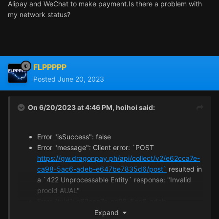
Alipay and WeChat to make payment.Is there a problem with
my network status?
FLPPPPP
Posted
June 20, 2023
On 6/20/2023 at 4:46 PM,
hoihoi
said:
Error "isSuccess": false
Error "message": Client error: `POST
https://gw.dragonpay.ph/api/collect/v2/e62cca7e-
ca98-5ac6-adeb-e647be7835d6/post`
resulted in
a `422 Unprocessable Entity` response: "Invalid
procid AUAL"
Error "txid": e62cca7e-ca98-5ac6-adeb-
e647be7835d6
Expand