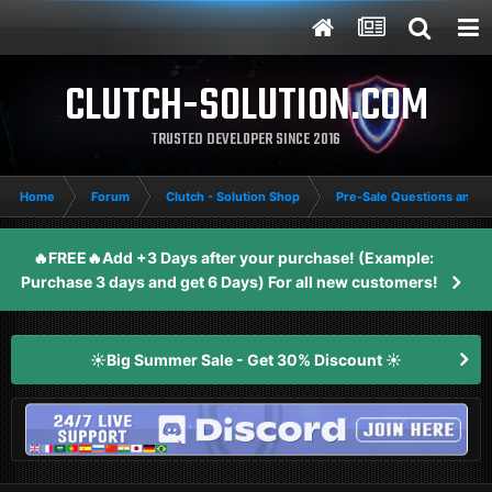
CLUTCH-SOLUTION.COM
TRUSTED DEVELOPER SINCE 2016
Home
Forum
Clutch - Solution Shop
Pre-Sale Questions and P
🔥FREE🔥Add +3 Days after your purchase! (Example:
Purchase 3 days and get 6 Days) For all new customers!
☀️Big Summer Sale - Get 30% Discount ☀️