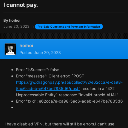
I cannot pay.
By
hoihoi
June 20, 2023
in
Pre-Sale Questions and Payment Information
hoihoi
Posted
June 20, 2023
Error "isSuccess": false
Error "message": Client error: `POST
https://gw.dragonpay.ph/api/collect/v2/e62cca7e-ca98-
5ac6-adeb-e647be7835d6/post`
resulted in a `422
Unprocessable Entity` response: "Invalid procid AUAL"
Error "txid": e62cca7e-ca98-5ac6-adeb-e647be7835d6
I have disabled VPN, but there will still be errors.I can't use