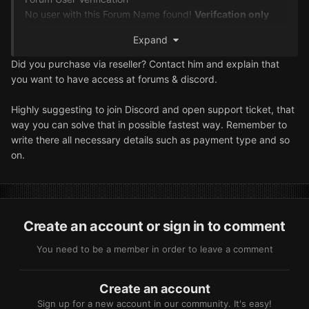
No user with this Forum Name found
!
Verifcation only
works with an active subscription
.
Please check if the
Expand
spelling and capitalization is correct
.
You wrote
:
hoihoi
If you are unable to verify yourself please contact support
Did you purchase via reseller? Contact him and explain that
on the Discord
.
you want to have access at forums & discord.
Highly suggesting to join Discord and open support ticket, that
way you can solve that in possible fastest way. Remember to
write there all necessary details such as payment type and so
on.
Create an account or sign in to comment
You need to be a member in order to leave a comment
Create an account
Sign up for a new account in our community. It's easy!