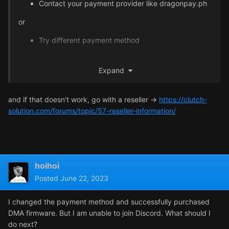
Contact your payment provider like dragonpay.ph
or
Try different payment method
Also, please stick to one thread, so we can keep track of
Expand
your current progress of solving this issue
and if that doesn't work, go with a reseller ->
https://clutch-
solution.com/forums/topic/57-reseller-information/
hoihoi
Posted
June 22, 2023
I changed the payment method and successfully purchased
DMA firmware. But I am unable to join Discord. What should I
do next?