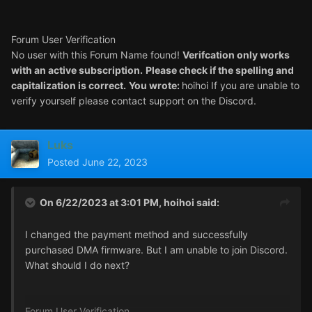
Forum User Verification
No user with this Forum Name found
!
Verifcation only works
with an active subscription
.
Please check if the spelling and
capitalization is correct
.
You wrote
:
hoihoi If you are unable to
verify yourself please contact support on the Discord
.
Luks
Posted
June 22, 2023
On 6/22/2023 at 3:01 PM,
hoihoi
said:
I changed the payment method and successfully
purchased DMA firmware. But I am unable to join Discord.
What should I do next?
Forum User Verification