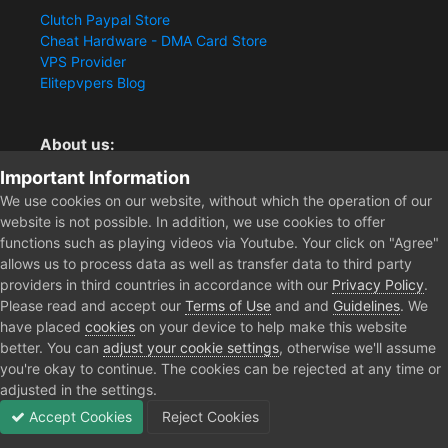
Clutch Paypal Store
Cheat Hardware - DMA Card Store
VPS Provider
Elitepvpers Blog
About us:
Important Information
You want the best cheat experience?
Clutch-Solution.com is your trusted seller for pc
We use cookies on our website, without which the operation of our
multiplayer game Aimbots, Trigger, NoRecoil, ESP and
website is not possible. In addition, we use cookies to offer
Radars. Our developers are known for secure external
functions such as playing videos via Youtube. Your click on "Agree"
cheats and hacks. Start winning more matches and get
allows us to process data as well as transfer data to third party
the kills you truly deserve now.
providers in third countries in accordance with our
Privacy Policy
.
Please read and accept our
Terms of Use
and and
Guidelines
. We
have placed
cookies
on your device to help make this website
better. You can
adjust your cookie settings
, otherwise we'll assume
Home
Forum
Clutch - Solution Shop
Pre-Sale Questions and P
you're okay to continue. The cookies can be rejected at any time or
adjusted in the settings.
Accept Cookies
Reject Cookies