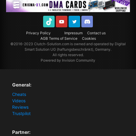
TikTok
Youtube
Twitter
Discord
Privacy Policy
Impressum
Contact us
AGB Terms of Service
Cookies
©2016-2023
Clutch-Solution.com
is owned and operated by Digital
Smart Solution UG (haftungsbeschränkt), Germany.
All rights reserved.
Powered by Invision Community
General:
Cheats
Videos
Reviews
Trustpilot
Partner: