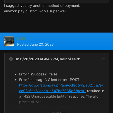
I suggest you try another method of payment.
amazon pay custom works super well.
I have disabled VPN, but there will still be errors.I can't
use Alipay and WeChat to make payment.Is there a
problem with my network status?
Luks
Posted
June 20, 2023
On 6/20/2023 at 4:46 PM,
hoihoi
said:
Error "isSuccess": false
Error "message": Client error: `POST
https://gw.dragonpay.ph/api/collect/v2/e62cca7e-
ca98-5ac6-adeb-e647be7835d6/post`
resulted in
a `422 Unprocessable Entity` response: "Invalid
procid AUAL"
Error "txid": e62cca7e-ca98-5ac6-adeb-
e647be7835d6