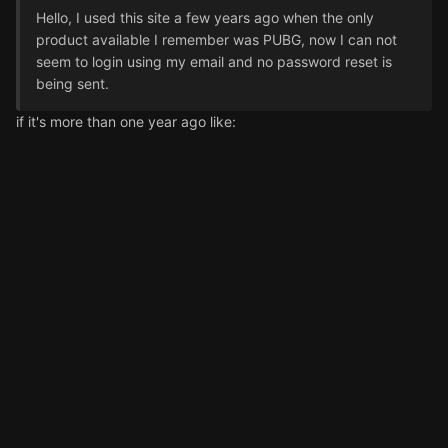
Hello, I used this site a few years ago when the only
product available I remember was PUBG, now I can not
seem to login using my email and no password reset is
being sent.
if it's more than one year ago like: