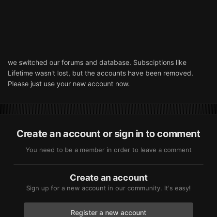
we switched our forums and database. Subsciptions like
Lifetime wasn't lost, but the accounts have been removed.
Please just use your new account now.
Create an account or sign in to comment
You need to be a member in order to leave a comment
Create an account
Sign up for a new account in our community. It's easy!
Register a new account