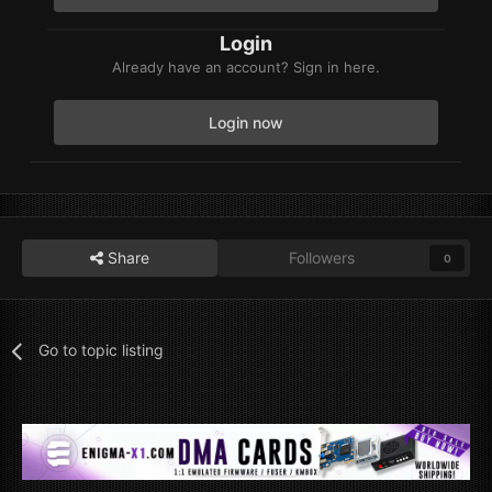
Login
Already have an account? Sign in here.
Login now
Share
Followers
0
Go to topic listing