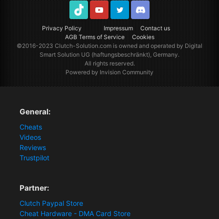
TikTok
Youtube
Twitter
Discord
Privacy Policy
Impressum
Contact us
AGB Terms of Service
Cookies
©2016-2023
Clutch-Solution.com
is owned and operated by Digital
Smart Solution UG (haftungsbeschränkt), Germany.
All rights reserved.
Powered by Invision Community
General:
Cheats
Videos
Reviews
Trustpilot
Partner:
Clutch Paypal Store
Cheat Hardware - DMA Card Store