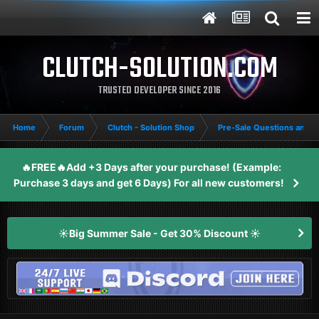
CLUTCH-SOLUTION.COM
TRUSTED DEVELOPER SINCE 2016
Home
Forum
Clutch - Solution Shop
Pre-Sale Questions and P
🔥FREE🔥Add +3 Days after your purchase! (Example:
Purchase 3 days and get 6 Days) For all new customers!
☀️Big Summer Sale - Get 30% Discount ☀️