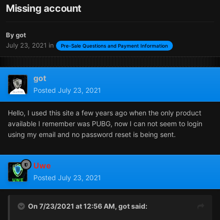
Missing account
By
got
July 23, 2021
in
Pre-Sale Questions and Payment Information
got
Posted
July 23, 2021
Hello, I used this site a few years ago when the only product
available I remember was PUBG, now I can not seem to login
using my email and no password reset is being sent.
Uwe
Posted
July 23, 2021
On 7/23/2021 at 12:56 AM,
got
said: