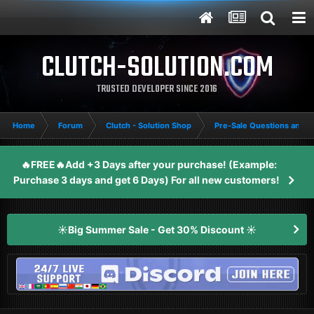
CLUTCH-SOLUTION.COM
TRUSTED DEVELOPER SINCE 2016
Home
Forum
Clutch - Solution Shop
Pre-Sale Questions and P
🔥FREE🔥Add +3 Days after your purchase! (Example:
Purchase 3 days and get 6 Days) For all new customers!
☀️Big Summer Sale - Get 30% Discount ☀️