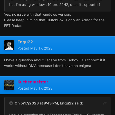
but I'm using windows 10 pro 22H2, does it support it?
Yes, no issue with that windows verison.
Please keep in mind that ClutchBox is only an Addon for the
EFT Radar.
Enqu22
Posted
May 17, 2023
I have a question about Escape from Tarkov - Clutchbox if it
works without DMA because I don't have an enigma
Kuchenmeister
Posted
May 17, 2023
On 5/17/2023 at 9:43 PM,
Enqu22
said:
I have a question about Escape from Tarkov - Clutchbox