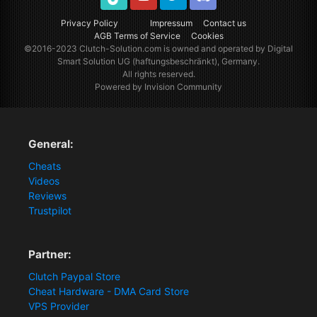
TikTok
Youtube
Twitter
Discord
Privacy Policy
Impressum
Contact us
AGB Terms of Service
Cookies
©2016-2023
Clutch-Solution.com
is owned and operated by Digital
Smart Solution UG (haftungsbeschränkt), Germany.
All rights reserved.
Powered by Invision Community
General:
Cheats
Videos
Reviews
Trustpilot
Partner:
Clutch Paypal Store
Cheat Hardware - DMA Card Store
VPS Provider