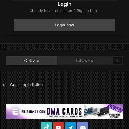
Login
Already have an account? Sign in here.
Login now
Share
Followers
0
Go to topic listing