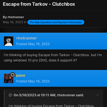
Escape from Tarkov - Clutchbox
By
rhotrunner
May 16, 2023
in
Pre-Sale Questions and Payment Information
rhotrunner
Posted
May 16, 2023
I'm thinking of buying Escape from Tarkov - Clutchbox. but I'm
using windows 10 pro 22H2, does it support it?
paxe
Posted
May 16, 2023
On 5/16/2023 at 10:11 AM,
rhotrunner
said:
I'm thinking of buying Escape from Tarkov - Clutchbox.