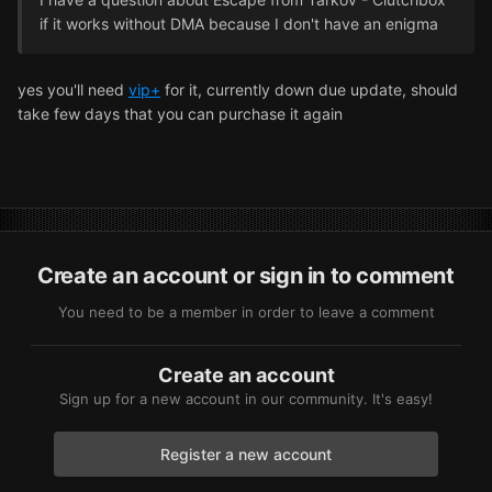
if it works without DMA because I don't have an enigma
yes you'll need
vip+
for it, currently down due update, should
take few days that you can purchase it again
Create an account or sign in to comment
You need to be a member in order to leave a comment
Create an account
Sign up for a new account in our community. It's easy!
Register a new account