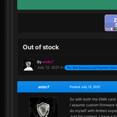
Out of stock
By
wtdn7
July 12, 2021
in
Pre-Sale Questions and Payment Infor
wtdn7
Posted
July 12, 2021
So with both the DMA card 
I assume custom firmware is
do myself with limited expe
Just for context, I have a 