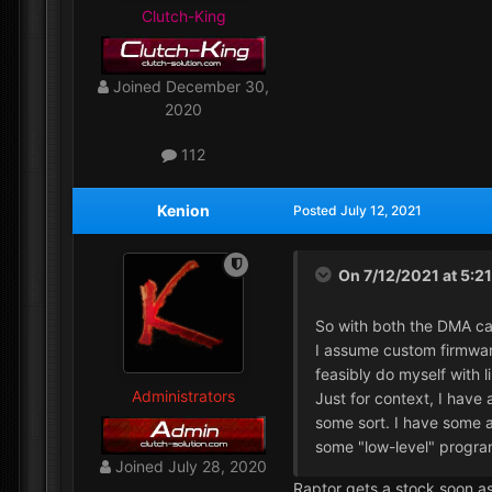
Clutch-King
Joined
December 30,
2020
112
Kenion
Posted
July 12, 2021
On 7/12/2021 at 5:2
So with both the DMA ca
I assume custom firmware
feasibly do myself with l
Administrators
Just for context, I have
some sort. I have some a
some "low-level" progra
Joined
July 28, 2020
Raptor gets a stock soon as 