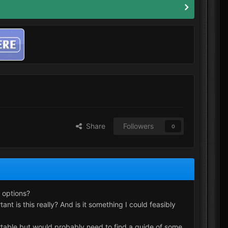
Share
Followers
0
 options?
t is this really? And is it something I could feasibly
ortable but would probably need to find a guide of some