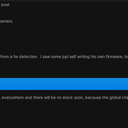
 post
eamers
rom a fw detection. I saw some ppl self writing his own firmware, bu
k everywhere and there will be no stock soon, because the global ch