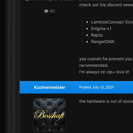
check out the discord news
40
LambdaConcept Scr
Enigma-x1
Rapto
RangerDMA
yes custom fw prevent you f
recommended.
I'm always on vip+ love it!
Kuchenmeister
Posted
July 12, 2021
the hardware is out of stoc