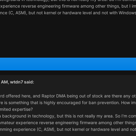
xperience reverse engineering firmware among other things, but I imag
nce (C, ASM), but not kernel or hardware level and not with Windows
1 AM,
wtdn7
said:
rd offered here, and Raptor DMA being out of stock are there any ot
 is something that is highly encouraged for ban prevention. How impor
imited expertise?
 a background in technology, but this is not really my area. So I'm c
mateur experience reverse engineering firmware among other things, b
mming experience (C, ASM), but not kernel or hardware level and no