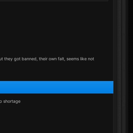
t they got banned, their own falt, seems like not
ip shortage