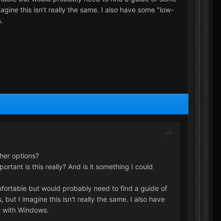
ine this isn't really the same. I also have some "low-
.
her options?
tant is this really? And is it something I could
omfortable but would probably need to find a guide of
ut I imagine this isn't really the same. I also have
t with Windows.