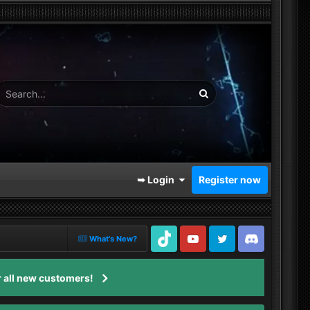
➥ Login
Register now
What's New?
TikTok
Youtube
Twitter
Discord
 all new customers!