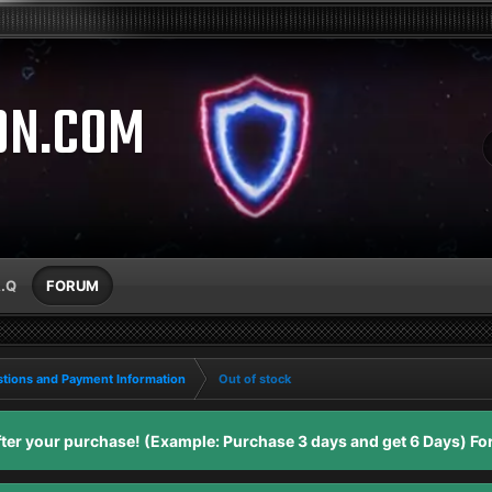
ON.COM
A.Q
FORUM
tions and Payment Information
Out of stock
er your purchase! (Example: Purchase 3 days and get 6 Days) For