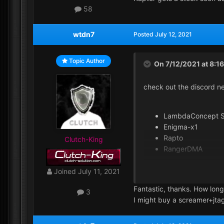
58
wtdn7
Posted
July 12, 2021
Topic Author
On 7/12/2021 at 8:1
check out the discord n
LambdaConcept S
Enigma-x1
Rapto
Clutch-King
RangerDMA
Joined
July 11, 2021
yes custom fw prevent yo
Fantastic, thanks. How long
recommended.
3
I might buy a screamer+jta
I'm always on vip+ love i