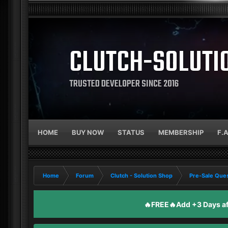
CLUTCH-SOLUTI
TRUSTED DEVELOPER SINCE 2016
HOME
BUY NOW
STATUS
MEMBERSHIP
F.
Home
Forum
Clutch - Solution Shop
Pre-Sale Ques
🔥FREE🔥Add +3 Days aft