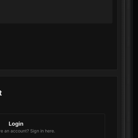
t
Login
e an account? Sign in here.