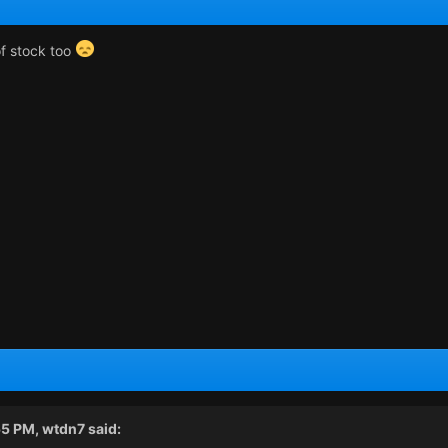
f stock too
55 PM,
wtdn7
said: