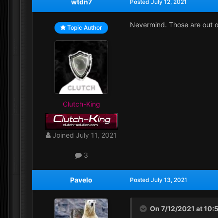
wtdn7
Posted
July 12, 2021
Nevermind. Those are out o
Topic Author
Clutch-King
Joined
July 11, 2021
3
Pavelo
Posted
July 13, 2021
On 7/12/2021 at 10: