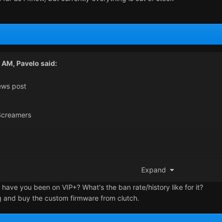
6 AM,
Pavelo
said:
ews post
creamers
Expand
u from a fw detection. I saw some ppl self writing his own firmware,
 have you been on VIP+? What's the ban rate/history like for it?
g and buy the custom firmware from clutch.
t!