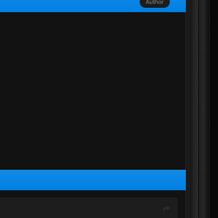
Author