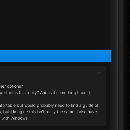
her options?
tant is this really? And is it something I could
omfortable but would probably need to find a guide of
ut I imagine this isn't really the same. I also have
t with Windows.