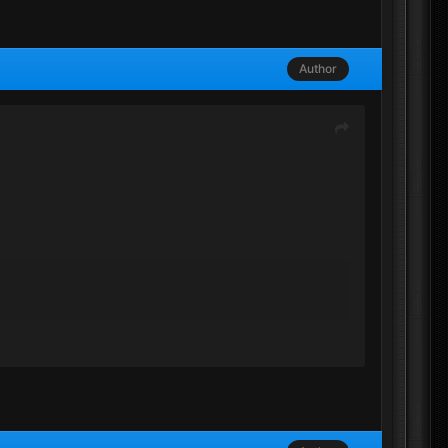
Author
 but they got banned, their own falt, seems like not