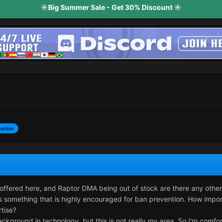
☀️Big Summer Sale - Get 30% Discount ☀️
mation
offered here, and Raptor DMA being out of stock are there any other
 something that is highly encouraged for ban prevention. How importan
rtise?
background in technology, but this is not really my area. So I'm comf