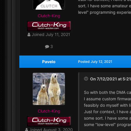
sort. I have some amateur e
level" programming experie
Clutch-King
Joined
July 11, 2021
3
Pavelo
Posted
July 12, 2021
On 7/12/2021 at 5:2
So with both the DMA ca
I assume custom firmware
feasibly do myself with l
Clutch-King
Just for context, I have
some sort. I have some a
some "low-level" progra
Joined
August 3, 2020