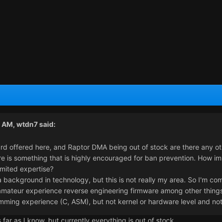
1 AM,
wtdn7
said:
rd offered here, and Raptor DMA being out of stock are there any ot
 is something that is highly encouraged for ban prevention. How impor
imited expertise?
 a background in technology, but this is not really my area. So I'm c
mateur experience reverse engineering firmware among other things, b
mming experience (C, ASM), but not kernel or hardware level and no
far as I know, but currently everything is out of stock