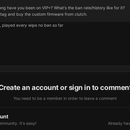
ong have you been on VIP+? What's the ban rate/history like for it?
jtag and buy the custom firmware from clutch.
+, played every wipe no ban so far
Create an account or sign in to commen
You need to be a member in order to leave a comment
ount
ommunity. It's easy!
Already hav