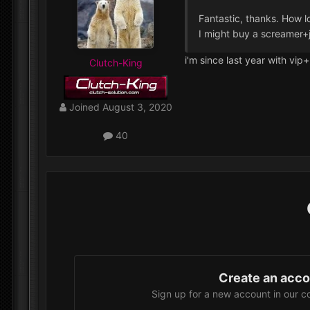
Fantastic, thanks. How l
I might buy a screamer+
i'm since last year with vip
Clutch-King
Joined
August 3, 2020
40
Create an acc
Sign up for a new account in our c