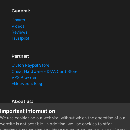
General:
Cheats
Videos
Reviews
Trustpilot
Partner:
Clutch Paypal Store
Cheat Hardware - DMA Card Store
VPS Provider
Elitepvpers Blog
About us:
Important Information
You want the best cheat experience?
Clutch-Solution.com is your trusted seller for pc
We use cookies on our website, without which the operation of our
multiplayer game Aimbots, Trigger, NoRecoil, ESP and
website is not possible. In addition, we use cookies to offer
Radars. Our developers are known for secure external
functions such as playing videos via Youtube. Your click on "Agree"