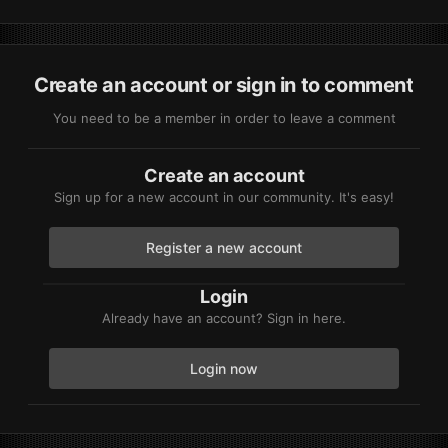
Create an account or sign in to comment
You need to be a member in order to leave a comment
Create an account
Sign up for a new account in our community. It's easy!
Register a new account
Login
Already have an account? Sign in here.
Login now