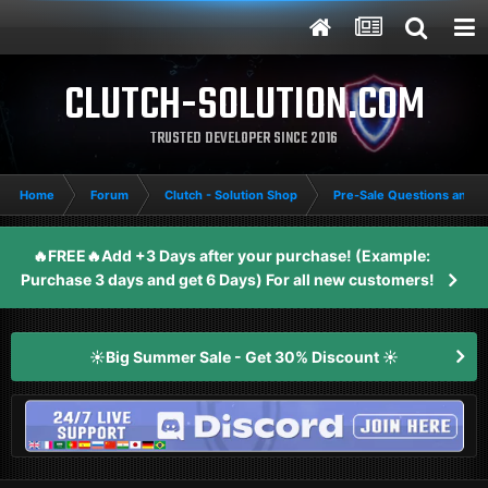
CLUTCH-SOLUTION.COM
TRUSTED DEVELOPER SINCE 2016
Home
Forum
Clutch - Solution Shop
Pre-Sale Questions and P
🔥FREE🔥Add +3 Days after your purchase! (Example:
Purchase 3 days and get 6 Days) For all new customers!
☀️Big Summer Sale - Get 30% Discount ☀️