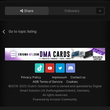
Share
Followers
0
Go to topic listing
TikTok
Youtube
Twitter
Discord
Privacy Policy
Impressum
Contact us
AGB Terms of Service
Cookies
©2016-2023
Clutch-Solution.com
is owned and operated by Digital
Smart Solution UG (haftungsbeschränkt), Germany.
All rights reserved.
Powered by Invision Community