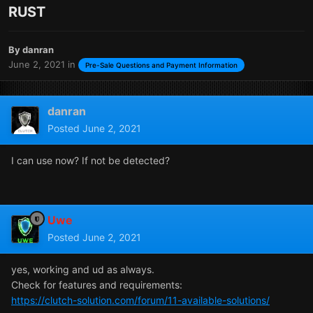
RUST
By
danran
June 2, 2021
in
Pre-Sale Questions and Payment Information
danran
Posted
June 2, 2021
I can use now? If not be detected?
Uwe
Posted
June 2, 2021
yes, working and ud as always.
Check for features and requirements:
https://clutch-solution.com/forum/11-available-solutions/