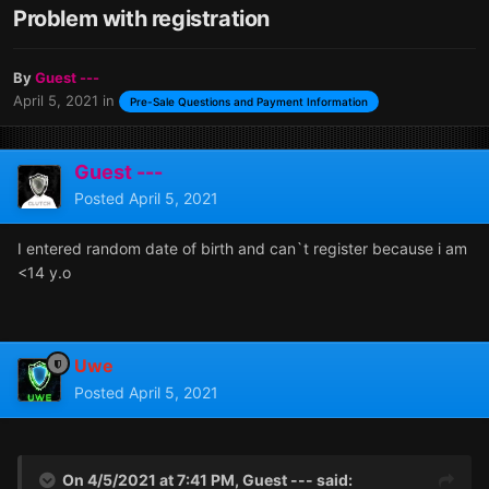
Problem with registration
By
Guest ---
April 5, 2021
in
Pre-Sale Questions and Payment Information
Guest ---
Posted
April 5, 2021
I entered random date of birth and can`t register because i am
<14 y.o
Uwe
Posted
April 5, 2021
On 4/5/2021 at 7:41 PM, Guest --- said: