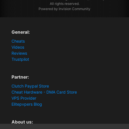
All rights reserved.
Powered by Invision Community
General:
Cheats
Videos
Reviews
Trustpilot
Partner:
Clutch Paypal Store
Cheat Hardware - DMA Card Store
VPS Provider
Elitepvpers Blog
About us: