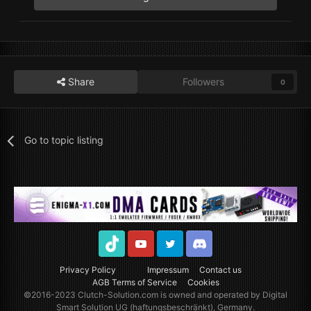
Share
Followers
0
Go to topic listing
TikTok
Youtube
Twitter
Discord
Privacy Policy
Impressum
Contact us
AGB Terms of Service
Cookies
©2016-2023
Clutch-Solution.com
is owned and operated by Digital
Smart Solution UG (haftungsbeschränkt), Germany.