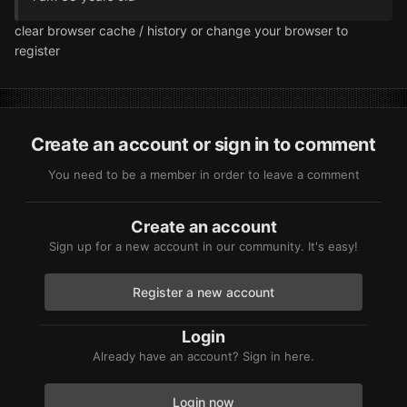
clear browser cache / history or change your browser to
register
Create an account or sign in to comment
You need to be a member in order to leave a comment
Create an account
Sign up for a new account in our community. It's easy!
Register a new account
Login
Already have an account? Sign in here.
Login now