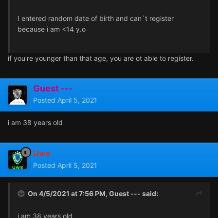
I entered random date of birth and can`t register
because i am <14 y.o
if you're younger than that age, you are ot able to register.
Guest ---
Posted
April 5, 2021
i am 38 years old
Uwe
Posted
April 5, 2021
On 4/5/2021 at 7:56 PM, Guest --- said:
i am 38 years old