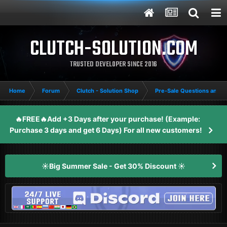
CLUTCH-SOLUTION.COM
TRUSTED DEVELOPER SINCE 2016
Home
Forum
Clutch - Solution Shop
Pre-Sale Questions and P
🔥FREE🔥Add +3 Days after your purchase! (Example:
Purchase 3 days and get 6 Days) For all new customers!
☀️Big Summer Sale - Get 30% Discount ☀️