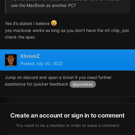
use the MacBook as another PC?
Yes it’s stated I believe
yes macbook works as long as you don't have the m1 chip, just
check the spec
KhromZ
Posted
July 30, 2022
Jump on discord and open a ticket if you need further
assistance for quicker feedback
@goldakas
Create an account or sign in to comment
You need to be a member in order to leave a comment