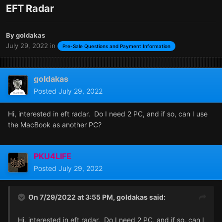
EFT Radar
By
goldakas
July 29, 2022
in
Pre-Sale Questions and Payment Information
goldakas
Posted
July 29, 2022
Hi, interested in eft radar. Do I need 2 PC, and if so, can I use
the MacBook as another PC?
PKU4LIFE
Posted
July 29, 2022
On 7/29/2022 at 3:55 PM,
goldakas
said:
Hi, interested in eft radar. Do I need 2 PC, and if so, can I