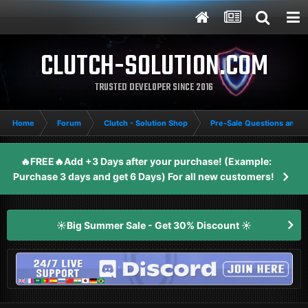
CLUTCH-SOLUTION.COM
TRUSTED DEVELOPER SINCE 2016
Home
Forum
Clutch - Solution Shop
Pre-Sale Questions and P
🔥FREE🔥Add +3 Days after your purchase! (Example:
Purchase 3 days and get 6 Days) For all new customers!
☀️Big Summer Sale - Get 30% Discount ☀️