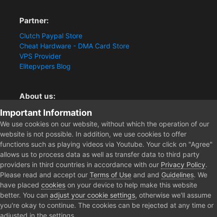
Partner:
Clutch Paypal Store
Cheat Hardware - DMA Card Store
VPS Provider
Elitepvpers Blog
About us:
You want the best cheat experience?
Important Information
Clutch-Solution.com is your trusted seller for pc
We use cookies on our website, without which the operation of our
multiplayer game Aimbots, Trigger, NoRecoil, ESP and
website is not possible. In addition, we use cookies to offer
Radars. Our developers are known for secure external
functions such as playing videos via Youtube. Your click on "Agree"
cheats and hacks. Start winning more matches and get
allows us to process data as well as transfer data to third party
the kills you truly deserve now.
providers in third countries in accordance with our
Privacy Policy
.
Please read and accept our
Terms of Use
and and
Guidelines
. We
have placed
cookies
on your device to help make this website
better. You can
adjust your cookie settings
, otherwise we'll assume
Home
Forum
Clutch - Solution Shop
Pre-Sale Questions and P
you're okay to continue. The cookies can be rejected at any time or
adjusted in the settings.