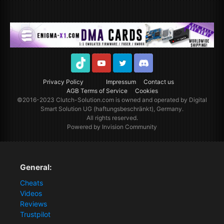
TikTok
Youtube
Twitter
Discord
Privacy Policy
Impressum
Contact us
AGB Terms of Service
Cookies
©2016-2023
Clutch-Solution.com
is owned and operated by Digital
Smart Solution UG (haftungsbeschränkt), Germany.
All rights reserved.
Powered by Invision Community
General:
Cheats
Videos
Reviews
Trustpilot