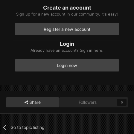
Create an account
Sign up for a new account in our community. It's easy!
Register a new account
Login
Already have an account? Sign in here.
Login now
Share
Followers
0
Go to topic listing