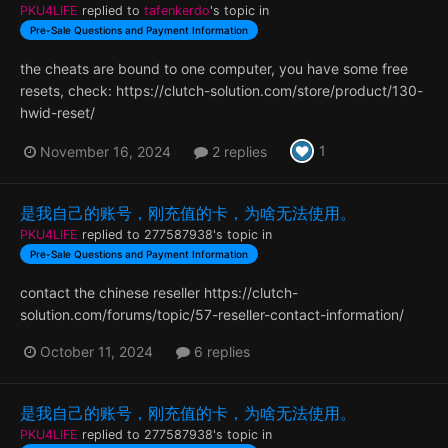
PKU4LIFE
replied to
tafenkerdo
's topic in
Pre-Sale Questions and Payment Information
the cheats are bound to one computer, you have some free
resets, check: https://clutch-solution.com/store/product/130-
hwid-reset/
1
November 16, 2024
2 replies
是我自己的账号，刚充值的卡，为啥无法使用。
PKU4LIFE
replied to
277587938
's topic in
Pre-Sale Questions and Payment Information
contact the chinese reseller https://clutch-
solution.com/forums/topic/57-reseller-contact-information/
October 11, 2024
6 replies
是我自己的账号，刚充值的卡，为啥无法使用。
PKU4LIFE
replied to
277587938
's topic in