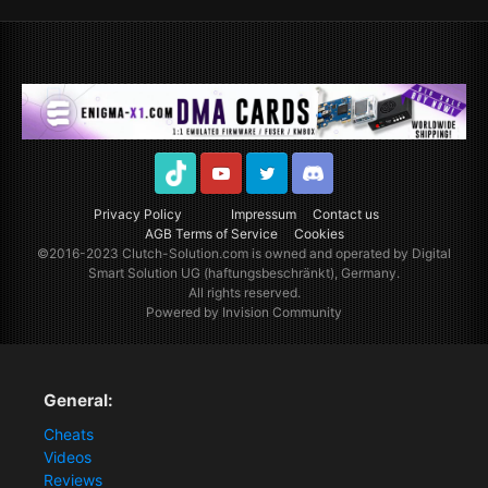
TikTok
Youtube
Twitter
Discord
Privacy Policy
Impressum
Contact us
AGB Terms of Service
Cookies
©2016-2023
Clutch-Solution.com
is owned and operated by Digital
Smart Solution UG (haftungsbeschränkt), Germany.
All rights reserved.
Powered by Invision Community
General:
Cheats
Videos
Reviews