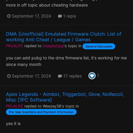
more in off topic about cheating hardware
September 17, 2024
1 reply
DMA [Unofficial] Emulated Firmware Clutch: List of
working Anti Cheat / League / Games
PKU4LIFE
replied to
DeagleZiggi
's topic in
General Discussion
you can add pubg to the dma firmware list, it's working for me
since many month
1
September 17, 2024
17 replies
Apex Legends - Aimbot, Triggerbot, Glow, NoRecoil,
Misc [1PC Software]
PKU4LIFE
replied to
Weezey38
's topic in
Pre-Sale Questions and Payment Information
yes it is