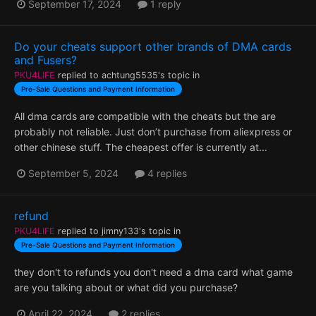
September 17, 2024
1 reply
Do your cheats support other brands of DMA cards
and Fusers?
PKU4LIFE
replied to
achtung5535
's topic in
Pre-Sale Questions and Payment Information
All dma cards are compatible with the cheats but the are
probably not reliable. Just don’t purchase from aliexpress or
other chinese stuff. The cheapest offer is currently at...
September 5, 2024
4 replies
refund
PKU4LIFE
replied to
jimny133
's topic in
Pre-Sale Questions and Payment Information
they don't to refunds you don't need a dma card what game
are you talking about or what did you purchase?
April 22, 2024
2 replies