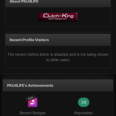
About PKU4LIFE
Recent Profile Visitors
The recent visitors block is disabled and is not being shown
to other users.
PKU4LIFE's Achievements
Rare
39
Recent Badges
Reputation