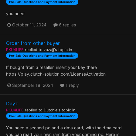
Pre-Sale Questions and Payment Information
you need
October 11, 2024
6 replies
Order from other buyer
PKU4LIFE
replied to
zazajj
's topic in
Pre-Sale Questions and Payment Information
If bought from a reseller, insert your key there
https://play.clutch-solution.com/LicenseActivation
September 18, 2024
1 reply
Dayz
PKU4LIFE
replied to
Dutchie
's topic in
Pre-Sale Questions and Payment Information
You need a second pc and a dma card, with the dma card
you can read your own ram from your gaming pc. Here is