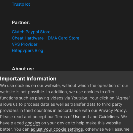
Trustpilot
Partner:
Clutch Paypal Store
Cheat Hardware - DMA Card Store
VPS Provider
Elitepvpers Blog
About us:
Important Information
You want the best cheat experience?
Clutch-Solution.com is your trusted seller for pc
We use cookies on our website, without which the operation of our
multiplayer game Aimbots, Trigger, NoRecoil, ESP and
website is not possible. In addition, we use cookies to offer
Radars. Our developers are known for secure external
functions such as playing videos via Youtube. Your click on "Agree"
cheats and hacks. Start winning more matches and get
allows us to process data as well as transfer data to third party
the kills you truly deserve now.
providers in third countries in accordance with our
Privacy Policy
.
Please read and accept our
Terms of Use
and and
Guidelines
. We
have placed
cookies
on your device to help make this website
better. You can
adjust your cookie settings
, otherwise we'll assume
Home
PKU4LIFE