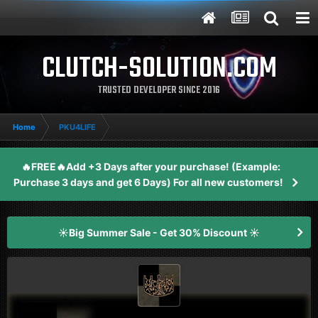
CLUTCH-SOLUTION.COM
TRUSTED DEVELOPER SINCE 2016
Home
PKU4LIFE
🔥FREE🔥Add +3 Days after your purchase! (Example:
Purchase 3 days and get 6 Days) For all new customers!
☀️Big Summer Sale - Get 30% Discount ☀️