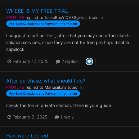
WHERE IS MY FREE TRIAL
PKU4LIFE
replied to
fuckeRboYlOVESgirls
's topic in
Pre-Sale Questions and Payment Information
I suggest to sell her first, after that you may can affort clutch-
solution services, since they are not for free pro tipp: disable
capslock
1
February 17, 2025
2 replies
After purchase, what should I do?
PKU4LIFE
replied to
Mariusiika
's topic in
Pre-Sale Questions and Payment Information
check the forum private section, there is your guide
February 9, 2025
1 reply
Hardware Locked