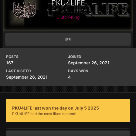
PKU4LIFE
Clutch-King
POSTS
JOINED
167
September 26, 2021
LAST VISITED
DAYS WON
September 26, 2021
4
PKU4LIFE last won the day on July 5 2025
PKU4LIFE had the most liked content!