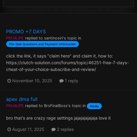
PROMO +7 DAYS
PKU4LIFE
replied to
santinosiri
's topic in
Pre-Sale Questions and Payment Information
click the link, it says "claim here" and claim it, how to:
https://clutch-solution.com/forums/topic/46251-free-7-days-
cheat-of-your-choice-subscribe-and-review/
November 10, 2025
1 reply
apex dma full
PKU4LIFE
replied to
BrsFinalBoss
's topic in
Media
bro that's are crazy rage settings jajajajajajaja love it
August 11, 2025
2 replies