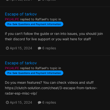
Escape of tarkov
PKU4LIFE
replied to
Raffaell
's topic in
Pre-Sale Questions and Payment Information
if you can't follow the guide or ran into issues, you should join
their discord for live support or you wait here for staff
April 15, 2024
6 replies
Escape of tarkov
PKU4LIFE
replied to
Raffaell
's topic in
Pre-Sale Questions and Payment Information
Do you mean features? You can check videos and stuff
https://clutch-solution.com/cheat/3-escape-from-tarkov-
radar-esp-misc-vip/
April 15, 2024
6 replies